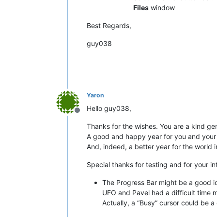
Files
window
Best Regards,
guy038
Yaron
Hello guy038,
Offline
Thanks for the wishes. You are a kind ge
A good and happy year for you and your
And, indeed, a better year for the world i
Special thanks for testing and for your i
The Progress Bar might be a good ide
UFO and Pavel had a difficult time m
Actually, a “Busy” cursor could be a