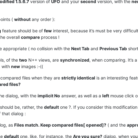
dified 1.5.6.7
version of
UFO
and your
second
version, with the
ne
oints (
without
any order ):
g
feature should be of
few
interest, because it’s must be very difficul
he overall
compare
process !
 appropriate ( no collision with the
Next Tab
and
Previous Tab
short
ls, of the
two
N++ views, are
synchronized
, when comparing. It’s a
, with
new
images :-((
compared files when they are
strictly identical
is an interesting fea
red files?
he dialog, with the
implicit No
answer, as well as a
left
mouse click o
should be, rather, the
default
one ?. If you consider this modification 
 that dialog :
log, as
Files match. Keep compared files[ opened]?
( and the
appr
he
default
one, like, for instance, the
Are you sure?
dialog, when you