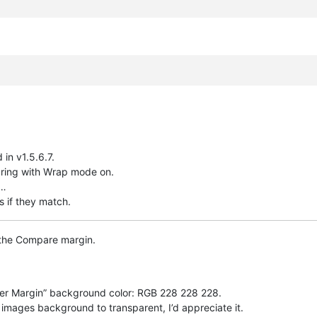
in v1.5.6.7.
ring with Wrap mode on.
c…
s if they match.
 the Compare margin.
er Margin” background color: RGB 228 228 228.
mages background to transparent, I’d appreciate it.