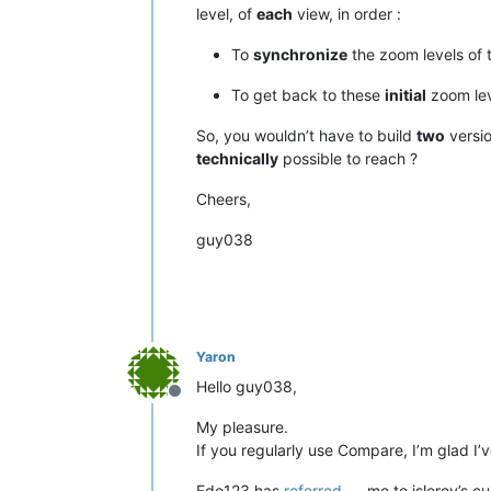
level, of
each
view, in order :
To
synchronize
the zoom levels of
To get back to these
initial
zoom lev
So, you wouldn’t have to build
two
versio
technically
possible to reach ?
Cheers,
guy038
Yaron
Hello guy038,
Offline
My pleasure.
If you regularly use Compare, I’m glad I’v
Ede123 has
referred
me to jsleroy’s cu