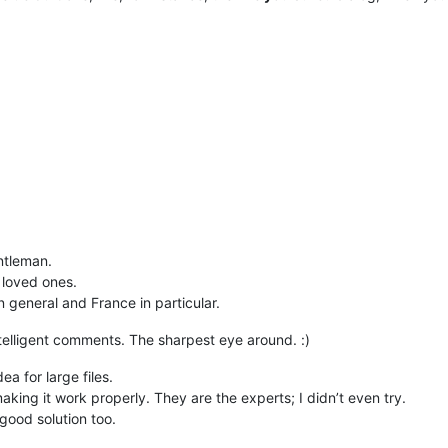
ntleman.
 loved ones.
n general and France in particular.
ntelligent comments. The sharpest eye around. :)
a for large files.
aking it work properly. They are the experts; I didn’t even try.
 good solution too.