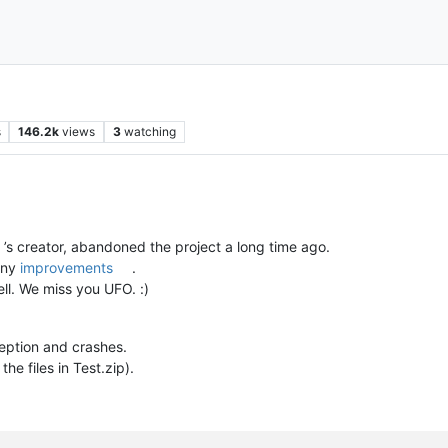
s
146.2k
views
3
watching
’s creator, abandoned the project a long time ago.
any
improvements
.
ll. We miss you UFO. :)
eption and crashes.
e files in Test.zip).