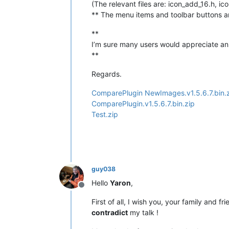
(The relevant files are: icon_add_16.h, i
** The menu items and toolbar buttons are
**
I’m sure many users would appreciate an 
**
Regards.
ComparePlugin NewImages.v1.5.6.7.bin.
ComparePlugin.v1.5.6.7.bin.zip
Test.zip
guy038
Hello
Yaron
,
Offline
First of all, I wish you, your family and f
contradict
my talk !