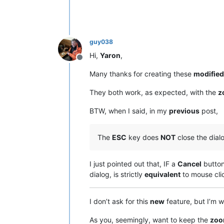
guy038
Hi,
Yaron
,
Offline
Many thanks for creating these
modified
They both work, as expected, with the
z
BTW, when I said, in my
previous
post,
The
ESC
key does
NOT
close the dial
I just pointed out that, IF a
Cancel
button 
dialog, is strictly
equivalent
to mouse cli
I don’t ask for this
new
feature, but I’m w
As you, seemingly, want to keep the
zo