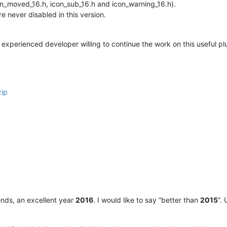
con_moved_16.h, icon_sub_16.h and icon_warning_16.h).
 never disabled in this version.
experienced developer willing to continue the work on this useful pl
zip
riends, an excellent year
2016
. I would like to say “better than
2015
”.