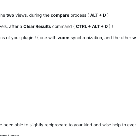
 the
two
views, during the
compare
process (
ALT + D
)
els, after a
Clear Results
command (
CTRL + ALT + D
) !
ns of your plugin ! ( one with
zoom
synchronization, and the other
w
e been able to slightly reciprocate to your kind and wise help to ever
rrent repo.