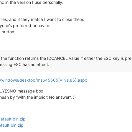
c in the version I use personally.
iles, and if they match I want to close them.
ryone’s preferred behavior.
t button.
the function returns the IDCANCEL value if either the ESC key is pres
essing ESC has no effect.
ary/windows/desktop/ms645505(v=vs.85).aspx
 MB_YESNO message box.
ean by “with the implicit No answer”. :)
fault.bin.zip
ault.bin.zip