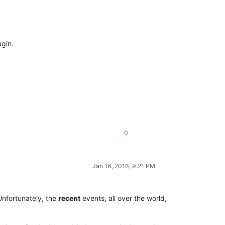
ugin.
0
Jan 16, 2016, 9:21 PM
 Unfortunately, the
recent
events, all over the world,