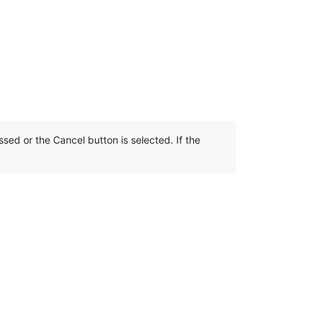
sed or the Cancel button is selected. If the