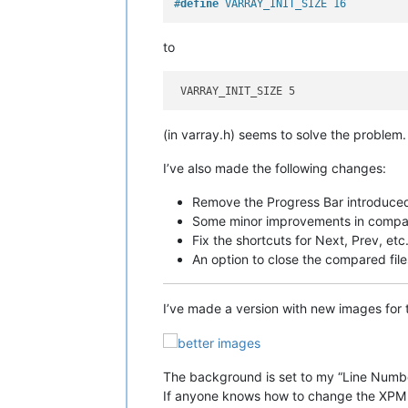
#
define
 VARRAY_INIT_SIZE 16
to
(in varray.h) seems to solve the problem.
I’ve also made the following changes:
Remove the Progress Bar introduced 
Some minor improvements in compa
Fix the shortcuts for Next, Prev, et
An option to close the compared file
I’ve made a version with new images for
The background is set to my “Line Numb
If anyone knows how to change the XPM i