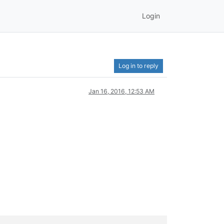
Login
Log in to reply
Jan 16, 2016, 12:53 AM