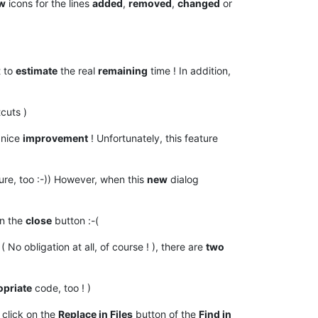
w
icons for the lines
added
,
removed
,
changed
or
t to
estimate
the real
remaining
time ! In addition,
cuts )
 nice
improvement
! Unfortunately, this feature
ture, too :-)) However, when this
new
dialog
n the
close
button :-(
( No obligation at all, of course ! ), there are
two
opriate
code, too ! )
 click on the
Replace in Files
button of the
Find in