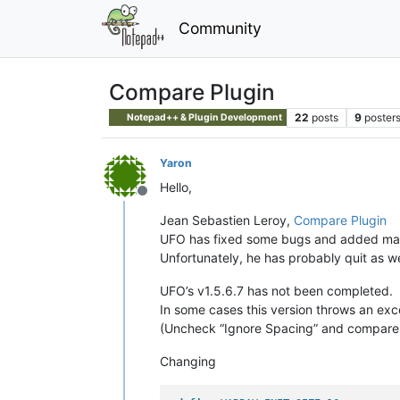
Community
Compare Plugin
22
posts
9
poster
Notepad++ & Plugin Development
Yaron
Hello,
Offline
Jean Sebastien Leroy,
Compare Plugin
UFO has fixed some bugs and added m
Unfortunately, he has probably quit as we
UFO’s v1.5.6.7 has not been completed.
In some cases this version throws an exc
(Uncheck “Ignore Spacing” and compare th
Changing