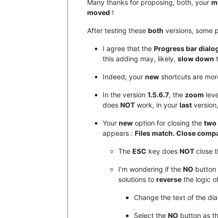
Many thanks for proposing, both, your
mo
moved
!
After testing these
both
versions, some p
I agree that the
Progress bar dialo
this adding may, likely,
slow down
t
Indeed, your
new
shortcuts are more
In the version
1.5.6.7
, the
zoom
leve
does
NOT
work, in your
last
version
Your
new
option for closing the
two
appears :
Files match. Close compa
The
ESC
key does
NOT
close t
I’m wondering if the
NO
button 
solutions to
reverse
the logic of
Change the text of the dia
Select the
NO
button as t