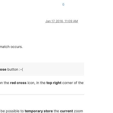
0
Jan 17, 2016, 11:09 AM
match occurs.
lose
button :-(
on the
red cross
icon, in the
top right
corner of the
 be possible to
temporary store
the
current
zoom