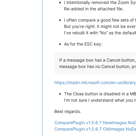
I intentionally removed the Zoom Syn
Re-added in the attached file.
I often compare a good few sets of f
But you’re right: it might not be eve
I’ve rebuilt it with “No” as the defaul
As for the ESC key:
If a message box has a Cancel button, 
message box has no Cancel button, pr
https://msdn.microsoft.com/en-us/libr
The Close button is disabled in a
I’m not sure I understand what you m
Best regards.
ComparePlugin.v1.5.6.7 NewImages NoDe
ComparePlugin.v1.5.6.7 OldImages NoDef