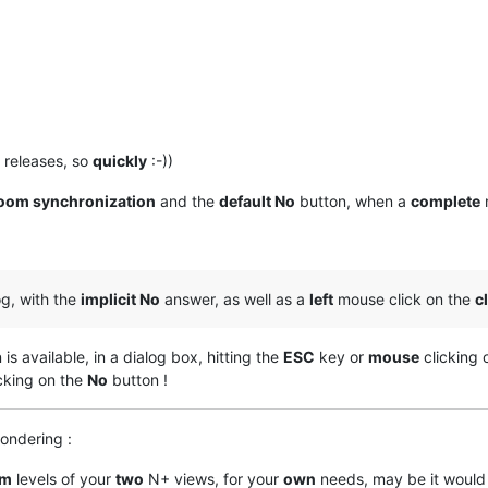
releases, so
quickly
:-))
oom synchronization
and the
default No
button, when a
complete
og, with the
implicit No
answer, as well as a
left
mouse click on the
c
is available, in a dialog box, hitting the
ESC
key or
mouse
clicking 
cking on the
No
button !
ondering :
om
levels of your
two
N+ views, for your
own
needs, may be it would