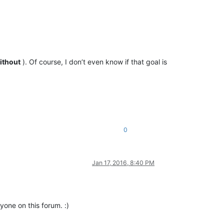
ithout
). Of course, I don’t even know if that goal is
0
Jan 17, 2016, 8:40 PM
yone on this forum. :)