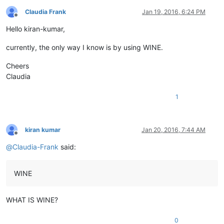
Claudia Frank
Jan 19, 2016, 6:24 PM
Offline
Hello kiran-kumar,
currently, the only way I know is by using WINE.
Cheers
Claudia
1
kiran kumar
Jan 20, 2016, 7:44 AM
Offline
@
Claudia-Frank
said:
WINE
WHAT IS WINE?
0