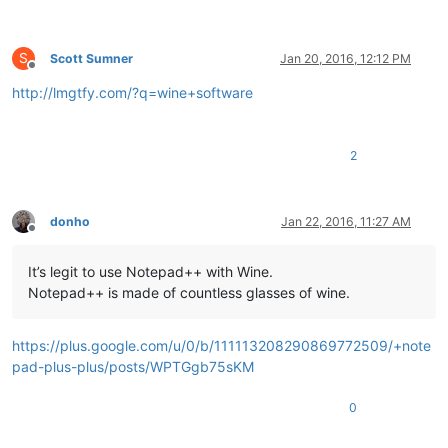
S
Scott Sumner
Jan 20, 2016, 12:12 PM
Offline
http://lmgtfy.com/?q=wine+software
2
donho
Jan 22, 2016, 11:27 AM
Offline
It’s legit to use Notepad++ with Wine.
Notepad++ is made of countless glasses of wine.
https://plus.google.com/u/0/b/111113208290869772509/+note
pad-plus-plus/posts/WPTGgb75sKM
0