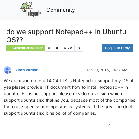
Community
do we support Notepad++ in Ubuntu
OS??
6
4
6.2k
3
Log in to reply
General Discussion
kiran kumar
Jan 19, 2016, 10:37 AM
Offline
We are using ubuntu 14.04 LTS is Notepad++ support my OS. if
yes please provide KT document how to install Notepad++ in
ubuntu. IF it is not support please develop a version which
support ubuntu also thakns you. because most of the companies
try to use open source operations systems. If the great product
support ubuntu also it helps lot of companies.
0