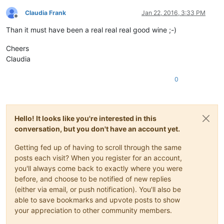
Claudia Frank
Jan 22, 2016, 3:33 PM
Offline
Than it must have been a real real real good wine ;-)
Cheers
Claudia
0
Hello! It looks like you're interested in this
conversation, but you don't have an account yet.
Getting fed up of having to scroll through the same
posts each visit? When you register for an account,
you'll always come back to exactly where you were
before, and choose to be notified of new replies
(either via email, or push notification). You'll also be
able to save bookmarks and upvote posts to show
your appreciation to other community members.