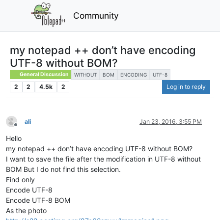
Community
my notepad ++ don’t have encoding
UTF-8 without BOM?
General Discussion
WITHOUT
BOM
ENCODING
UTF-8
2
2
4.5k
2
Log in to reply
ali
Jan 23, 2016, 3:55 PM
Offline
Hello
my notepad ++ don’t have encoding UTF-8 without BOM?
I want to save the file after the modification in UTF-8 without
BOM But I do not find this selection.
Find only
Encode UTF-8
Encode UTF-8 BOM
As the photo