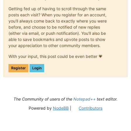
Getting fed up of having to scroll through the same
posts each visit? When you register for an account,
you'll always come back to exactly where you were
before, and choose to be notified of new replies
(either via email, or push notification). You'll also be
able to save bookmarks and upvote posts to show
your appreciation to other community members.
With your input, this post could be even better 💗
Register
Login
The Community of users of the
Notepad++
text editor.
Powered by
NodeBB
|
Contributors