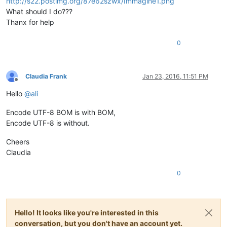
http://s22.postimg.org/87e62szwx/Immagine1.png
What should I do???
Thanx for help
0
Claudia Frank
Jan 23, 2016, 11:51 PM
Offline
Hello
@
ali
Encode UTF-8 BOM is with BOM,
Encode UTF-8 is without.
Cheers
Claudia
0
Hello! It looks like you're interested in this
conversation, but you don't have an account yet.