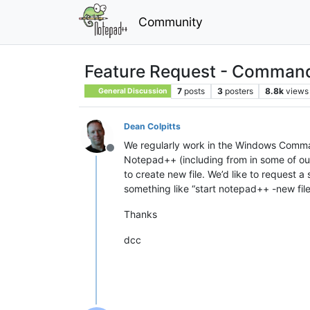
Community
Feature Request - Command 
7
posts
3
posters
8.8k
views
General Discussion
Dean Colpitts
We regularly work in the Windows Comma
Offline
Notepad++ (including from in some of our
to create new file. We’d like to request 
something like “start notepad++ -new file
Thanks
dcc