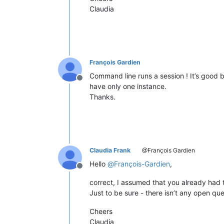
Claudia
François Gardien
Command line runs a session ! It’s good b
Offline
have only one instance.
Thanks.
Claudia Frank
@François Gardien
Hello
@
François-Gardien
,
Offline
correct, I assumed that you already had t
Just to be sure - there isn’t any open ques
Cheers
Claudia