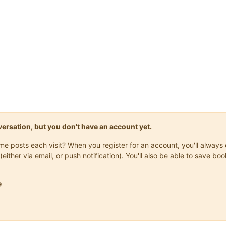
onversation, but you don't have an account yet.
same posts each visit? When you register for an account, you'll alwa
(either via email, or push notification). You'll also be able to save
