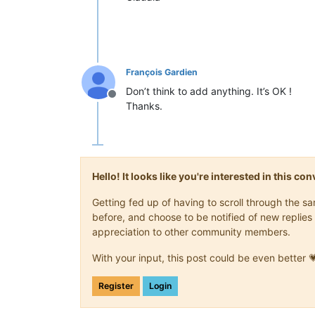
François Gardien
Don’t think to add anything. It’s OK !
Offline
Thanks.
Hello! It looks like you're interested in this c
Getting fed up of having to scroll through the 
before, and choose to be notified of new replies 
appreciation to other community members.
With your input, this post could be even better 
Register
Login