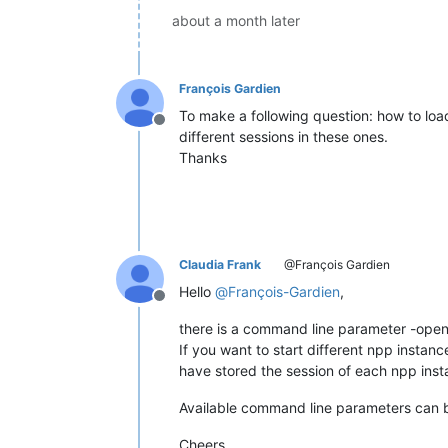
about a month later
François Gardien
To make a following question: how to load
Offline
different sessions in these ones.
Thanks
Claudia Frank
@François Gardien
Hello
@
François-Gardien
,
Offline
there is a command line parameter -open
If you want to start different npp instance
have stored the session of each npp insta
Available command line parameters can
Cheers