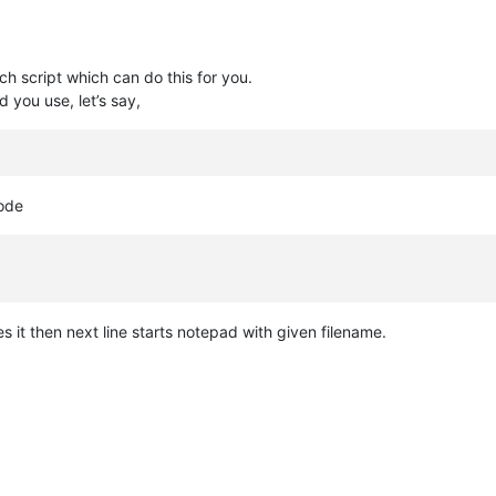
ch script which can do this for you.
d you use, let’s say,
code
ates it then next line starts notepad with given filename.