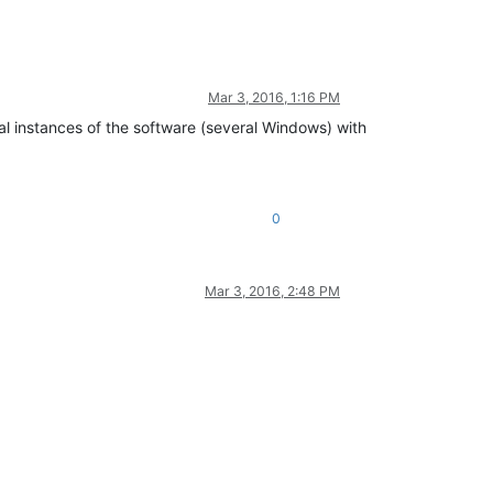
Mar 3, 2016, 1:16 PM
ral instances of the software (several Windows) with
0
Mar 3, 2016, 2:48 PM