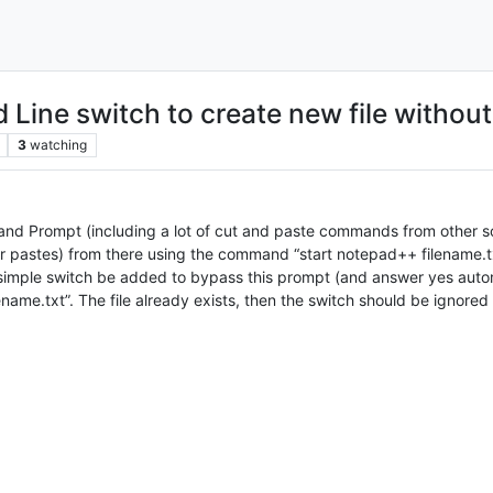
Line switch to create new file withou
3
watching
nd Prompt (including a lot of cut and paste commands from other s
 pastes) from there using the command “start notepad++ filename.txt
a simple switch be added to bypass this prompt (and answer yes automat
name.txt”. The file already exists, then the switch should be ignored