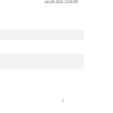
Jan 28, 2016, 11:09 PM
0