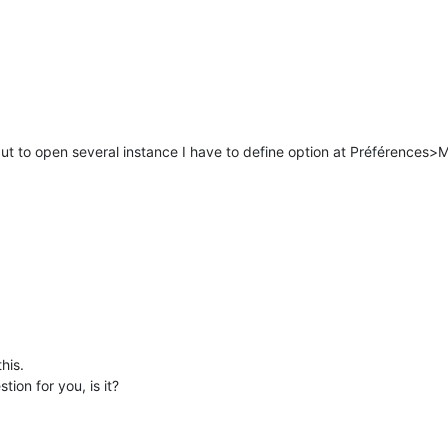
ut to open several instance I have to define option at Préférences>M
his.
tion for you, is it?