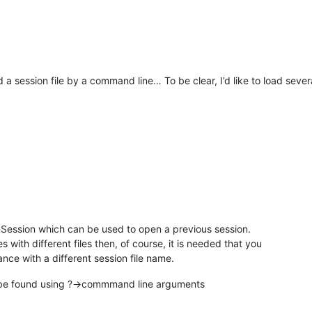
 a session file by a command line… To be clear, I’d like to load seve
Session which can be used to open a previous session.
s with different files then, of course, it is needed that you
nce with a different session file name.
 be found using ?->commmand line arguments