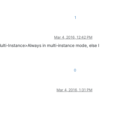
1
Mar 4, 2016, 12:42 PM
ulti-Instance>Always in multi-instance mode, else I
0
Mar 4, 2016, 1:31 PM