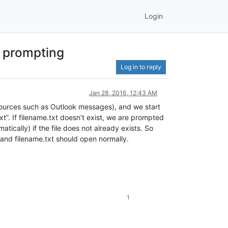
Login
t prompting
Log in to reply
Jan 28, 2016, 12:43 AM
ources such as Outlook messages), and we start
”. If filename.txt doesn’t exist, we are prompted
ically) if the file does not already exists. So
 and filename.txt should open normally.
1