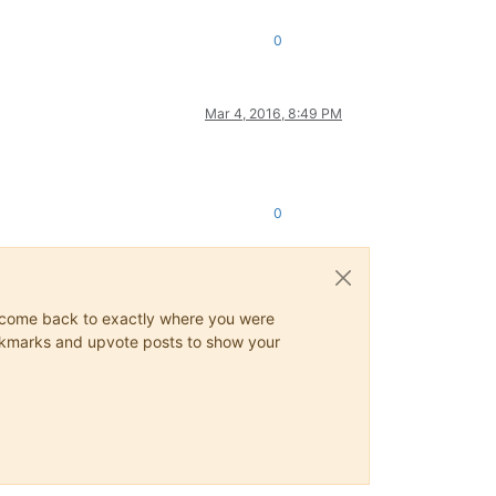
0
Mar 4, 2016, 8:49 PM
0
ys come back to exactly where you were
 bookmarks and upvote posts to show your