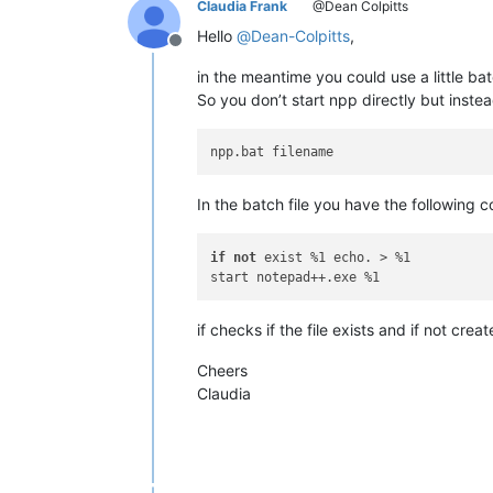
Claudia Frank
@Dean Colpitts
Hello
@
Dean-Colpitts
,
Offline
in the meantime you could use a little bat
So you don’t start npp directly but instea
In the batch file you have the following 
if
not
 exist %1 echo. > %1 

if checks if the file exists and if not cre
Cheers
Claudia