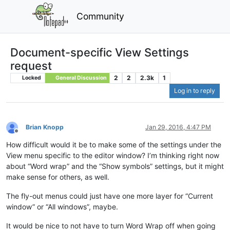
Community
Document-specific View Settings
request
2
2
2.3k
1
Locked
General Discussion
Log in to reply
Brian Knopp
Jan 29, 2016, 4:47 PM
Offline
How difficult would it be to make some of the settings under the
View menu specific to the editor window? I’m thinking right now
about “Word wrap” and the “Show symbols” settings, but it might
make sense for others, as well.
The fly-out menus could just have one more layer for “Current
window” or “All windows”, maybe.
It would be nice to not have to turn Word Wrap off when going