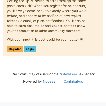
Getting fed up of having to scroll through the same
posts each visit? When you register for an account,
you'll always come back to exactly where you were
before, and choose to be notified of new replies
(either via email, or push notification). You'll also be
able to save bookmarks and upvote posts to show
your appreciation to other community members.
With your input, this post could be even better 💗
Register
Login
The Community of users of the
Notepad++
text editor.
Powered by
NodeBB
|
Contributors