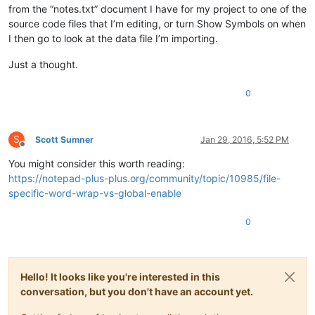
from the “notes.txt” document I have for my project to one of the
source code files that I’m editing, or turn Show Symbols on when
I then go to look at the data file I’m importing.
Just a thought.
0
S
Scott Sumner
Jan 29, 2016, 5:52 PM
Offline
You might consider this worth reading:
https://notepad-plus-plus.org/community/topic/10985/file-
specific-word-wrap-vs-global-enable
0
Hello! It looks like you're interested in this
conversation, but you don't have an account yet.