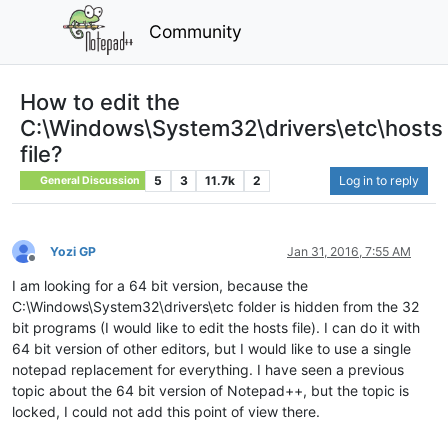
Community
How to edit the
C:\Windows\System32\drivers\etc\hosts
file?
5
3
11.7k
2
Log in to reply
General Discussion
Yozi GP
Jan 31, 2016, 7:55 AM
Offline
I am looking for a 64 bit version, because the
C:\Windows\System32\drivers\etc folder is hidden from the 32
bit programs (I would like to edit the hosts file). I can do it with
64 bit version of other editors, but I would like to use a single
notepad replacement for everything. I have seen a previous
topic about the 64 bit version of Notepad++, but the topic is
locked, I could not add this point of view there.