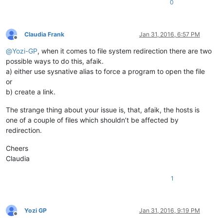
0
Claudia Frank
Jan 31, 2016, 6:57 PM
Offline
@
Yozi-GP
, when it comes to file system redirection there are two
possible ways to do this, afaik.
a) either use sysnative alias to force a program to open the file
or
b) create a link.
The strange thing about your issue is, that, afaik, the hosts is
one of a couple of files which shouldn’t be affected by
redirection.
Cheers
Claudia
1
Yozi GP
Jan 31, 2016, 9:19 PM
Offline