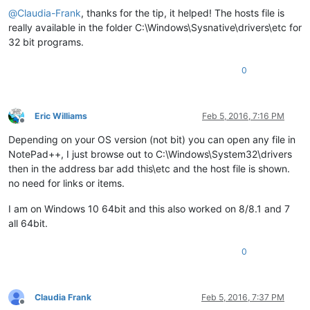
@
Claudia-Frank
, thanks for the tip, it helped! The hosts file is
really available in the folder C:\Windows\Sysnative\drivers\etc for
32 bit programs.
0
Eric Williams
Feb 5, 2016, 7:16 PM
Offline
Depending on your OS version (not bit) you can open any file in
NotePad++, I just browse out to C:\Windows\System32\drivers
then in the address bar add this\etc and the host file is shown.
no need for links or items.
I am on Windows 10 64bit and this also worked on 8/8.1 and 7
all 64bit.
0
Claudia Frank
Feb 5, 2016, 7:37 PM
Offline