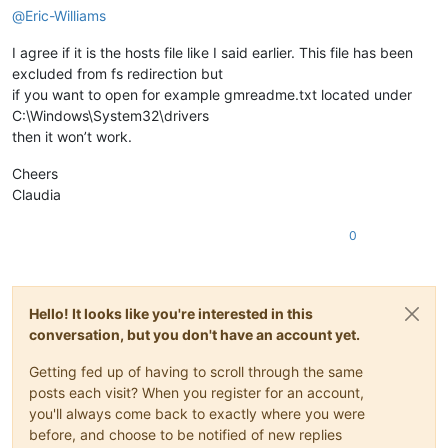
@
Eric-Williams
I agree if it is the hosts file like I said earlier. This file has been
excluded from fs redirection but
if you want to open for example gmreadme.txt located under
C:\Windows\System32\drivers
then it won’t work.
Cheers
Claudia
0
Hello! It looks like you're interested in this
conversation, but you don't have an account yet.
Getting fed up of having to scroll through the same
posts each visit? When you register for an account,
you'll always come back to exactly where you were
before, and choose to be notified of new replies