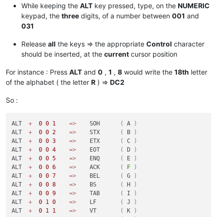
While keeping the
ALT
key pressed, type, on the
NUMERIC
keypad, the
three
digits, of a number between
001
and
031
Release
all
the keys => the appropriate
Control
character
should be inserted, at the
current
cursor position
For instance : Press
ALT
and
0
,
1
,
8
would write the
18th
letter
of the alphabet ( the letter
R
) =>
DC2
So :
ALT  
+
0
0
1
=
>
    SOH      
(
 A 
)
ALT  
+
0
0
2
=
>
    STX      
(
 B 
)
ALT  
+
0
0
3
=
>
    ETX      
(
 C 
)
ALT  
+
0
0
4
=
>
    EOT      
(
 D 
)
ALT  
+
0
0
5
=
>
    ENQ      
(
 E 
)
ALT  
+
0
0
6
=
>
    ACK      
(
F
)
ALT  
+
0
0
7
=
>
    BEL      
(
 G 
)
ALT  
+
0
0
8
=
>
    BS       
(
 H 
)
ALT  
+
0
0
9
=
>
    TAB      
(
 I 
)
ALT  
+
0
1
0
=
>
    LF       
(
 J 
)
ALT  
+
0
1
1
=
>
    VT       
(
 K 
)