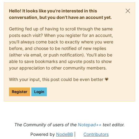
Hello! It looks like you're interested in this
conversation, but you don't have an account yet.
Getting fed up of having to scroll through the same
posts each visit? When you register for an account,
you'll always come back to exactly where you were
before, and choose to be notified of new replies
(either via email, or push notification). You'll also be
able to save bookmarks and upvote posts to show
your appreciation to other community members.
With your input, this post could be even better 💗
Register
Login
The Community of users of the
Notepad++
text editor.
Powered by
NodeBB
|
Contributors