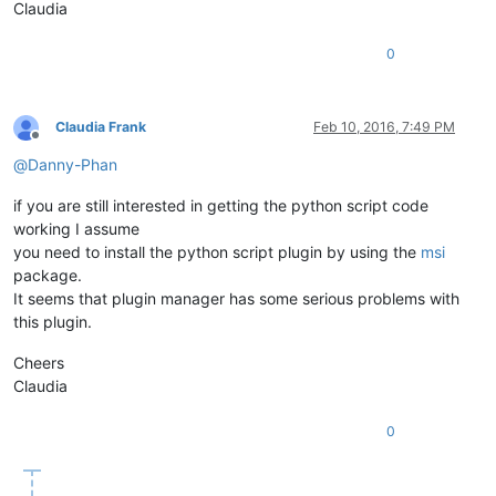
Claudia
0
Claudia Frank
Feb 10, 2016, 7:49 PM
Offline
@
Danny-Phan
if you are still interested in getting the python script code
working I assume
you need to install the python script plugin by using the
msi
package.
It seems that plugin manager has some serious problems with
this plugin.
Cheers
Claudia
0