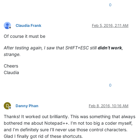
editor.assignCmdKey(7 + (KEYMOD.SHIFT << 16
),2172)

0
editor.assignCmdKey(3 + (KEYMOD.CTRL << 
Claudia Frank
Feb 5, 2016, 2:11 AM
Offline
Of course it must be
After testing again, I saw that SHIFT+ESC still
didn’t work
,
strange.
Cheers
Claudia
0
D
Danny Phan
Feb 8, 2016, 10:16 AM
Offline
Thanks! It worked out brilliantly. This was something that always
bothered me about Notepad++. I’m not too big a coder myself,
and I’m definitely sure I’ll never use those control characters.
Glad I finally got rid of these shortcuts.