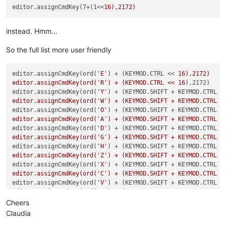
editor.assignCmdKey(7+(1<<
instead. Hmm…
So the full list more user friendly
editor.assignCmdKey(ord(
'E'
) + (KEYMOD.CTRL << 
16),2172)

editor.assignCmdKey(ord('R') + (KEYMOD.CTRL << 16
),2172)

editor.assignCmdKey(ord(
'Y'
) + (KEYMOD.SHIFT + KEYMOD.CTRL <
editor.assignCmdKey(ord('W') + (KEYMOD.SHIFT + KEYMOD.CTRL <
editor.assignCmdKey(ord(
'O'
) + (KEYMOD.SHIFT + KEYMOD.CTRL <
editor.assignCmdKey(ord('A') + (KEYMOD.SHIFT + KEYMOD.CTRL <
editor.assignCmdKey(ord(
'D'
) + (KEYMOD.SHIFT + KEYMOD.CTRL <
editor.assignCmdKey(ord('G') + (KEYMOD.SHIFT + KEYMOD.CTRL <
editor.assignCmdKey(ord(
'H'
) + (KEYMOD.SHIFT + KEYMOD.CTRL <
editor.assignCmdKey(ord('Z') + (KEYMOD.SHIFT + KEYMOD.CTRL <
editor.assignCmdKey(ord(
'X'
) + (KEYMOD.SHIFT + KEYMOD.CTRL <
editor.assignCmdKey(ord('C') + (KEYMOD.SHIFT + KEYMOD.CTRL <
editor.assignCmdKey(ord(
'V'
) + (KEYMOD.SHIFT + KEYMOD.CTRL <
editor.assignCmdKey(ord('B') + (KEYMOD.SHIFT + KEYMOD.CTRL <
editor.assignCmdKey(ord(
'N'
) + (KEYMOD.SHIFT + KEYMOD.CTRL <
Cheers
editor.assignCmdKey(ord('6') + (KEYMOD.SHIFT + KEYMOD.CTRL <
Claudia
editor.assignCmdKey(189 + (KEYMOD.SHIFT + KEYMOD.CTRL << 
16)