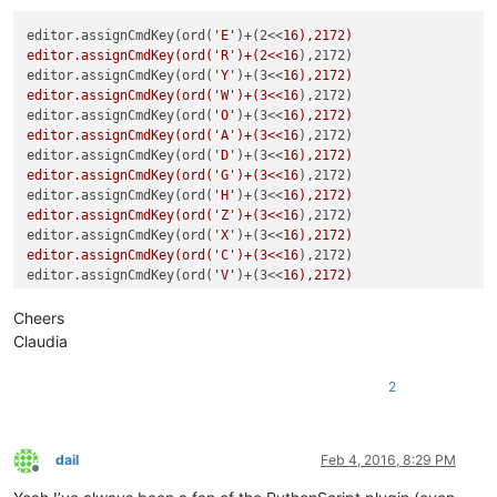
editor.assignCmdKey(ord(
'E'
)+(2<<
16),2172)

editor.assignCmdKey(ord('R')+(2<<16
),2172)

editor.assignCmdKey(ord(
'Y'
)+(3<<
16),2172)

editor.assignCmdKey(ord('W')+(3<<16
),2172)

editor.assignCmdKey(ord(
'O'
)+(3<<
16),2172)

editor.assignCmdKey(ord('A')+(3<<16
),2172)

editor.assignCmdKey(ord(
'D'
)+(3<<
16),2172)

editor.assignCmdKey(ord('G')+(3<<16
),2172)

editor.assignCmdKey(ord(
'H'
)+(3<<
16),2172)

editor.assignCmdKey(ord('Z')+(3<<16
),2172)

editor.assignCmdKey(ord(
'X'
)+(3<<
16),2172)

editor.assignCmdKey(ord('C')+(3<<16
),2172)

editor.assignCmdKey(ord(
'V'
)+(3<<
16),2172)

editor.assignCmdKey(ord('B')+(3<<16
),2172)

editor.assignCmdKey(ord(
'N'
)+(3<<
16),2172)

Cheers
editor.assignCmdKey(ord('6')+(3<<16
),2172)

Claudia
editor.assignCmdKey(189+(3<<
16),2172)

editor.assignCmdKey(27+(1<<16
),2172)

2
editor.assignCmdKey(19+(2<<
dail
Feb 4, 2016, 8:29 PM
Offline