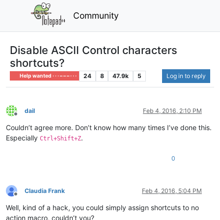
Community
Disable ASCII Control characters
shortcuts?
24
8
47.9k
5
Log in to reply
Help wanted · · · – – – · · ·
dail
Feb 4, 2016, 2:10 PM
Offline
Couldn’t agree more. Don’t know how many times I’ve done this.
Especially
.
Ctrl+Shift+Z
0
Claudia Frank
Feb 4, 2016, 5:04 PM
Offline
Well, kind of a hack, you could simply assign shortcuts to no
action macro, couldn’t you?