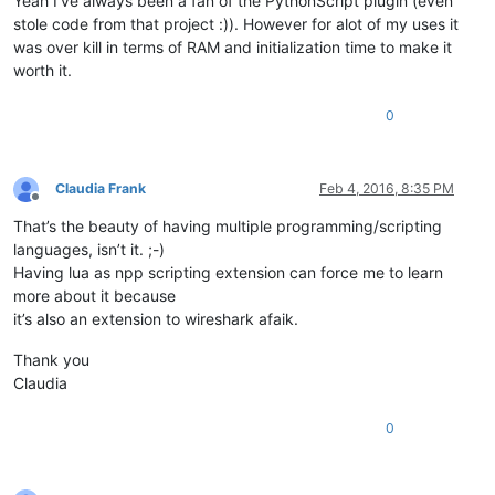
Yeah I’ve always been a fan of the PythonScript plugin (even
stole code from that project :)). However for alot of my uses it
was over kill in terms of RAM and initialization time to make it
worth it.
0
Claudia Frank
Feb 4, 2016, 8:35 PM
Offline
That’s the beauty of having multiple programming/scripting
languages, isn’t it. ;-)
Having lua as npp scripting extension can force me to learn
more about it because
it’s also an extension to wireshark afaik.
Thank you
Claudia
0