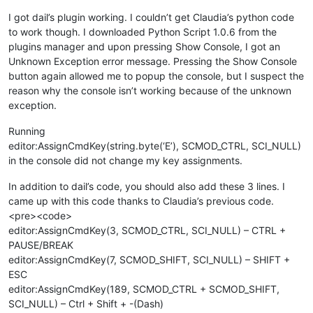
I got dail’s plugin working. I couldn’t get Claudia’s python code
to work though. I downloaded Python Script 1.0.6 from the
plugins manager and upon pressing Show Console, I got an
Unknown Exception error message. Pressing the Show Console
button again allowed me to popup the console, but I suspect the
reason why the console isn’t working because of the unknown
exception.
Running
editor:AssignCmdKey(string.byte(‘E’), SCMOD_CTRL, SCI_NULL)
in the console did not change my key assignments.
In addition to dail’s code, you should also add these 3 lines. I
came up with this code thanks to Claudia’s previous code.
<pre><code>
editor:AssignCmdKey(3, SCMOD_CTRL, SCI_NULL) – CTRL +
PAUSE/BREAK
editor:AssignCmdKey(7, SCMOD_SHIFT, SCI_NULL) – SHIFT +
ESC
editor:AssignCmdKey(189, SCMOD_CTRL + SCMOD_SHIFT,
SCI_NULL) – Ctrl + Shift + -(Dash)