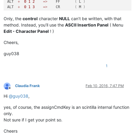
ALT  
+
0
1
2
=
>
    FF       
(
 L 
)
ALT  
+
0
1
3
=
>
    CR       
(
 M 
)
ALT  
+
0
1
4
=
>
    SO       
(
 N 
)
ALT  
+
0
1
5
=
>
    SI       
(
 O 
)
Only, the
control
character
NULL
can’t be written, with that
ALT  
+
0
1
6
=
>
    DLE      
(
 P 
)
method. Instead, you’ll use the
ASCII Insertion Panel
( Menu
ALT  
+
0
1
7
=
>
    DC1      
(
 Q 
)
Edit - Character Panel
! )
ALT  
+
0
1
8
=
>
    DC2      
(
 R 
)
ALT  
+
0
1
9
=
>
    DC3      
(
 S 
)
Cheers,
ALT  
+
0
2
0
=
>
    DC4      
(
T
)
ALT  
+
0
2
1
=
>
    NAK      
(
 U 
)
guy038
ALT  
+
0
2
2
=
>
    SYN      
(
 V 
)
ALT  
+
0
2
3
=
>
    ETB      
(
 W 
)
1
ALT  
+
0
2
4
=
>
    CAN      
(
 X 
)
ALT  
+
0
2
5
=
>
    EM       
(
 Y 
)
ALT  
+
0
2
6
=
>
    SUB      
(
 Z 
)
ALT  
+
0
2
7
=
>
    ESC      
(
)
Claudia Frank
Feb 10, 2016, 7:47 PM
ALT  
+
0
2
8
=
>
    FS       
(
)
Offline
ALT  
+
0
2
9
=
>
    GS       
(
)
Hi
@
guy038
,
ALT  
+
0
3
0
=
>
    RS       
(
)
ALT  
+
0
3
1
=
>
    US       
(
)
yes, of course, the assignCmdKey is an scintilla internal function
only.
Not sure if I get your point so.
Cheers