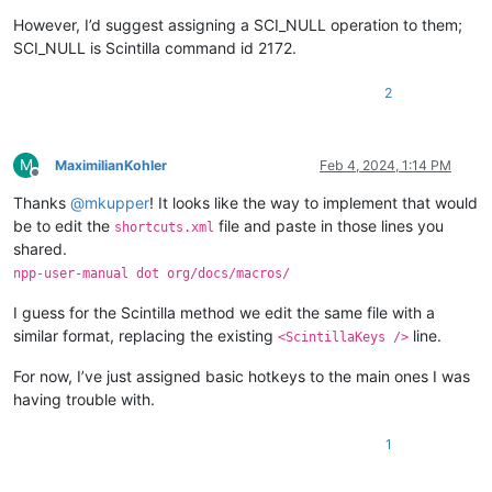
However, I’d suggest assigning a SCI_NULL operation to them;
SCI_NULL is Scintilla command id 2172.
2
M
MaximilianKohler
Feb 4, 2024, 1:14 PM
Offline
Thanks
@
mkupper
! It looks like the way to implement that would
be to edit the
file and paste in those lines you
shortcuts.xml
shared.
npp-user-manual dot org/docs/macros/
I guess for the Scintilla method we edit the same file with a
similar format, replacing the existing
line.
<ScintillaKeys />
For now, I’ve just assigned basic hotkeys to the main ones I was
having trouble with.
1