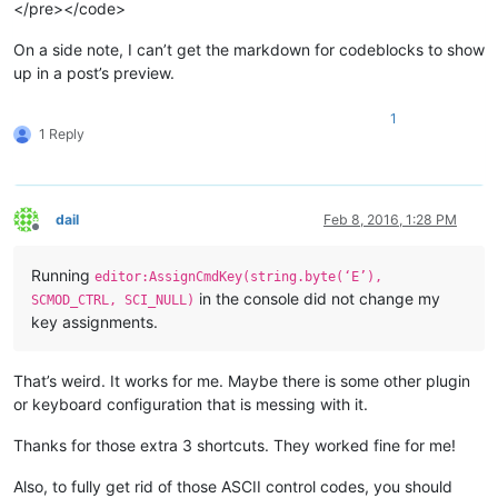
</pre></code>
On a side note, I can’t get the markdown for codeblocks to show
up in a post’s preview.
1
1 Reply
dail
Feb 8, 2016, 1:28 PM
Offline
Running
editor:AssignCmdKey(string.byte(‘E’),
in the console did not change my
SCMOD_CTRL, SCI_NULL)
key assignments.
That’s weird. It works for me. Maybe there is some other plugin
or keyboard configuration that is messing with it.
Thanks for those extra 3 shortcuts. They worked fine for me!
Also, to fully get rid of those ASCII control codes, you should