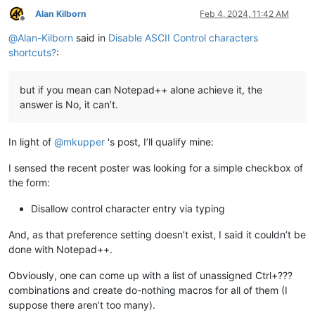
Alan Kilborn
Feb 4, 2024, 11:42 AM
Offline
@
Alan-Kilborn
said in
Disable ASCII Control characters
shortcuts?
:
but if you mean can Notepad++ alone achieve it, the
answer is No, it can’t.
In light of
@
mkupper
's post, I’ll qualify mine:
I sensed the recent poster was looking for a simple checkbox of
the form:
Disallow control character entry via typing
And, as that preference setting doesn’t exist, I said it couldn’t be
done with Notepad++.
Obviously, one can come up with a list of unassigned Ctrl+???
combinations and create do-nothing macros for all of them (I
suppose there aren’t too many).