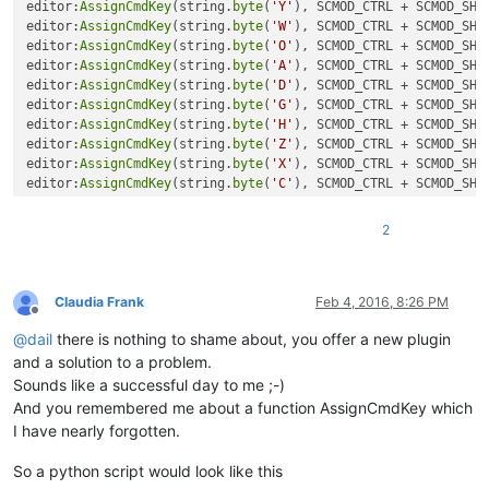
editor:
AssignCmdKey
(string.
byte
(
'Y'
), SCMOD_CTRL + SCMOD_SHIF
editor:
AssignCmdKey
(string.
byte
(
'W'
), SCMOD_CTRL + SCMOD_SHIF
editor:
AssignCmdKey
(string.
byte
(
'O'
), SCMOD_CTRL + SCMOD_SHIF
editor:
AssignCmdKey
(string.
byte
(
'A'
), SCMOD_CTRL + SCMOD_SHIF
editor:
AssignCmdKey
(string.
byte
(
'D'
), SCMOD_CTRL + SCMOD_SHIF
editor:
AssignCmdKey
(string.
byte
(
'G'
), SCMOD_CTRL + SCMOD_SHIF
editor:
AssignCmdKey
(string.
byte
(
'H'
), SCMOD_CTRL + SCMOD_SHIF
editor:
AssignCmdKey
(string.
byte
(
'Z'
), SCMOD_CTRL + SCMOD_SHIF
editor:
AssignCmdKey
(string.
byte
(
'X'
), SCMOD_CTRL + SCMOD_SHIF
editor:
AssignCmdKey
(string.
byte
(
'C'
), SCMOD_CTRL + SCMOD_SHIF
editor:
AssignCmdKey
(string.
byte
(
'V'
), SCMOD_CTRL + SCMOD_SHIF
editor:
AssignCmdKey
(string.
byte
(
'B'
), SCMOD_CTRL + SCMOD_SHIF
2
editor:
AssignCmdKey
(string.
byte
(
'N'
), SCMOD_CTRL + SCMOD_SHIF
editor:
AssignCmdKey
(string.
byte
(
'6'
Claudia Frank
Feb 4, 2016, 8:26 PM
Offline
@
dail
there is nothing to shame about, you offer a new plugin
and a solution to a problem.
Sounds like a successful day to me ;-)
And you remembered me about a function AssignCmdKey which
I have nearly forgotten.
So a python script would look like this