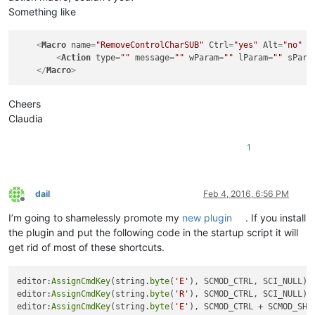
Something like
<
Macro
name
=
"RemoveControlCharSUB"
Ctrl
=
"yes"
Alt
=
"no"
S
<
Action
type
=
""
message
=
""
wParam
=
""
lParam
=
""
sPara
</
Macro
>
Cheers
Claudia
1
dail
Feb 4, 2016, 6:56 PM
Offline
I’m going to shamelessly promote my
new plugin
. If you install
the plugin and put the following code in the startup script it will
get rid of most of these shortcuts.
editor:
AssignCmdKey
(string.
byte
(
'E'
), SCMOD_CTRL, SCI_NULL)

editor:
AssignCmdKey
(string.
byte
(
'R'
), SCMOD_CTRL, SCI_NULL)

editor:
AssignCmdKey
(string.
byte
(
'E'
), SCMOD_CTRL + SCMOD_SHIF