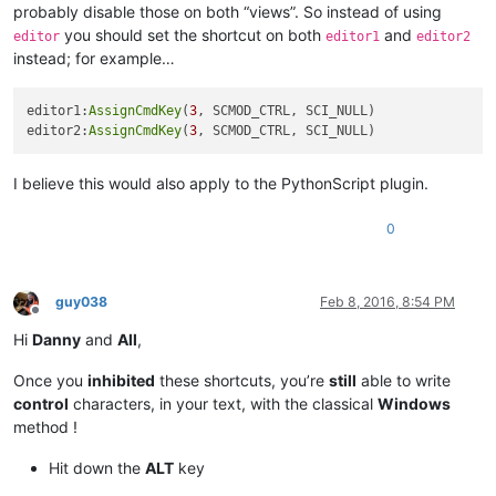
probably disable those on both “views”. So instead of using
you should set the shortcut on both
and
editor
editor1
editor2
instead; for example…
editor1:
AssignCmdKey
(
3
, SCMOD_CTRL, SCI_NULL)

editor2:
AssignCmdKey
(
3
I believe this would also apply to the PythonScript plugin.
0
guy038
Feb 8, 2016, 8:54 PM
Offline
Hi
Danny
and
All
,
Once you
inhibited
these shortcuts, you’re
still
able to write
control
characters, in your text, with the classical
Windows
method !
Hit down the
ALT
key