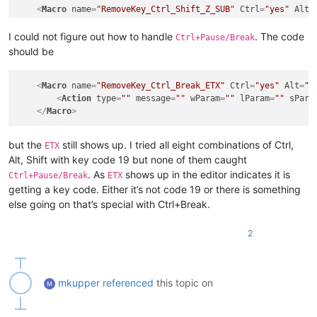
<
Action
type
=
"0"
message
=
"0"
wParam
=
"0"
lParam
=
"0"
s
<
Macro
name
=
"RemoveKey_Ctrl_Shift_Z_SUB"
Ctrl
=
"yes"
Alt
=
</
Macro
>
<
Action
type
=
""
message
=
""
wParam
=
""
lParam
=
""
sPara
<
Macro
name
=
"RemoveKey_Ctrl_Shift_Y_EM"
Ctrl
=
"yes"
Alt
=
"
</
Macro
>
I could not figure out how to handle
. The code
Ctrl+Pause/Break
<
Action
type
=
"0"
message
=
"0"
wParam
=
"0"
lParam
=
"0"
s
should be
</
Macro
>
<
Macro
name
=
"RemoveKey_Ctrl_Shift_V_SYN"
Ctrl
=
"yes"
Alt
=
<
Action
type
=
"0"
message
=
"0"
wParam
=
"0"
lParam
=
"0"
s
<
Macro
name
=
"RemoveKey_Ctrl_Break_ETX"
Ctrl
=
"yes"
Alt
=
"n
</
Macro
>
<
Action
type
=
""
message
=
""
wParam
=
""
lParam
=
""
sPara
</
Macro
>
but the
still shows up. I tried all eight combinations of Ctrl,
ETX
Alt, Shift with key code 19 but none of them caught
. As
shows up in the editor indicates it is
Ctrl+Pause/Break
ETX
getting a key code. Either it’s not code 19 or there is something
else going on that’s special with Ctrl+Break.
2
mkupper
referenced
this topic on