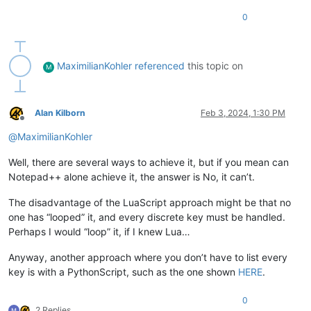
0
MaximilianKohler
referenced
this topic on
M
Alan Kilborn
Feb 3, 2024, 1:30 PM
Offline
@
MaximilianKohler
Well, there are several ways to achieve it, but if you mean can
Notepad++ alone achieve it, the answer is No, it can’t.
The disadvantage of the LuaScript approach might be that no
one has “looped” it, and every discrete key must be handled.
Perhaps I would “loop” it, if I knew Lua…
Anyway, another approach where you don’t have to list every
key is with a PythonScript, such as the one shown
HERE
.
0
2 Replies