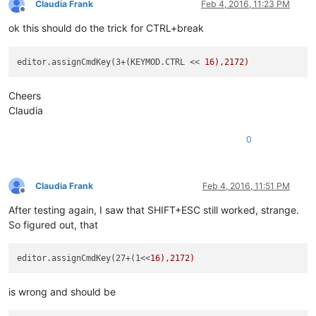
Claudia Frank
Feb 4, 2016, 11:23 PM
Offline
ok this should do the trick for CTRL+break
editor.assignCmdKey(3+(KEYMOD.CTRL << 
Cheers
Claudia
0
Claudia Frank
Feb 4, 2016, 11:51 PM
Offline
After testing again, I saw that SHIFT+ESC still worked, strange.
So figured out, that
editor.assignCmdKey(27+(1<<
is wrong and should be