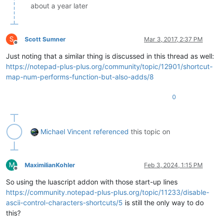
about a year later
S
Scott Sumner
Mar 3, 2017, 2:37 PM
Offline
Just noting that a similar thing is discussed in this thread as well:
https://notepad-plus-plus.org/community/topic/12901/shortcut-
map-num-performs-function-but-also-adds/8
0
Michael Vincent
referenced
this topic on
M
MaximilianKohler
Feb 3, 2024, 1:15 PM
Offline
So using the luascript addon with those start-up lines
https://community.notepad-plus-plus.org/topic/11233/disable-
ascii-control-characters-shortcuts/5
is still the only way to do
this?