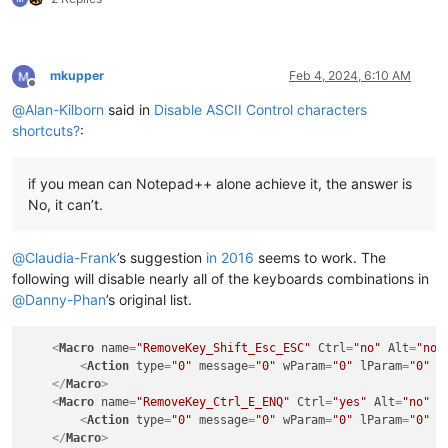
mkupper
Feb 4, 2024, 6:10 AM
Offline
@
Alan-Kilborn
said in
Disable ASCII Control characters
shortcuts?
:
if you mean can Notepad++ alone achieve it, the answer is
No, it can’t.
@
Claudia-Frank
’s suggestion
in 2016
seems to work. The
following will disable nearly all of the keyboards combinations in
@
Danny-Phan
’s original list.
<
Macro
name
=
"RemoveKey_Shift_Esc_ESC"
Ctrl
=
"no"
Alt
=
"no"
<
Action
type
=
"0"
message
=
"0"
wParam
=
"0"
lParam
=
"0"
s
</
Macro
>
<
Macro
name
=
"RemoveKey_Ctrl_E_ENQ"
Ctrl
=
"yes"
Alt
=
"no"
S
<
Action
type
=
"0"
message
=
"0"
wParam
=
"0"
lParam
=
"0"
s
</
Macro
>