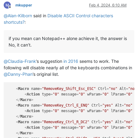
mkupper
Feb 4, 2024, 6:10 AM
Offline
@
Alan-Kilborn
said in
Disable ASCII Control characters
shortcuts?
:
if you mean can Notepad++ alone achieve it, the answer is
No, it can’t.
@
Claudia-Frank
’s suggestion
in 2016
seems to work. The
following will disable nearly all of the keyboards combinations in
@
Danny-Phan
’s original list.
<
Macro
name
=
"RemoveKey_Shift_Esc_ESC"
Ctrl
=
"no"
Alt
=
"no"
<
Action
type
=
"0"
message
=
"0"
wParam
=
"0"
lParam
=
"0"
s
</
Macro
>
<
Macro
name
=
"RemoveKey_Ctrl_E_ENQ"
Ctrl
=
"yes"
Alt
=
"no"
S
<
Action
type
=
"0"
message
=
"0"
wParam
=
"0"
lParam
=
"0"
s
</
Macro
>
<
Macro
name
=
"RemoveKey_Ctrl_R_DC2"
Ctrl
=
"yes"
Alt
=
"no"
S
<
Action
type
=
"0"
message
=
"0"
wParam
=
"0"
lParam
=
"0"
s
</
Macro
>