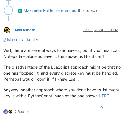
MaximilianKohler
referenced
this topic on
M
Alan Kilborn
Feb 3, 2024, 1:30 PM
Offline
@
MaximilianKohler
Well, there are several ways to achieve it, but if you mean can
Notepad++ alone achieve it, the answer is No, it can’t.
The disadvantage of the LuaScript approach might be that no
one has “looped” it, and every discrete key must be handled.
Perhaps I would “loop” it, if I knew Lua…
Anyway, another approach where you don’t have to list every
key is with a PythonScript, such as the one shown
HERE
.
0
2 Replies