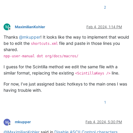
2
M
MaximilianKohler
Feb 4, 2024, 1:14 PM
Offline
Thanks
@
mkupper
! It looks like the way to implement that would
be to edit the
file and paste in those lines you
shortcuts.xml
shared.
npp-user-manual dot org/docs/macros/
I guess for the Scintilla method we edit the same file with a
similar format, replacing the existing
line.
<ScintillaKeys />
For now, I’ve just assigned basic hotkeys to the main ones I was
having trouble with.
1
mkupper
Feb 4, 2024, 5:30 PM
Offline
@
MaximilianKohler
said in
Disable ASCII Control characters