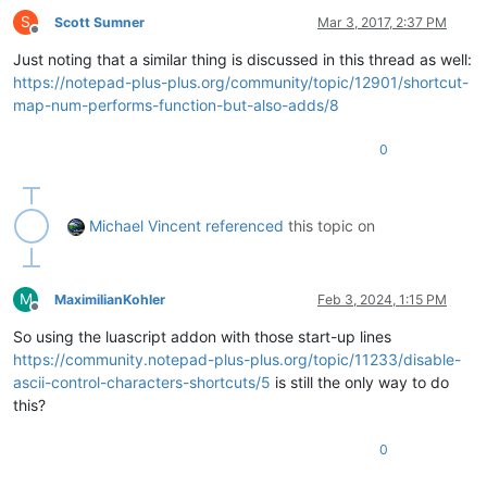
S
Scott Sumner
Mar 3, 2017, 2:37 PM
Offline
Just noting that a similar thing is discussed in this thread as well:
https://notepad-plus-plus.org/community/topic/12901/shortcut-
map-num-performs-function-but-also-adds/8
0
Michael Vincent
referenced
this topic on
M
MaximilianKohler
Feb 3, 2024, 1:15 PM
Offline
So using the luascript addon with those start-up lines
https://community.notepad-plus-plus.org/topic/11233/disable-
ascii-control-characters-shortcuts/5
is still the only way to do
this?
0