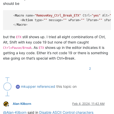
<
Action
type
=
"0"
message
=
"0"
wParam
=
"0"
lParam
=
"0"
s
should be
</
Macro
>
<
Macro
name
=
"RemoveKey_Ctrl_Shift_V_SYN"
Ctrl
=
"yes"
Alt
=
<
Action
type
=
"0"
message
=
"0"
wParam
=
"0"
lParam
=
"0"
s
<
Macro
name
=
"RemoveKey_Ctrl_Break_ETX"
Ctrl
=
"yes"
Alt
=
"n
</
Macro
>
<
Action
type
=
""
message
=
""
wParam
=
""
lParam
=
""
sPara
</
Macro
>
but the
still shows up. I tried all eight combinations of Ctrl,
ETX
Alt, Shift with key code 19 but none of them caught
. As
shows up in the editor indicates it is
Ctrl+Pause/Break
ETX
getting a key code. Either it’s not code 19 or there is something
else going on that’s special with Ctrl+Break.
2
mkupper
referenced
this topic on
Alan Kilborn
Feb 4, 2024, 11:42 AM
Offline
@
Alan-Kilborn
said in
Disable ASCII Control characters