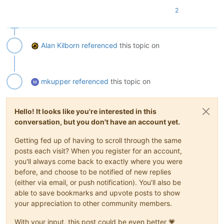
2
Alan Kilborn
referenced
this topic on
mkupper
referenced
this topic on
Hello! It looks like you're interested in this
conversation, but you don't have an account yet.
Getting fed up of having to scroll through the same
posts each visit? When you register for an account,
you'll always come back to exactly where you were
before, and choose to be notified of new replies
(either via email, or push notification). You'll also be
able to save bookmarks and upvote posts to show
your appreciation to other community members.
With your input, this post could be even better 💗