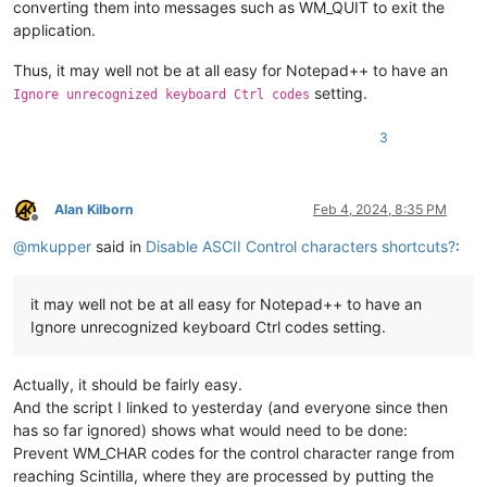
converting them into messages such as WM_QUIT to exit the
application.
Thus, it may well not be at all easy for Notepad++ to have an
setting.
Ignore unrecognized keyboard Ctrl codes
3
Alan Kilborn
Feb 4, 2024, 8:35 PM
Offline
@
mkupper
said in
Disable ASCII Control characters shortcuts?
:
it may well not be at all easy for Notepad++ to have an
Ignore unrecognized keyboard Ctrl codes setting.
Actually, it should be fairly easy.
And the script I linked to yesterday (and everyone since then
has so far ignored) shows what would need to be done:
Prevent WM_CHAR codes for the control character range from
reaching Scintilla, where they are processed by putting the