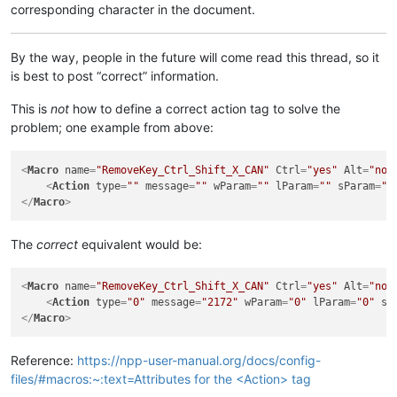
corresponding character in the document.
By the way, people in the future will come read this thread, so it
is best to post “correct” information.
This is
not
how to define a correct action tag to solve the
problem; one example from above:
<
Macro
name
=
"RemoveKey_Ctrl_Shift_X_CAN"
Ctrl
=
"yes"
Alt
=
"no"
<
Action
type
=
""
message
=
""
wParam
=
""
lParam
=
""
sParam
=
""
</
Macro
>
The
correct
equivalent would be:
<
Macro
name
=
"RemoveKey_Ctrl_Shift_X_CAN"
Ctrl
=
"yes"
Alt
=
"no"
<
Action
type
=
"0"
message
=
"2172"
wParam
=
"0"
lParam
=
"0"
sP
</
Macro
>
Reference:
https://npp-user-manual.org/docs/config-
files/#macros:~:text=Attributes for the <Action> tag