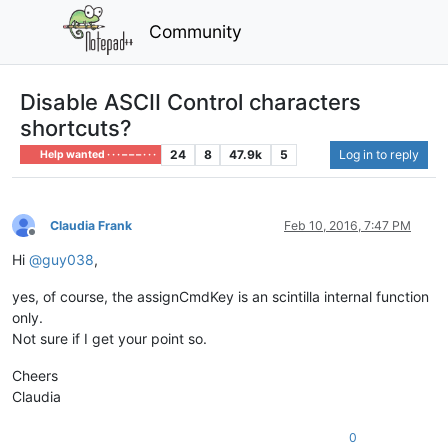
Community
Disable ASCII Control characters
shortcuts?
24
8
47.9k
5
Log in to reply
Help wanted · · · – – – · · ·
Claudia Frank
Feb 10, 2016, 7:47 PM
Offline
Hi
@
guy038
,
yes, of course, the assignCmdKey is an scintilla internal function
only.
Not sure if I get your point so.
Cheers
Claudia
0