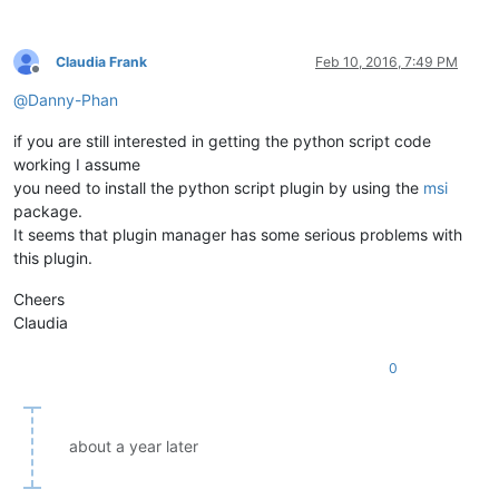
Claudia Frank
Feb 10, 2016, 7:49 PM
Offline
@
Danny-Phan
if you are still interested in getting the python script code
working I assume
you need to install the python script plugin by using the
msi
package.
It seems that plugin manager has some serious problems with
this plugin.
Cheers
Claudia
0
about a year later