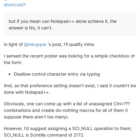
shortcuts?
:
but if you mean can Notepad++ alone achieve it, the
answer is No, it can’t.
In light of
@
mkupper
's post, I’ll qualify mine:
I sensed the recent poster was looking for a simple checkbox of
the form:
Disallow control character entry via typing
And, as that preference setting doesn’t exist, I said it couldn’t be
done with Notepad++.
Obviously, one can come up with a list of unassigned Ctrl+???
combinations and create do-nothing macros for all of them (I
suppose there aren’t too many).
However, I’d suggest assigning a SCI_NULL operation to them;
SCI_NULL is Scintilla command id 2172.