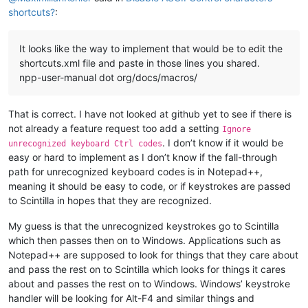
shortcuts?
:
It looks like the way to implement that would be to edit the
shortcuts.xml file and paste in those lines you shared.
npp-user-manual dot org/docs/macros/
That is correct. I have not looked at github yet to see if there is
not already a feature request too add a setting
Ignore
. I don’t know if it would be
unrecognized keyboard Ctrl codes
easy or hard to implement as I don’t know if the fall-through
path for unrecognized keyboard codes is in Notepad++,
meaning it should be easy to code, or if keystrokes are passed
to Scintilla in hopes that they are recognized.
My guess is that the unrecognized keystrokes go to Scintilla
which then passes then on to Windows. Applications such as
Notepad++ are supposed to look for things that they care about
and pass the rest on to Scintilla which looks for things it cares
about and passes the rest on to Windows. Windows’ keystroke
handler will be looking for Alt-F4 and similar things and