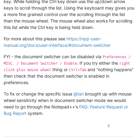
key. While holding the Ctrl key down use the up/down arrow
keys to scroll through the list. Using the keyboard may gives you
a more fine grained control over the scrolling through the list
than the mouse wheel. The mouse wheel also works for scrolling
this list while the Ctrl key is being held down.
For more about this please see
https://npp-user-
manual.org/docs/user-interface/#document-switcher
FYI - the document switcher can be disabled via
Preferences /
. If you try either the
MISC. / Document Switcher / Enable
right
thing or
and “nothing happens”
click plus mouse wheel
Ctrl+Tab
then check that the document switcher is enabled in
preferences.
To fix or change the specific issue
@
Ian
brought up with mouse
wheel sensitivity when in document switcher mode we would
need to go through the Notepad++'s
FAQ: Feature Request or
Bug Report
system.
0