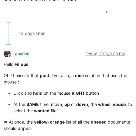
0
13 days later
guy038
Feb 18, 2016, 9:09 PM
Offline
Hello
Filious
,
Oh ! I missed that
post
. I’ve, also, a
nice
solution that uses the
mouse :
Click and
hold
on the mouse
RIGHT
button
At the
SAME
time, move,
up
or
down
, the
wheel mouse
, to
select the
wanted
file
=> At once, the
yellow-orange
list of all the
opened
documents
should appear