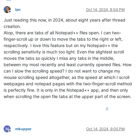
Ian
Oct 14, 2024, 8:04 PM
Offline
Just reading this now, in 2024, about eight years after thread
creation.
Atop, there are tabs of all Notepad++ files open. I can two-
finger-scroll up or down to move the tabs to the right or left,
respectively. I love this feature but on my Notepad++ the
scrolling sensitivity is much too light. Even the slightest scroll
moves the tabs so quickly I miss any tabs in the middle,
between my most recently and least currently opened files. How
can I slow the scrolling speed? I do not want to change my
mouse scrolling speed altogether, as the speed at which I scroll
webpages and notepad pages with the two-finger-scroll method
is perfectly fine. It is only in the Notepad++ app, and then only
when scrolling the open file tabs at the upper part of the screen.
0
mkupper
Oct 14, 2024, 9:05 PM
Offline