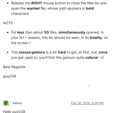
Release the
RIGHT
mouse button to close the files list and
open the
wanted
file, whose path appears in
bold
characters
NOTE :
For
less
than about
50
files,
simultaneously
opened, in
your N++ session, this list should be seen, in its
totality
, on
the screen !
This
mouse gesture
is a bit
hard
to get, at first, but,
once
you get used to, you’ll find this gesture quite
natural
:-))
Best Regards
guy038
1
Yaron
Feb 20, 2016, 9:26 PM
Offline
Hello guy038,