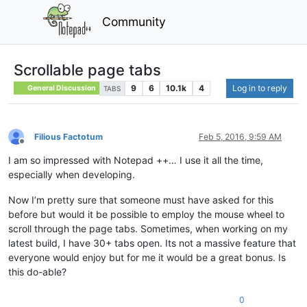
Community
Scrollable page tabs
9
6
10.1k
4
Log in to reply
General Discussion
TABS
Filious Factotum
Feb 5, 2016, 9:59 AM
Offline
I am so impressed with Notepad ++… I use it all the time,
especially when developing.
Now I’m pretty sure that someone must have asked for this
before but would it be possible to employ the mouse wheel to
scroll through the page tabs. Sometimes, when working on my
latest build, I have 30+ tabs open. Its not a massive feature that
everyone would enjoy but for me it would be a great bonus. Is
this do-able?
0