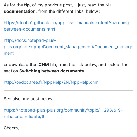
As for the
tip
, of my previous post, I, just, read the N++
documentation
, from the different links, below :
https://donho1.gitbooks.io/npp-user-manual/content/switching-
between-documents.html
http://docs.notepad-plus-
plus.org/index.php/Document_Management#Document_manage
ment
or download the
.CHM
file, from the link below, and look at the
section
Switching between documents
:
http://oedoc.free.fr/NppHelp/EN/NppHelp.chm
See also, my post below :
https://notepad-plus-plus.org/community/topic/11293/6-9-
release-candidate/9
Cheers,