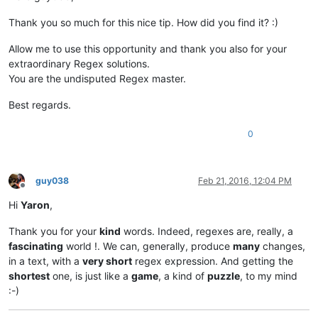
Thank you so much for this nice tip. How did you find it? :)
Allow me to use this opportunity and thank you also for your
extraordinary Regex solutions.
You are the undisputed Regex master.
Best regards.
0
guy038
Feb 21, 2016, 12:04 PM
Offline
Hi
Yaron
,
Thank you for your
kind
words. Indeed, regexes are, really, a
fascinating
world !. We can, generally, produce
many
changes,
in a text, with a
very short
regex expression. And getting the
shortest
one, is just like a
game
, a kind of
puzzle
, to my mind
:-)