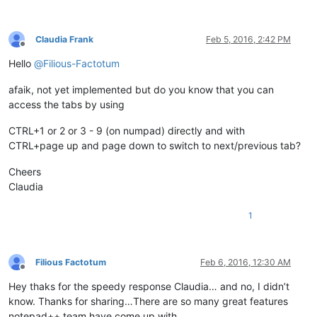
Claudia Frank
Feb 5, 2016, 2:42 PM
Offline
Hello
@
Filious-Factotum
afaik, not yet implemented but do you know that you can
access the tabs by using
CTRL+1 or 2 or 3 - 9 (on numpad) directly and with
CTRL+page up and page down to switch to next/previous tab?
Cheers
Claudia
1
Filious Factotum
Feb 6, 2016, 12:30 AM
Offline
Hey thaks for the speedy response Claudia… and no, I didn’t
know. Thanks for sharing…There are so many great features
notepad++ team have come up with…