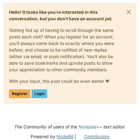
Hello! It looks like you're interested in this
conversation, but you don't have an account yet.
Getting fed up of having to scroll through the same
posts each visit? When you register for an account,
you'll always come back to exactly where you were
before, and choose to be notified of new replies
(either via email, or push notification). You'll also be
able to save bookmarks and upvote posts to show
your appreciation to other community members.
With your input, this post could be even better 💗
Register
Login
The Community of users of the
Notepad++
text editor.
Powered by
NodeBB
|
Contributors