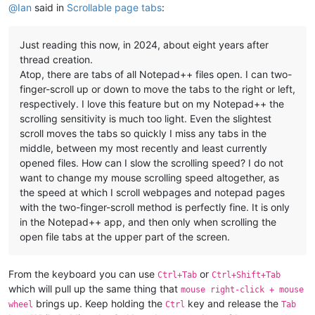
@
Ian
said in
Scrollable page tabs
:
Just reading this now, in 2024, about eight years after
thread creation.
Atop, there are tabs of all Notepad++ files open. I can two-
finger-scroll up or down to move the tabs to the right or left,
respectively. I love this feature but on my Notepad++ the
scrolling sensitivity is much too light. Even the slightest
scroll moves the tabs so quickly I miss any tabs in the
middle, between my most recently and least currently
opened files. How can I slow the scrolling speed? I do not
want to change my mouse scrolling speed altogether, as
the speed at which I scroll webpages and notepad pages
with the two-finger-scroll method is perfectly fine. It is only
in the Notepad++ app, and then only when scrolling the
open file tabs at the upper part of the screen.
From the keyboard you can use
or
Ctrl+Tab
Ctrl+Shift+Tab
which will pull up the same thing that
mouse right-click + mouse
brings up. Keep holding the
key and release the
wheel
Ctrl
Tab