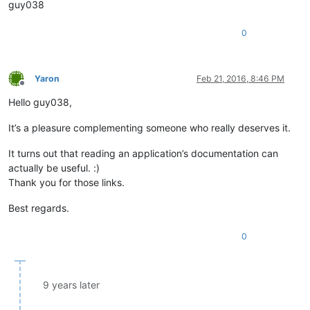
guy038
0
Yaron
Feb 21, 2016, 8:46 PM
Offline
Hello guy038,
It’s a pleasure complementing someone who really deserves it.
It turns out that reading an application’s documentation can
actually be useful. :)
Thank you for those links.
Best regards.
0
9 years later