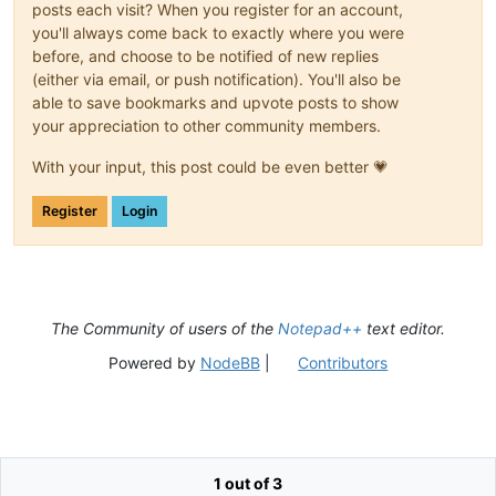
posts each visit? When you register for an account,
you'll always come back to exactly where you were
before, and choose to be notified of new replies
(either via email, or push notification). You'll also be
able to save bookmarks and upvote posts to show
your appreciation to other community members.
With your input, this post could be even better 💗
Register
Login
The Community of users of the
Notepad++
text editor.
Powered by
NodeBB
|
Contributors
1 out of 3