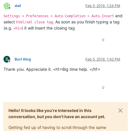
dail
Feb 5, 2016, 1:24 PM
Offline
and
Settings > Preferences > Auto-Completion > Auto-Insert
select
. As soon as you finish typing a tag
html/xml close tag
(e.g.
) it will insert the closing tag
<h1>
0
B
Burt King
Feb 5, 2016, 1:42 PM
Offline
Thank you. Appreciate it. <h1>Big time help. </h1>
0
Hello! It looks like you're interested in this
conversation, but you don't have an account yet.
Getting fed up of having to scroll through the same