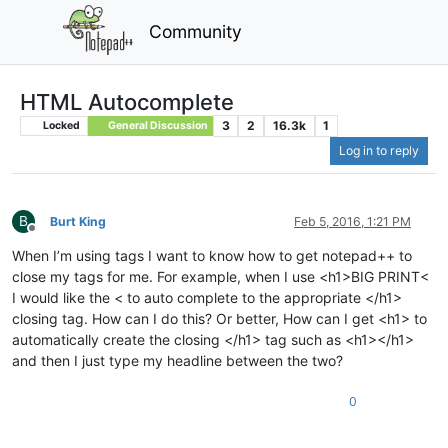
Community
HTML Autocomplete
3
2
16.3k
1
Locked
General Discussion
Log in to reply
B
Burt King
Feb 5, 2016, 1:21 PM
Offline
When I’m using tags I want to know how to get notepad++ to
close my tags for me. For example, when I use <h1>BIG PRINT<
I would like the < to auto complete to the appropriate </h1>
closing tag. How can I do this? Or better, How can I get <h1> to
automatically create the closing </h1> tag such as <h1></h1>
and then I just type my headline between the two?
0