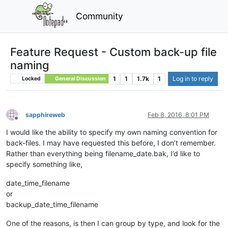
Community
Feature Request - Custom back-up file
naming
1
1
1.7k
1
Log in to reply
Locked
General Discussion
sapphireweb
Feb 8, 2016, 8:01 PM
Offline
I would like the ability to specify my own naming convention for
back-files. I may have requested this before, I don’t remember.
Rather than everything being filename_date.bak, I’d like to
specify something like,
date_time_filename
or
backup_date_time_filename
One of the reasons, is then I can group by type, and look for the