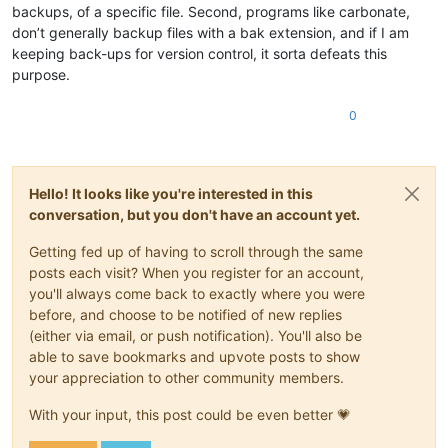
backups, of a specific file. Second, programs like carbonate,
don’t generally backup files with a bak extension, and if I am
keeping back-ups for version control, it sorta defeats this
purpose.
0
Hello! It looks like you're interested in this
conversation, but you don't have an account yet.
Getting fed up of having to scroll through the same
posts each visit? When you register for an account,
you'll always come back to exactly where you were
before, and choose to be notified of new replies
(either via email, or push notification). You'll also be
able to save bookmarks and upvote posts to show
your appreciation to other community members.
With your input, this post could be even better 💗