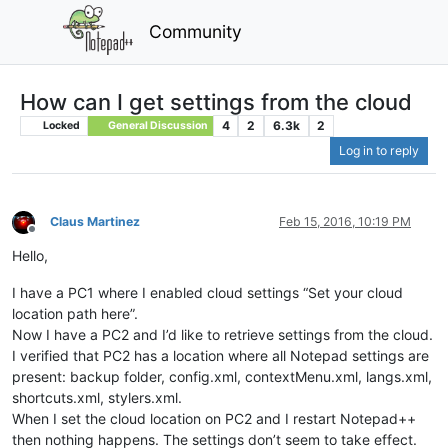
Community
How can I get settings from the cloud
4
2
6.3k
2
Locked
General Discussion
Log in to reply
Claus Martinez
Feb 15, 2016, 10:19 PM
Offline
Hello,
I have a PC1 where I enabled cloud settings “Set your cloud
location path here”.
Now I have a PC2 and I’d like to retrieve settings from the cloud.
I verified that PC2 has a location where all Notepad settings are
present: backup folder, config.xml, contextMenu.xml, langs.xml,
shortcuts.xml, stylers.xml.
When I set the cloud location on PC2 and I restart Notepad++
then nothing happens. The settings don’t seem to take effect.