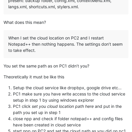
present: backup folder, config.xml, contextMenu.xml,
langs.xml, shortcuts.xml, stylers.xml.
What does this mean?
When I set the cloud location on PC2 and I restart
Notepad++ then nothing happens. The settings don’t seem
to take effect.
You set the same path as on PC1 didn’t you?
Theoretically it must be like this
Setup the cloud service like dropbpx, google drive etc…
PC1 make sure you have write access to the cloud service
setup in step 1 by using windows explorer
PC1 click
set you cloud location path here
and put in the
path you set up in step 1
close npp and check if folder notepad++ and config files
have been created in cloud service
start npp on PC2 and set the cloud path as you did on pc1