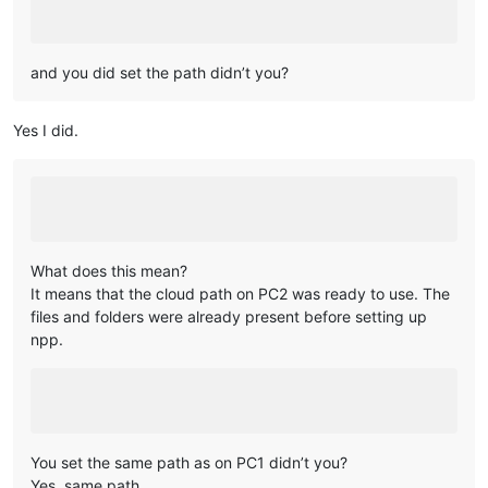
and you did set the path didn’t you?
Yes I did.
What does this mean?
It means that the cloud path on PC2 was ready to use. The
files and folders were already present before setting up
npp.
You set the same path as on PC1 didn’t you?
Yes, same path.