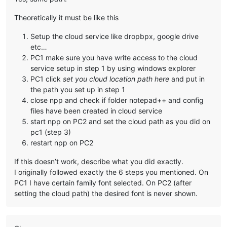
Theoretically it must be like this
Setup the cloud service like dropbpx, google drive
etc…
PC1 make sure you have write access to the cloud
service setup in step 1 by using windows explorer
PC1 click
set you cloud location path here
and put in
the path you set up in step 1
close npp and check if folder notepad++ and config
files have been created in cloud service
start npp on PC2 and set the cloud path as you did on
pc1 (step 3)
restart npp on PC2
If this doesn’t work, describe what you did exactly.
I originally followed exactly the 6 steps you mentioned. On
PC1 I have certain family font selected. On PC2 (after
setting the cloud path) the desired font is never shown.