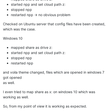
started npp and set cloud path z:
stopped npp
restarted npp -> no obvious problem
Checked on Ubuntu server that config files have been created,
which was the case.
Windows 10
mapped share as drive z:
started npp and set cloud path z:
stopped npp
restarted npp
and voila theme changed, files which are opened in windows 7
got opened
as well.
I even tried to map share as x: on windows 10 which was
working as well.
So, from my point of view it is working as expected.