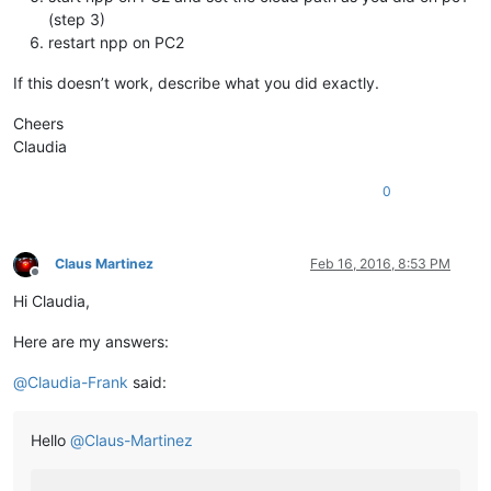
(step 3)
restart npp on PC2
If this doesn’t work, describe what you did exactly.
Cheers
Claudia
0
Claus Martinez
Feb 16, 2016, 8:53 PM
Offline
Hi Claudia,
Here are my answers:
@
Claudia-Frank
said:
Hello
@
Claus-Martinez