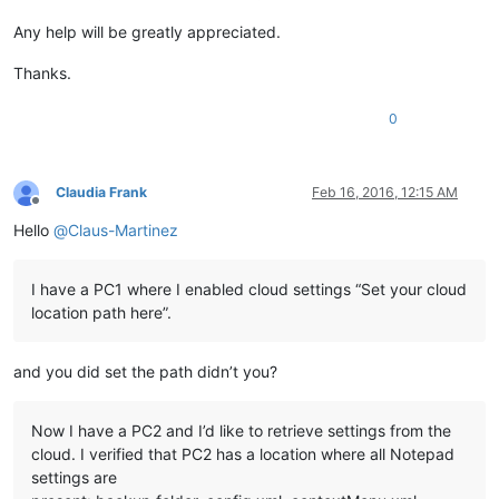
Any help will be greatly appreciated.
Thanks.
0
Claudia Frank
Feb 16, 2016, 12:15 AM
Offline
Hello
@
Claus-Martinez
I have a PC1 where I enabled cloud settings “Set your cloud
location path here”.
and you did set the path didn’t you?
Now I have a PC2 and I’d like to retrieve settings from the
cloud. I verified that PC2 has a location where all Notepad
settings are