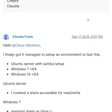
Cheers
Claudia
0
Claudia Frank
Feb 17, 2016, 9:57 PM
Offline
Hello
@
Claus-Martinez
,
I finally got it managed to setup an environment to test this.
Ubuntu server with samba setup
Windows 7 x64
Windows 10 x64
Ubuntu server
I created a share accessible for read/write
Windows 7
mapped share as drive z: