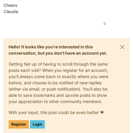
Cheers
Claudia
0
Hello! It looks like you're interested in this
conversation, but you don't have an account yet.
Getting fed up of having to scroll through the same
posts each visit? When you register for an account,
you'll always come back to exactly where you were
before, and choose to be notified of new replies
(either via email, or push notification). You'll also be
able to save bookmarks and upvote posts to show
your appreciation to other community members.
With your input, this post could be even better 💗
Register
Login