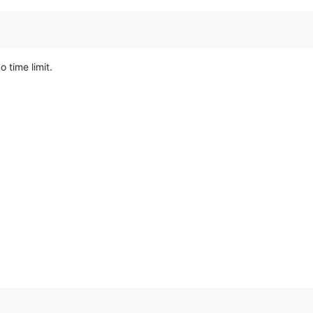
 time limit.