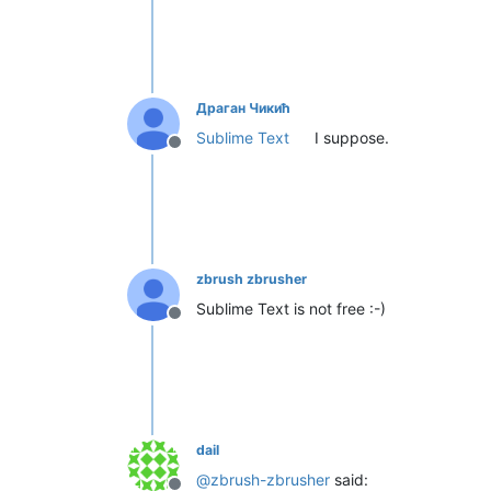
Драган Чикић
Sublime Text
I suppose.
Offline
zbrush zbrusher
Sublime Text is not free :-)
Offline
dail
@
zbrush-zbrusher
said: