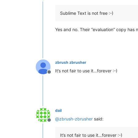
Offline
Sublime Text is not free :-)
Yes and no. Their “evaluation” copy has no
zbrush zbrusher
It’s not fair to use it…forever :-)
Offline
dail
@
zbrush-zbrusher
said:
Offline
It’s not fair to use it…forever :-)