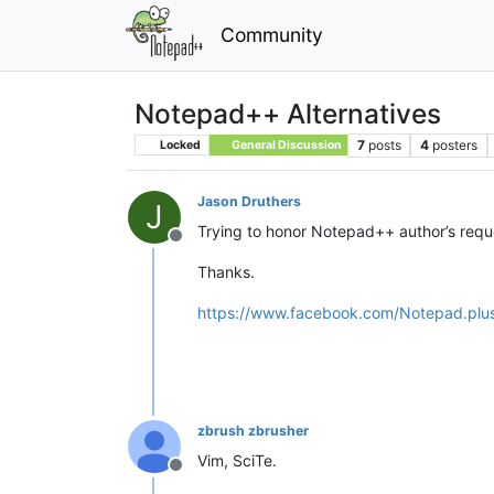
Community
Notepad++ Alternatives
7
posts
4
posters
Locked
General Discussion
Jason Druthers
J
Trying to honor Notepad++ author’s reque
Offline
Thanks.
https://www.facebook.com/Notepad.pl
zbrush zbrusher
Vim, SciTe.
Offline