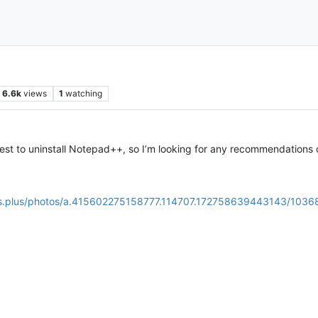
6.6k
views
1
watching
st to uninstall Notepad++, so I’m looking for any recommendations 
us.plus/photos/a.415602275158777.114707.172758639443143/103