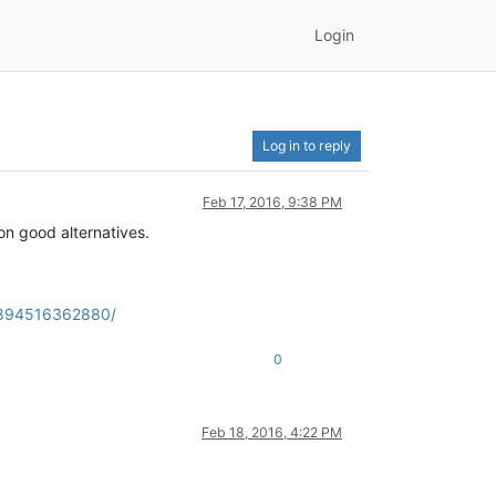
Login
Log in to reply
Feb 17, 2016, 9:38 PM
on good alternatives.
6894516362880/
0
Feb 18, 2016, 4:22 PM