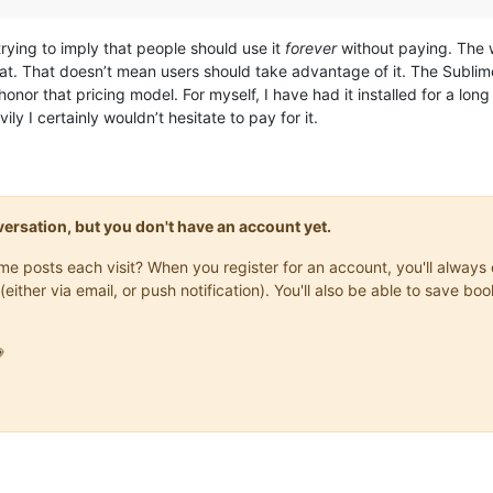
 trying to imply that people should use it
forever
without paying. The wa
that. That doesn’t mean users should take advantage of it. The Sublim
nor that pricing model. For myself, I have had it installed for a long ti
avily I certainly wouldn’t hesitate to pay for it.
onversation, but you don't have an account yet.
same posts each visit? When you register for an account, you'll alwa
(either via email, or push notification). You'll also be able to save
