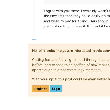
I agree with you there. I certainly wasn’t
the time limit then they could easily do 
and when to pay for it; and users should ho
justification to purchase it. If I used it he
Hello! It looks like you're interested in this c
Getting fed up of having to scroll through the 
before, and choose to be notified of new replies 
appreciation to other community members.
With your input, this post could be even better 
Register
Login