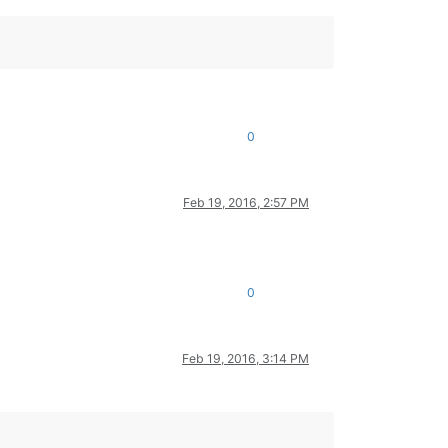
0
Feb 19, 2016, 2:57 PM
0
Feb 19, 2016, 3:14 PM