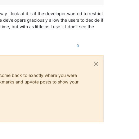
y I look at it is if the developer wanted to restrict
e developers graciously allow the users to decide if
me, but with as little as I use it I don’t see the
0
ys come back to exactly where you were
 bookmarks and upvote posts to show your