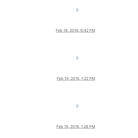
0
Feb 18, 2016, 6:42 PM
0
Feb 19, 2016, 1:22 PM
0
Feb 19, 2016, 1:28 PM