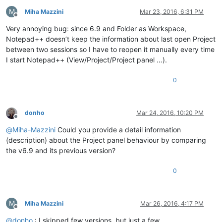
M
Miha Mazzini
Mar 23, 2016, 6:31 PM
Offline
Very annoying bug: since 6.9 and Folder as Workspace,
Notepad++ doesn’t keep the information about last open Project
between two sessions so I have to reopen it manually every time
I start Notepad++ (View/Project/Project panel …).
0
donho
Mar 24, 2016, 10:20 PM
Offline
@
Miha-Mazzini
Could you provide a detail information
(description) about the Project panel behaviour by comparing
the v6.9 and its previous version?
0
M
Miha Mazzini
Mar 26, 2016, 4:17 PM
Offline
@
donho
: I skipped few versions, but just a few.