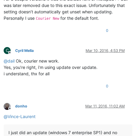
was later removed due to this exact issue. Unfortunately that
setting doesn’t automatically get unset when updating.
Personally I use
for the default font.
Courier New
0
C
Cyril Mella
Mar 10, 2016, 4:53 PM
Offline
@
dail
Ok, courier new work.
Yes, you’re right, i’m using update over update.
i understand, thx for all
0
donho
Mar 11, 2016, 11:02 AM
Offline
@
Vince-Laurent
I just did an update (windows 7 enterprise SP1) and no