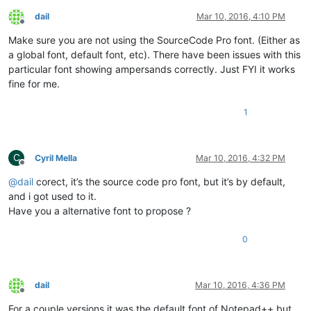
dail
Mar 10, 2016, 4:10 PM
Offline
Make sure you are not using the SourceCode Pro font. (Either as
a global font, default font, etc). There have been issues with this
particular font showing ampersands correctly. Just FYI it works
fine for me.
1
C
Cyril Mella
Mar 10, 2016, 4:32 PM
Offline
@
dail
corect, it’s the source code pro font, but it’s by default,
and i got used to it.
Have you a alternative font to propose ?
0
dail
Mar 10, 2016, 4:36 PM
Offline
For a couple versions it was the default font of Notepad++ but