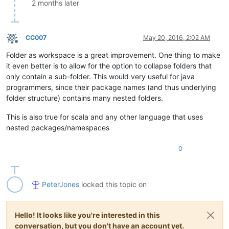
2 months later
CC007
May 20, 2016, 2:02 AM
Offline
Folder as workspace is a great improvement. One thing to make
it even better is to allow for the option to collapse folders that
only contain a sub-folder. This would very useful for java
programmers, since their package names (and thus underlying
folder structure) contains many nested folders.
This is also true for scala and any other language that uses
nested packages/namespaces
0
PeterJones
locked this topic on
Hello! It looks like you're interested in this
conversation, but you don't have an account yet.