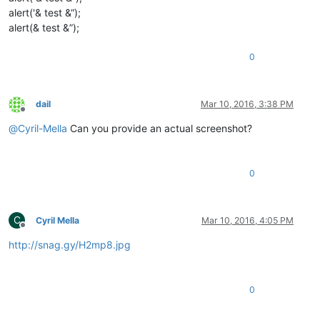
alert('& test &“);
alert(& test &”);
0
dail
Mar 10, 2016, 3:38 PM
Offline
@
Cyril-Mella
Can you provide an actual screenshot?
0
C
Cyril Mella
Mar 10, 2016, 4:05 PM
Offline
http://snag.gy/H2mp8.jpg
0