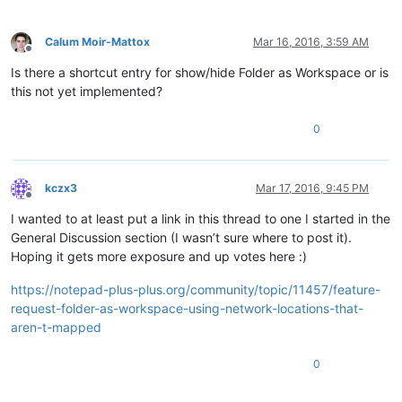
Calum Moir-Mattox
Mar 16, 2016, 3:59 AM
Offline
Is there a shortcut entry for show/hide Folder as Workspace or is
this not yet implemented?
0
kczx3
Mar 17, 2016, 9:45 PM
Offline
I wanted to at least put a link in this thread to one I started in the
General Discussion section (I wasn’t sure where to post it).
Hoping it gets more exposure and up votes here :)
https://notepad-plus-plus.org/community/topic/11457/feature-
request-folder-as-workspace-using-network-locations-that-
aren-t-mapped
0