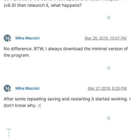
(v6.9) then relaunch it, what happens?
0
M
Miha Mazzini
Mar 26, 2016, 10:07 PM
Offline
No difference. BTW, I always download the minimal version of
the program.
0
M
Miha Mazzini
Mar 27, 2016, 6:25 PM
Offline
After some repeating saving and restarting it started working. I
don’t know why. :(
0