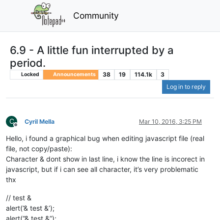
Community
6.9 - A little fun interrupted by a
period.
38
19
114.1k
3
Locked
Announcements
Log in to reply
C
Cyril Mella
Mar 10, 2016, 3:25 PM
Offline
Hello, i found a graphical bug when editing javascript file (real
file, not copy/paste):
Character & dont show in last line, i know the line is incorect in
javascript, but if i can see all character, it’s very problematic
thx
// test &
alert(‘& test &’);
alert(“& test &”);