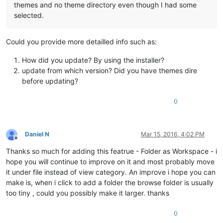
themes and no theme directory even though I had some
selected.
Could you provide more detailled info such as:
How did you update? By using the installer?
update from which version? Did you have themes dire
before updating?
0
Daniel N
Mar 15, 2016, 4:02 PM
Offline
Thanks so much for adding this featrue - Folder as Workspace - i
hope you will continue to improve on it and most probably move
it under file instead of view category. An improve i hope you can
make is, when i click to add a folder the browse folder is usually
too tiny , could you possibly make it larger. thanks
0