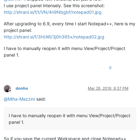
I use project panel intensely. See this screenshot:
http://shrani.si/f/t/VN/4n9Nbgbf/notepad01.jpg
After upgrading to 6.9, every time I start Notepad++, here is my
project panel:
http://shrani.si/f/3H/AR/3j0h395x/notepad02.jpg
I have to manually reopen it with menu View/Project/Project
panel 1.
0
donho
Mar 26, 2016, 9:37 PM
Offline
@
Miha-Mazzini
said:
I have to manually reopen it with menu View/Project/Project
panel 1.
So if you save the current Workspace and close Notepad++