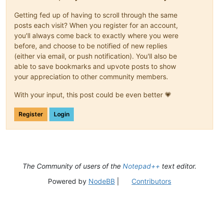
Getting fed up of having to scroll through the same
posts each visit? When you register for an account,
you'll always come back to exactly where you were
before, and choose to be notified of new replies
(either via email, or push notification). You'll also be
able to save bookmarks and upvote posts to show
your appreciation to other community members.
With your input, this post could be even better 💗
Register
Login
The Community of users of the
Notepad++
text editor.
Powered by
NodeBB
|
Contributors