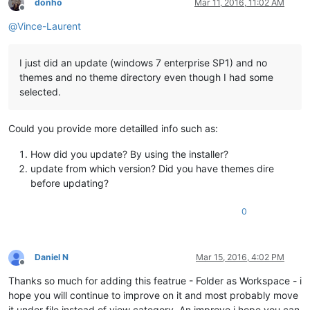
donho
Mar 11, 2016, 11:02 AM
Offline
@
Vince-Laurent
I just did an update (windows 7 enterprise SP1) and no
themes and no theme directory even though I had some
selected.
Could you provide more detailled info such as:
How did you update? By using the installer?
update from which version? Did you have themes dire
before updating?
0
Daniel N
Mar 15, 2016, 4:02 PM
Offline
Thanks so much for adding this featrue - Folder as Workspace - i
hope you will continue to improve on it and most probably move
it under file instead of view category. An improve i hope you can