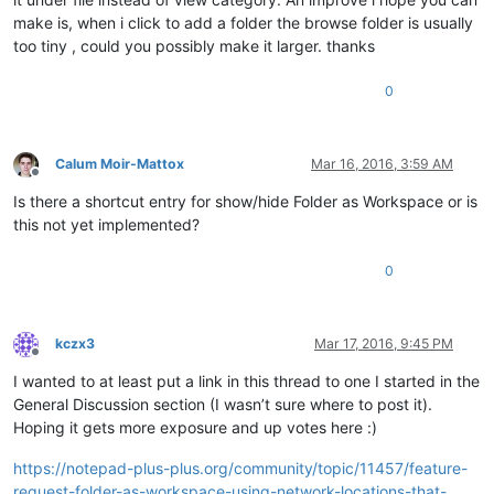
make is, when i click to add a folder the browse folder is usually
too tiny , could you possibly make it larger. thanks
0
Calum Moir-Mattox
Mar 16, 2016, 3:59 AM
Offline
Is there a shortcut entry for show/hide Folder as Workspace or is
this not yet implemented?
0
kczx3
Mar 17, 2016, 9:45 PM
Offline
I wanted to at least put a link in this thread to one I started in the
General Discussion section (I wasn’t sure where to post it).
Hoping it gets more exposure and up votes here :)
https://notepad-plus-plus.org/community/topic/11457/feature-
request-folder-as-workspace-using-network-locations-that-