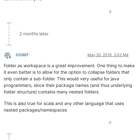
0
2 months later
CC007
May 20, 2016, 2:02 AM
Offline
Folder as workspace is a great improvement. One thing to make
it even better is to allow for the option to collapse folders that
only contain a sub-folder. This would very useful for java
programmers, since their package names (and thus underlying
folder structure) contains many nested folders.
This is also true for scala and any other language that uses
nested packages/namespaces
0