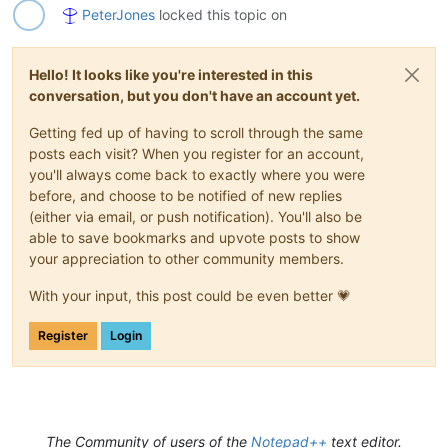
PeterJones
locked this topic on
Hello! It looks like you're interested in this
conversation, but you don't have an account yet.
Getting fed up of having to scroll through the same
posts each visit? When you register for an account,
you'll always come back to exactly where you were
before, and choose to be notified of new replies
(either via email, or push notification). You'll also be
able to save bookmarks and upvote posts to show
your appreciation to other community members.
With your input, this post could be even better 💗
Register
Login
The Community of users of the
Notepad++
text editor.