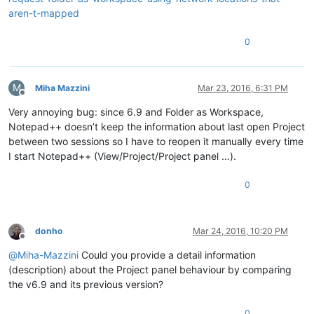
aren-t-mapped
0
M
Miha Mazzini
Mar 23, 2016, 6:31 PM
Offline
Very annoying bug: since 6.9 and Folder as Workspace,
Notepad++ doesn’t keep the information about last open Project
between two sessions so I have to reopen it manually every time
I start Notepad++ (View/Project/Project panel …).
0
donho
Mar 24, 2016, 10:20 PM
Offline
@
Miha-Mazzini
Could you provide a detail information
(description) about the Project panel behaviour by comparing
the v6.9 and its previous version?
0