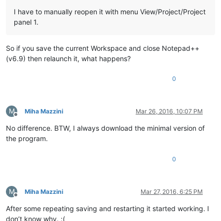
I have to manually reopen it with menu View/Project/Project
panel 1.
So if you save the current Workspace and close Notepad++
(v6.9) then relaunch it, what happens?
0
M
Miha Mazzini
Mar 26, 2016, 10:07 PM
Offline
No difference. BTW, I always download the minimal version of
the program.
0
M
Miha Mazzini
Mar 27, 2016, 6:25 PM
Offline
After some repeating saving and restarting it started working. I
don’t know why. :(