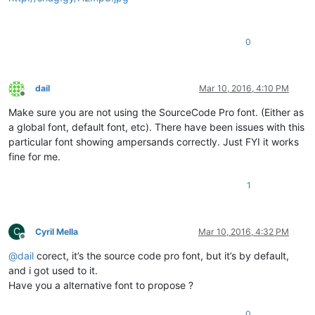
0
dail
Mar 10, 2016, 4:10 PM
Offline
Make sure you are not using the SourceCode Pro font. (Either as
a global font, default font, etc). There have been issues with this
particular font showing ampersands correctly. Just FYI it works
fine for me.
1
C
Cyril Mella
Mar 10, 2016, 4:32 PM
Offline
@
dail
corect, it’s the source code pro font, but it’s by default,
and i got used to it.
Have you a alternative font to propose ?
0