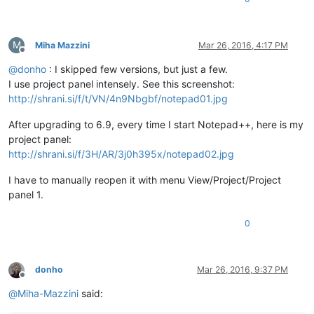
M
Miha Mazzini
Mar 26, 2016, 4:17 PM
Offline
@
donho
: I skipped few versions, but just a few.
I use project panel intensely. See this screenshot:
http://shrani.si/f/t/VN/4n9Nbgbf/notepad01.jpg
After upgrading to 6.9, every time I start Notepad++, here is my
project panel:
http://shrani.si/f/3H/AR/3j0h395x/notepad02.jpg
I have to manually reopen it with menu View/Project/Project
panel 1.
0
donho
Mar 26, 2016, 9:37 PM
Offline
@
Miha-Mazzini
said: