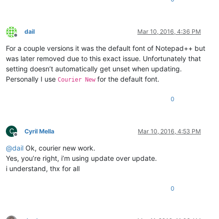
dail
Mar 10, 2016, 4:36 PM
Offline
For a couple versions it was the default font of Notepad++ but
was later removed due to this exact issue. Unfortunately that
setting doesn’t automatically get unset when updating.
Personally I use
for the default font.
Courier New
0
C
Cyril Mella
Mar 10, 2016, 4:53 PM
Offline
@
dail
Ok, courier new work.
Yes, you’re right, i’m using update over update.
i understand, thx for all
0