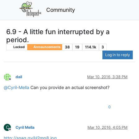
Community
6.9 - A little fun interrupted by a
period.
38
19
114.1k
3
Locked
Announcements
Log in to reply
dail
Mar 10, 2016, 3:38 PM
Offline
@
Cyril-Mella
Can you provide an actual screenshot?
0
C
Cyril Mella
Mar 10, 2016, 4:05 PM
Offline
http://snag.gy/H2mp8.jpg