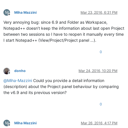
M
Miha Mazzini
Mar 23, 2016, 6:31 PM
Offline
Very annoying bug: since 6.9 and Folder as Workspace,
Notepad++ doesn’t keep the information about last open Project
between two sessions so I have to reopen it manually every time
I start Notepad++ (View/Project/Project panel …).
0
donho
Mar 24, 2016, 10:20 PM
Offline
@
Miha-Mazzini
Could you provide a detail information
(description) about the Project panel behaviour by comparing
the v6.9 and its previous version?
0
M
Miha Mazzini
Mar 26, 2016, 4:17 PM
Offline