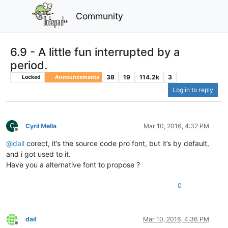
Community
6.9 - A little fun interrupted by a
period.
38
19
114.2k
3
Locked
Announcements
Log in to reply
C
Cyril Mella
Mar 10, 2016, 4:32 PM
Offline
@
dail
corect, it’s the source code pro font, but it’s by default,
and i got used to it.
Have you a alternative font to propose ?
0
dail
Mar 10, 2016, 4:36 PM
Offline