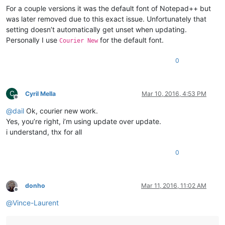
For a couple versions it was the default font of Notepad++ but
was later removed due to this exact issue. Unfortunately that
setting doesn’t automatically get unset when updating.
Personally I use
for the default font.
Courier New
0
C
Cyril Mella
Mar 10, 2016, 4:53 PM
Offline
@
dail
Ok, courier new work.
Yes, you’re right, i’m using update over update.
i understand, thx for all
0
donho
Mar 11, 2016, 11:02 AM
Offline
@
Vince-Laurent