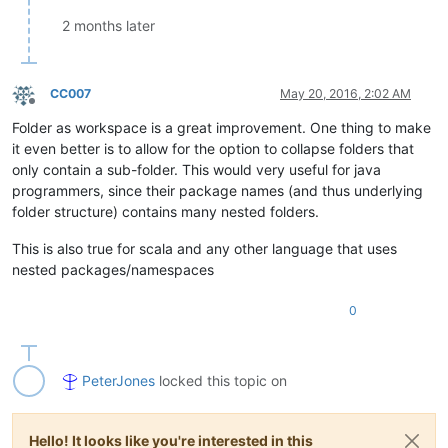
2 months later
CC007
May 20, 2016, 2:02 AM
Offline
Folder as workspace is a great improvement. One thing to make
it even better is to allow for the option to collapse folders that
only contain a sub-folder. This would very useful for java
programmers, since their package names (and thus underlying
folder structure) contains many nested folders.
This is also true for scala and any other language that uses
nested packages/namespaces
0
PeterJones
locked this topic on
Hello! It looks like you're interested in this