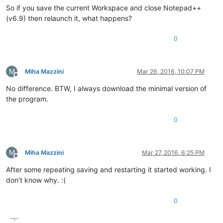
So if you save the current Workspace and close Notepad++
(v6.9) then relaunch it, what happens?
0
M
Miha Mazzini
Mar 26, 2016, 10:07 PM
Offline
No difference. BTW, I always download the minimal version of
the program.
0
M
Miha Mazzini
Mar 27, 2016, 6:25 PM
Offline
After some repeating saving and restarting it started working. I
don’t know why. :(
0