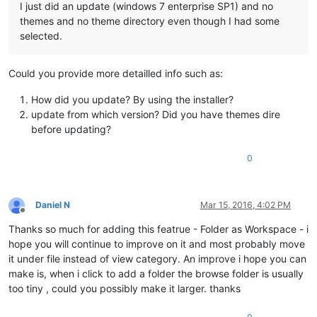
I just did an update (windows 7 enterprise SP1) and no
themes and no theme directory even though I had some
selected.
Could you provide more detailled info such as:
How did you update? By using the installer?
update from which version? Did you have themes dire
before updating?
0
Daniel N
Mar 15, 2016, 4:02 PM
Offline
Thanks so much for adding this featrue - Folder as Workspace - i
hope you will continue to improve on it and most probably move
it under file instead of view category. An improve i hope you can
make is, when i click to add a folder the browse folder is usually
too tiny , could you possibly make it larger. thanks