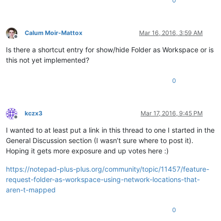
0
Calum Moir-Mattox
Mar 16, 2016, 3:59 AM
Offline
Is there a shortcut entry for show/hide Folder as Workspace or is
this not yet implemented?
0
kczx3
Mar 17, 2016, 9:45 PM
Offline
I wanted to at least put a link in this thread to one I started in the
General Discussion section (I wasn’t sure where to post it).
Hoping it gets more exposure and up votes here :)
https://notepad-plus-plus.org/community/topic/11457/feature-
request-folder-as-workspace-using-network-locations-that-
aren-t-mapped
0