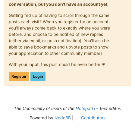
conversation, but you don't have an account yet.
Getting fed up of having to scroll through the same
posts each visit? When you register for an account,
you'll always come back to exactly where you were
before, and choose to be notified of new replies
(either via email, or push notification). You'll also be
able to save bookmarks and upvote posts to show
your appreciation to other community members.
With your input, this post could be even better 💗
Register
Login
The Community of users of the
Notepad++
text editor.
Powered by
NodeBB
|
Contributors