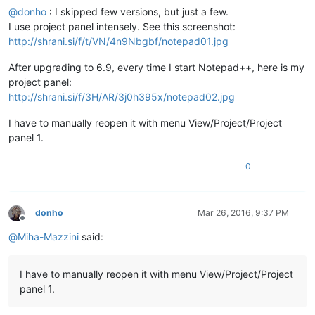
@
donho
: I skipped few versions, but just a few.
I use project panel intensely. See this screenshot:
http://shrani.si/f/t/VN/4n9Nbgbf/notepad01.jpg
After upgrading to 6.9, every time I start Notepad++, here is my
project panel:
http://shrani.si/f/3H/AR/3j0h395x/notepad02.jpg
I have to manually reopen it with menu View/Project/Project
panel 1.
0
donho
Mar 26, 2016, 9:37 PM
Offline
@
Miha-Mazzini
said:
I have to manually reopen it with menu View/Project/Project
panel 1.