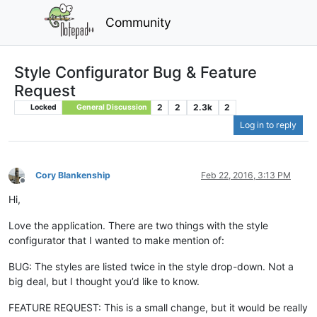
Community
Style Configurator Bug & Feature
Request
2
2
2.3k
2
Locked
General Discussion
Log in to reply
Cory Blankenship
Feb 22, 2016, 3:13 PM
Offline
Hi,
Love the application. There are two things with the style
configurator that I wanted to make mention of:
BUG: The styles are listed twice in the style drop-down. Not a
big deal, but I thought you’d like to know.
FEATURE REQUEST: This is a small change, but it would be really