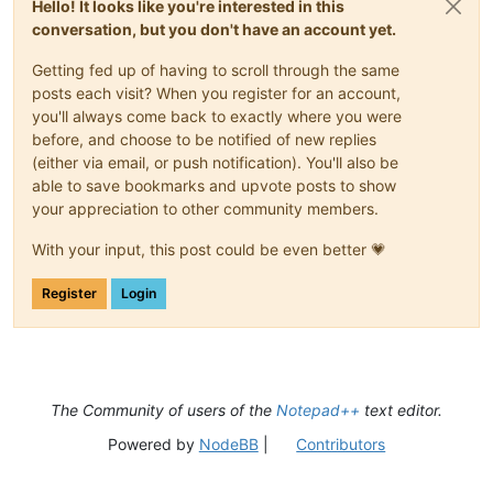
Hello! It looks like you're interested in this
conversation, but you don't have an account yet.
Getting fed up of having to scroll through the same
posts each visit? When you register for an account,
you'll always come back to exactly where you were
before, and choose to be notified of new replies
(either via email, or push notification). You'll also be
able to save bookmarks and upvote posts to show
your appreciation to other community members.
With your input, this post could be even better 💗
Register
Login
The Community of users of the
Notepad++
text editor.
Powered by
NodeBB
|
Contributors