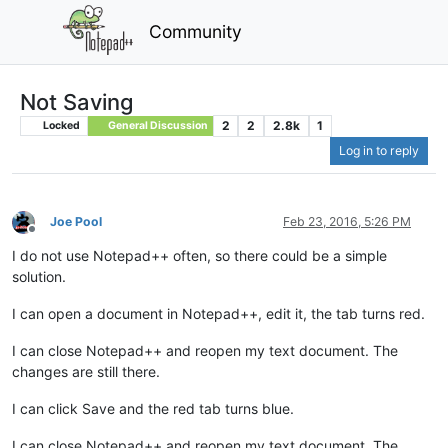
Community
Not Saving
2
2
2.8k
1
Locked
General Discussion
Log in to reply
Joe Pool
Feb 23, 2016, 5:26 PM
Offline
I do not use Notepad++ often, so there could be a simple
solution.
I can open a document in Notepad++, edit it, the tab turns red.
I can close Notepad++ and reopen my text document. The
changes are still there.
I can click Save and the red tab turns blue.
I can close Notepad++ and reopen my text document. The