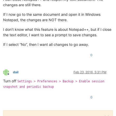
changes are still there.
If I now go to the same document and open it in Windows
Notepad, the changes are NOT there.
I don’t know what this feature is about Notepad++, but if I close
the text editor, I want to see a prompt to save changes.
If I select “No”, then I want all changes to go away.
0
dail
Feb 23, 2016, 5:31 PM
Offline
Turn off
Settings > Preferences > Backup > Enable session
snapshot and periodic backup
0