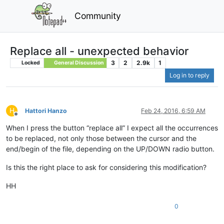
Community
Replace all - unexpected behavior
3
2
2.9k
1
Locked
General Discussion
Log in to reply
H
Hattori Hanzo
Feb 24, 2016, 6:59 AM
Offline
When I press the button “replace all” I expect all the occurrences
to be replaced, not only those between the cursor and the
end/begin of the file, depending on the UP/DOWN radio button.
Is this the right place to ask for considering this modification?
HH
0