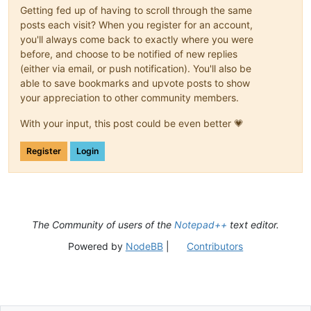
Getting fed up of having to scroll through the same
posts each visit? When you register for an account,
you'll always come back to exactly where you were
before, and choose to be notified of new replies
(either via email, or push notification). You'll also be
able to save bookmarks and upvote posts to show
your appreciation to other community members.
With your input, this post could be even better 💗
Register
Login
The Community of users of the
Notepad++
text editor.
Powered by
NodeBB
|
Contributors