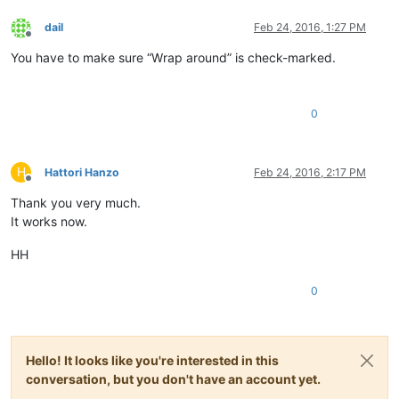
dail
Feb 24, 2016, 1:27 PM
Offline
You have to make sure “Wrap around” is check-marked.
0
H
Hattori Hanzo
Feb 24, 2016, 2:17 PM
Offline
Thank you very much.
It works now.
HH
0
Hello! It looks like you're interested in this
conversation, but you don't have an account yet.