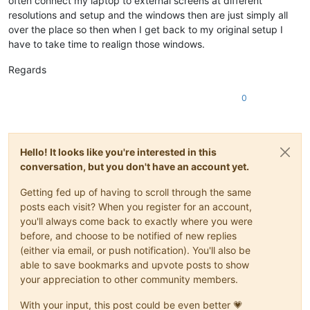
often connect my laptop to external screens at different
resolutions and setup and the windows then are just simply all
over the place so then when I get back to my original setup I
have to take time to realign those windows.
Regards
0
Hello! It looks like you're interested in this
conversation, but you don't have an account yet.
Getting fed up of having to scroll through the same
posts each visit? When you register for an account,
you'll always come back to exactly where you were
before, and choose to be notified of new replies
(either via email, or push notification). You'll also be
able to save bookmarks and upvote posts to show
your appreciation to other community members.
With your input, this post could be even better 💗