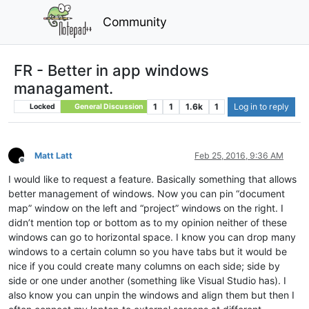
Community
FR - Better in app windows
managament.
1
1
1.6k
1
Log in to reply
Locked
General Discussion
Matt Latt
Feb 25, 2016, 9:36 AM
Offline
I would like to request a feature. Basically something that allows
better management of windows. Now you can pin “document
map” window on the left and “project” windows on the right. I
didn’t mention top or bottom as to my opinion neither of these
windows can go to horizontal space. I know you can drop many
windows to a certain column so you have tabs but it would be
nice if you could create many columns on each side; side by
side or one under another (something like Visual Studio has). I
also know you can unpin the windows and align them but then I