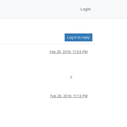
Login
Log in to reply
Feb 26, 2016, 11:03 PM
0
Feb 26, 2016, 11:13 PM