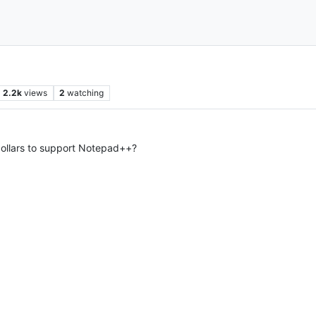
2.2k
views
2
watching
dollars to support Notepad++?