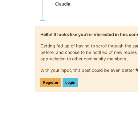
Claudia
Hello! It looks like you're interested in this c
Getting fed up of having to scroll through the 
before, and choose to be notified of new replies 
appreciation to other community members.
With your input, this post could be even better 
Register
Login