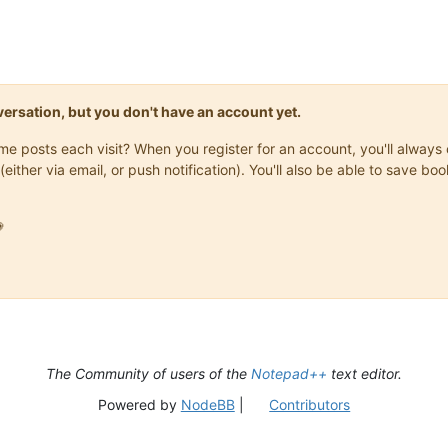
onversation, but you don't have an account yet.
same posts each visit? When you register for an account, you'll alwa
(either via email, or push notification). You'll also be able to save

The Community of users of the
Notepad++
text editor.
Powered by
NodeBB
|
Contributors