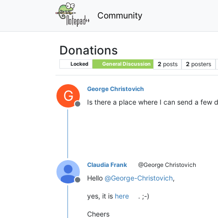
Community
Donations
2
posts
2
posters
Locked
General Discussion
George Christovich
G
Is there a place where I can send a few 
Offline
Claudia Frank
@George Christovich
Hello
@
George-Christovich
,
Offline
yes, it is
here
. ;-)
Cheers