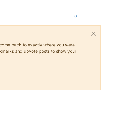
0
ys come back to exactly where you were
 bookmarks and upvote posts to show your