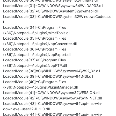
LoadedModule[30]=C:\WINDOWS\system32\ntmarta.dll
LoadedModule[31]=C:\WINDOWS\syswow64\WLDAP32.dll
LoadedModule[32]=C:\WINDOWS\system32\dwmapi.dll
LoadedModule[33]=C:\WINDOWS\system32\WindowsCodecs.dl
l
LoadedModule[34]=C:\Program Files
(x86)\Notepad++\plugins\mimeTools.dll
LoadedModule[35]=C:\Program Files
(x86)\Notepad++\plugins\NppConverter.dll
LoadedModule[36]=C:\Program Files
(x86)\Notepad++\plugins\NppExport.dll
LoadedModule[37]=C:\Program Files
(x86)\Notepad++\plugins\NppFTP.dll
LoadedModule[38]=C:\WINDOWS\syswow64\WS2_32.dll
LoadedModule[39]=C:\WINDOWS\syswow64\NSI.dll
LoadedModule[40]=C:\Program Files
(x86)\Notepad++\plugins\PluginManager.dll
LoadedModule[41]=C:\WINDOWS\system32\VERSION.dll
LoadedModule[42]=C:\WINDOWS\syswow64\WININET.dll
LoadedModule[43]=C:\WINDOWS\syswow64\api-ms-win-
downlevel-user32-l1-1-0.dll
LoadedModule[44]=C:\WINDOWS\syswow64\api-ms-win-