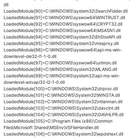
dll
LoadedModule[90]=C:\WINDOWS\system32\SearchFolder.dll
LoadedModule[91]=C:\WINDOWS\syswow64\WINTRUST.dll
LoadedModule[92]=C:\WINDOWS\syswow64\CRYPT32.dll
LoadedModule[93]=C:\WINDOWS\syswow64\MSASN1.dll
LoadedModule[94]=C:\WINDOWS\system32\EhStorAPI.dll
LoadedModule[95]=C:\WINDOWS\system32\mssprxy.dll
LoadedModule[96]=C:\WINDOWS\syswow64\api-ms-win-
downlevel-ole32-l1-1-0.dll
LoadedModule[97]=C:\WINDOWS\syswow64\urlmon.dll
LoadedModule[98]=C:\WINDOWS\system32\MLANG.dll
LoadedModule[99]=C:\WINDOWS\system32\api-ms-win-
downlevel-advapi32-l2-1-0.dll
LoadedModule[100]=C:\WINDOWS\System32\drprov.dll
LoadedModule[101]=C:\WINDOWS\System32\WINSTA.dll
LoadedModule[102]=C:\WINDOWS\System32\ntlanman.dll
LoadedModule[103]=C:\WINDOWS\System32\davclnt.dll
LoadedModule[104]=C:\WINDOWS\System32\DAVHLPR.dll
LoadedModule[105]=C:\Program Files (x86)\Common
Files\Microsoft Shared\MSEnv\VSFileHandler.dll
LoadedModule[106]=C:\WINDOWS\system32\wpdshext.dll