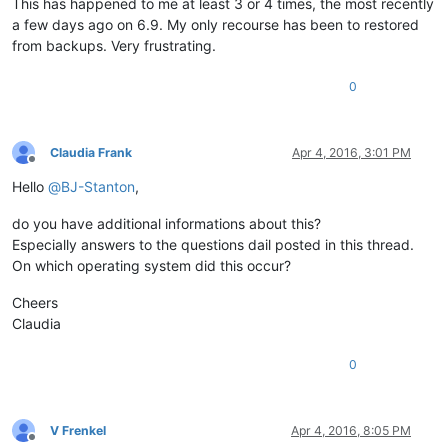
This has happened to me at least 3 or 4 times, the most recently
a few days ago on 6.9. My only recourse has been to restored
from backups. Very frustrating.
0
Claudia Frank
Apr 4, 2016, 3:01 PM
Offline
Hello
@
BJ-Stanton
,
do you have additional informations about this?
Especially answers to the questions dail posted in this thread.
On which operating system did this occur?
Cheers
Claudia
0
V Frenkel
Apr 4, 2016, 8:05 PM
Offline