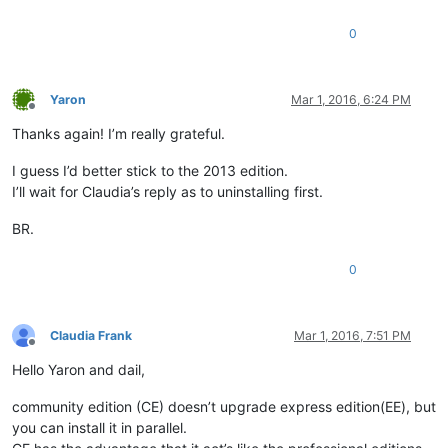
0
Yaron
Mar 1, 2016, 6:24 PM
Offline
Thanks again! I’m really grateful.
I guess I’d better stick to the 2013 edition.
I’ll wait for Claudia’s reply as to uninstalling first.
BR.
0
Claudia Frank
Mar 1, 2016, 7:51 PM
Offline
Hello Yaron and dail,
community edition (CE) doesn’t upgrade express edition(EE), but
you can install it in parallel.