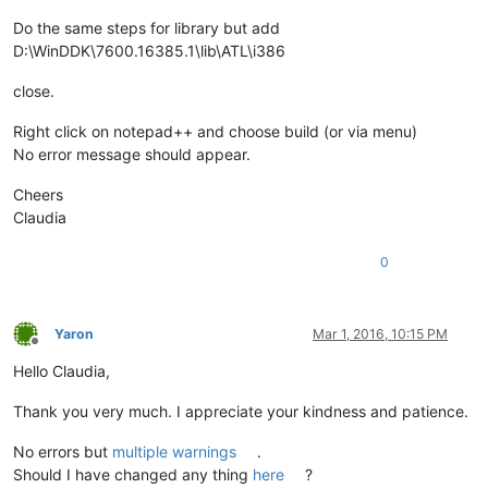
Do the same steps for library but add
D:\WinDDK\7600.16385.1\lib\ATL\i386
close.
Right click on notepad++ and choose build (or via menu)
No error message should appear.
Cheers
Claudia
0
Yaron
Mar 1, 2016, 10:15 PM
Offline
Hello Claudia,
Thank you very much. I appreciate your kindness and patience.
No errors but
multiple warnings
.
Should I have changed any thing
here
?