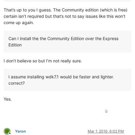
That’s up to you I guess. The Community edition (which is free)
certain isn’t required but that’s not to say issues like this won’t
come up again.
Can I install the the Community Edition over the Express
Edition
I don’t believe so but I’m not really sure.
I assume installing wdk7.1 would be faster and lighter.
correct?
Yes.
0
Yaron
Mar 1, 2016, 6:02 PM