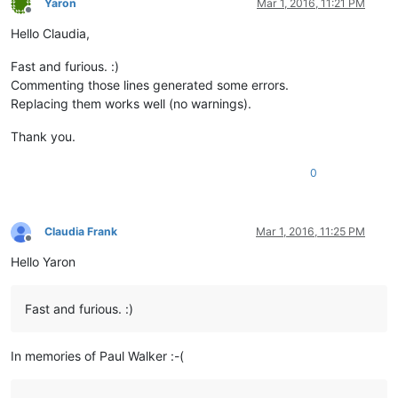
Yaron
Mar 1, 2016, 11:21 PM
Offline
Hello Claudia,
Fast and furious. :)
Commenting those lines generated some errors.
Replacing them works well (no warnings).
Thank you.
0
Claudia Frank
Mar 1, 2016, 11:25 PM
Offline
Hello Yaron
Fast and furious. :)
In memories of Paul Walker :-(