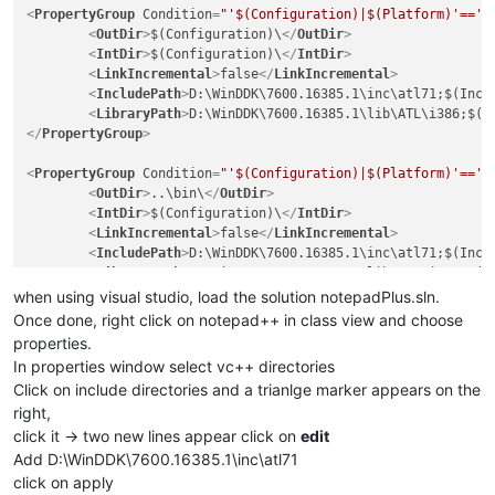
<
PropertyGroup
Condition
=
"'$(Configuration)|$(Platform)'=='U
<
OutDir
>
$(Configuration)\
</
OutDir
>
<
IntDir
>
$(Configuration)\
</
IntDir
>
<
LinkIncremental
>
false
</
LinkIncremental
>
<
IncludePath
>
D:\WinDDK\7600.16385.1\inc\atl71;$(Incl
<
LibraryPath
>
D:\WinDDK\7600.16385.1\lib\ATL\i386;$(L
</
PropertyGroup
>
<
PropertyGroup
Condition
=
"'$(Configuration)|$(Platform)'=='U
<
OutDir
>
..\bin\
</
OutDir
>
<
IntDir
>
$(Configuration)\
</
IntDir
>
<
LinkIncremental
>
false
</
LinkIncremental
>
<
IncludePath
>
D:\WinDDK\7600.16385.1\inc\atl71;$(Incl
<
LibraryPath
>
D:\WinDDK\7600.16385.1\lib\ATL\i386;$(L
</
PropertyGroup
>
when using visual studio, load the solution notepadPlus.sln.
Once done, right click on notepad++ in class view and choose
properties.
In properties window select vc++ directories
Click on include directories and a trianlge marker appears on the
right,
click it -> two new lines appear click on
edit
Add D:\WinDDK\7600.16385.1\inc\atl71
click on apply