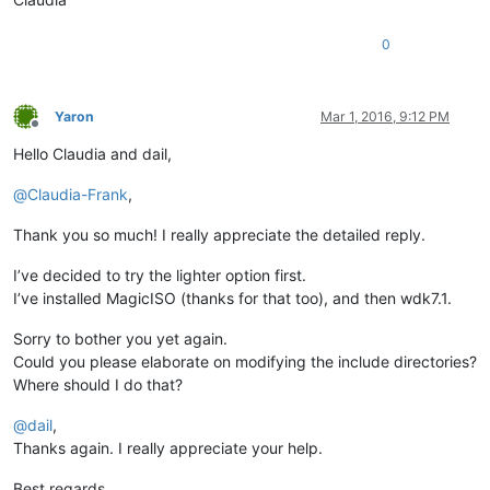
0
Yaron
Mar 1, 2016, 9:12 PM
Offline
Hello Claudia and dail,
@
Claudia-Frank
,
Thank you so much! I really appreciate the detailed reply.
I’ve decided to try the lighter option first.
I’ve installed MagicISO (thanks for that too), and then wdk7.1.
Sorry to bother you yet again.
Could you please elaborate on modifying the include directories?
Where should I do that?
@
dail
,
Thanks again. I really appreciate your help.
Best regards.