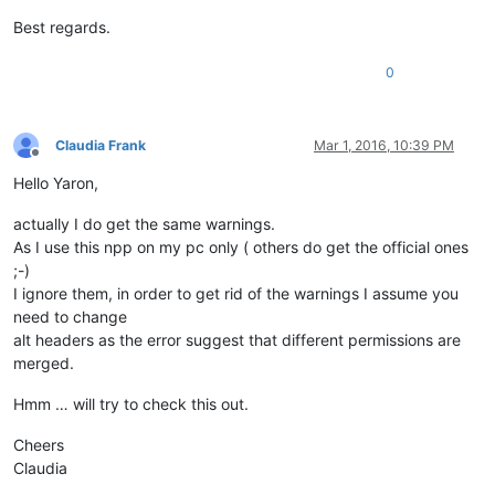
Best regards.
0
Claudia Frank
Mar 1, 2016, 10:39 PM
Offline
Hello Yaron,
actually I do get the same warnings.
As I use this npp on my pc only ( others do get the official ones
;-)
I ignore them, in order to get rid of the warnings I assume you
need to change
alt headers as the error suggest that different permissions are
merged.
Hmm … will try to check this out.
Cheers
Claudia