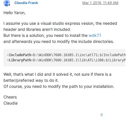
Claudia Frank
Mar 1, 2016, 11:49 AM
Offline
Hello Yaron,
I assume you use a visual studio express vesion, the needed
header and libraries aren’t included.
But there is a solution, you need to install the
wdk7.1
and afterwards you need to modify the include directories.
<
IncludePath
>
D:\WinDDK\7600.16385.1\inc\atl71;$(IncludePath)
<
LibraryPath
>
D:\WinDDK\7600.16385.1\lib\ATL\i386;$(LibraryPa
Well, that’s what I did and it solved it, not sure if there is a
better/preferred way to do it.
Of course, you need to modify the path to your installation.
Cheers
Claudia
0