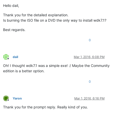
Offline
Hello dail,
Thank you for the detailed explanation.
Is burning the ISO file on a DVD the only way to install wdk7.1?
Best regards.
0
dail
Mar 1, 2016, 6:08 PM
Offline
Oh! I thought wdk7.1 was a simple exe! :/ Maybe the Community
edition is a better option.
0
Yaron
Mar 1, 2016, 6:16 PM
Offline
Thank you for the prompt reply. Really kind of you.