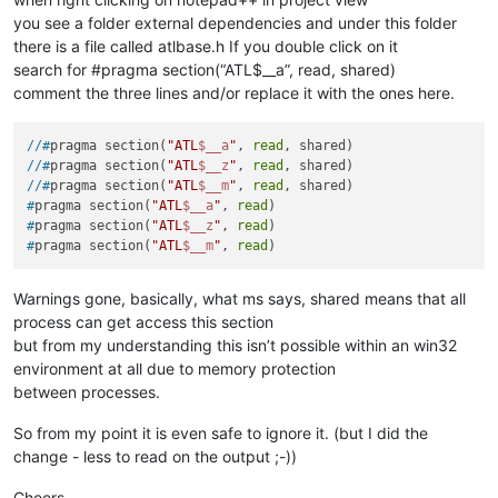
you see a folder external dependencies and under this folder
there is a file called atlbase.h If you double click on it
search for #pragma section(“ATL$__a”, read, shared)
comment the three lines and/or replace it with the ones here.
//#
pragma section(
"ATL
$__a
"
, 
read
, shared)
//#
pragma section(
"ATL
$__z
"
, 
read
, shared)
//#
pragma section(
"ATL
$__m
"
, 
read
, shared)
#
pragma section(
"ATL
$__a
"
, 
read
)
#
pragma section(
"ATL
$__z
"
, 
read
)
#
pragma section(
"ATL
$__m
"
, 
read
)
Warnings gone, basically, what ms says, shared means that all
process can get access this section
but from my understanding this isn’t possible within an win32
environment at all due to memory protection
between processes.
So from my point it is even safe to ignore it. (but I did the
change - less to read on the output ;-))
Cheers