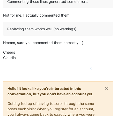
Commenting those lines generated some errors.
Not for me, I actually commented them
Replacing them works well (no warnings).
Hmmm, sure you commented them correctly ;-)
Cheers
Claudia
0
Hello! It looks like you're interested in this
conversation, but you don't have an account yet.
Getting fed up of having to scroll through the same
posts each visit? When you register for an account,
you'll always come back to exactly where you were