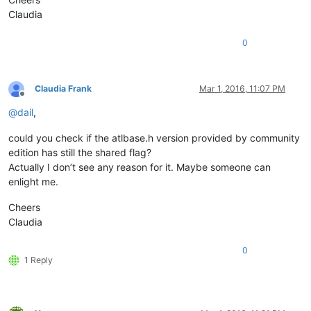
Claudia
0
Claudia Frank
Mar 1, 2016, 11:07 PM
Offline
@
dail
,
could you check if the atlbase.h version provided by community
edition has still the shared flag?
Actually I don’t see any reason for it. Maybe someone can
enlight me.
Cheers
Claudia
0
1 Reply