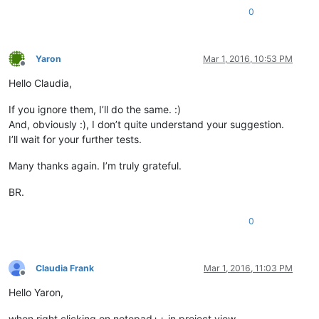
0
Yaron
Mar 1, 2016, 10:53 PM
Offline
Hello Claudia,
If you ignore them, I’ll do the same. :)
And, obviously :), I don’t quite understand your suggestion.
I’ll wait for your further tests.
Many thanks again. I’m truly grateful.
BR.
0
Claudia Frank
Mar 1, 2016, 11:03 PM
Offline
Hello Yaron,
when right clicking on notepad++ in project view