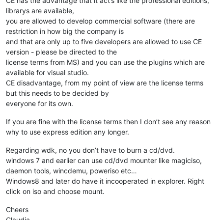
CE has the advantage that it act’s like the professional editions,
librarys are available,
you are allowed to develop commercial software (there are
restriction in how big the company is
and that are only up to five developers are allowed to use CE
version - please be directed to the
license terms from MS) and you can use the plugins which are
available for visual studio.
CE disadvantage, from my point of view are the license terms
but this needs to be decided by
everyone for its own.
If you are fine with the license terms then I don’t see any reason
why to use express edition any longer.
Regarding wdk, no you don’t have to burn a cd/dvd.
windows 7 and earlier can use cd/dvd mounter like magiciso,
daemon tools, wincdemu, poweriso etc…
Windows8 and later do have it incooperated in explorer. Right
click on iso and choose mount.
Cheers
Claudia