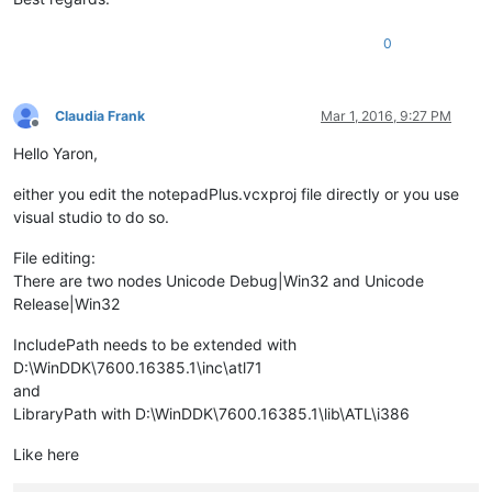
0
Claudia Frank
Mar 1, 2016, 9:27 PM
Offline
Hello Yaron,
either you edit the notepadPlus.vcxproj file directly or you use
visual studio to do so.
File editing:
There are two nodes Unicode Debug|Win32 and Unicode
Release|Win32
IncludePath needs to be extended with
D:\WinDDK\7600.16385.1\inc\atl71
and
LibraryPath with D:\WinDDK\7600.16385.1\lib\ATL\i386
Like here