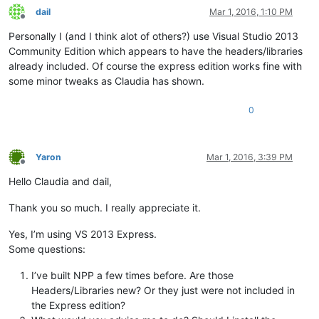
dail
Mar 1, 2016, 1:10 PM
Offline
Personally I (and I think alot of others?) use Visual Studio 2013
Community Edition which appears to have the headers/libraries
already included. Of course the express edition works fine with
some minor tweaks as Claudia has shown.
0
Yaron
Mar 1, 2016, 3:39 PM
Offline
Hello Claudia and dail,
Thank you so much. I really appreciate it.
Yes, I’m using VS 2013 Express.
Some questions:
I’ve built NPP a few times before. Are those
Headers/Libraries new? Or they just were not included in
the Express edition?