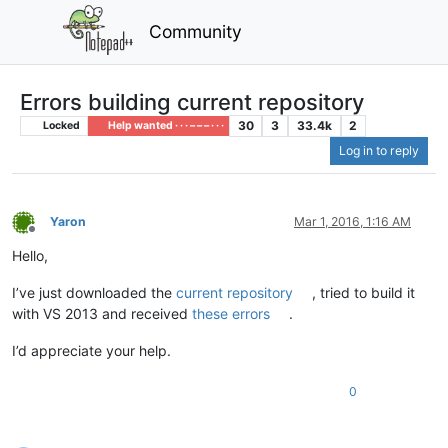
Community
Errors building current repository
30
3
33.4k
2
Locked
Help wanted · · · – – – · · ·
Log in to reply
Yaron
Mar 1, 2016, 1:16 AM
Offline
Hello,
I’ve just downloaded the
current repository
, tried to build it
with VS 2013 and received
these errors
.
I’d appreciate your help.
0