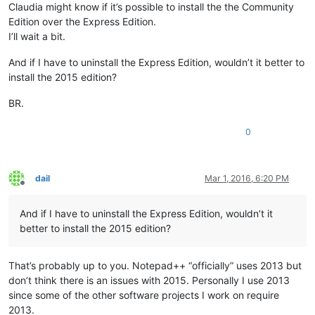
Claudia might know if it’s possible to install the the Community
Edition over the Express Edition.
I’ll wait a bit.
And if I have to uninstall the Express Edition, wouldn’t it better to
install the 2015 edition?
BR.
0
dail
Mar 1, 2016, 6:20 PM
Offline
And if I have to uninstall the Express Edition, wouldn’t it
better to install the 2015 edition?
That’s probably up to you. Notepad++ “officially” uses 2013 but
don’t think there is an issues with 2015. Personally I use 2013
since some of the other software projects I work on require
2013.