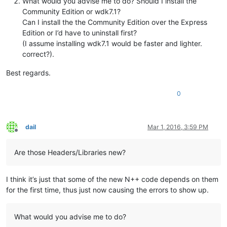
What would you advise me to do? Should I install the
Community Edition or wdk7.1?
Can I install the the Community Edition over the Express
Edition or I’d have to uninstall first?
(I assume installing wdk7.1 would be faster and lighter.
correct?).
Best regards.
0
dail
Mar 1, 2016, 3:59 PM
Offline
Are those Headers/Libraries new?
I think it’s just that some of the new N++ code depends on them
for the first time, thus just now causing the errors to show up.
What would you advise me to do?