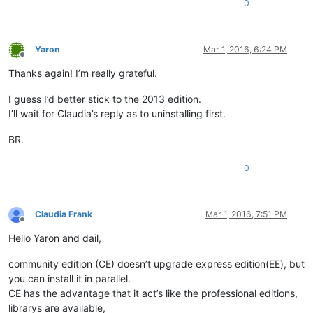
0
Yaron
Mar 1, 2016, 6:24 PM
Offline
Thanks again! I’m really grateful.
I guess I’d better stick to the 2013 edition.
I’ll wait for Claudia’s reply as to uninstalling first.
BR.
0
Claudia Frank
Mar 1, 2016, 7:51 PM
Offline
Hello Yaron and dail,
community edition (CE) doesn’t upgrade express edition(EE), but
you can install it in parallel.
CE has the advantage that it act’s like the professional editions,
librarys are available,