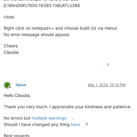
D:\WinDDK\7600.16385.1\lib\ATL\i386
close.
Right click on notepad++ and choose build (or via menu)
No error message should appear.
Cheers
Claudia
0
Yaron
Mar 1, 2016, 10:15 PM
Offline
Hello Claudia,
Thank you very much. I appreciate your kindness and patience.
No errors but
multiple warnings
.
Should I have changed any thing
here
?
Best regards.