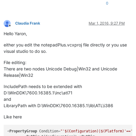
0
Claudia Frank
Mar 1, 2016, 9:27 PM
Offline
Hello Yaron,
either you edit the notepadPlus.vcxproj file directly or you use
visual studio to do so.
File editing:
There are two nodes Unicode Debug|Win32 and Unicode
Release|Win32
IncludePath needs to be extended with
D:\WinDDK\7600.16385.1\inc\atl71
and
LibraryPath with D:\WinDDK\7600.16385.1\lib\ATL\i386
Like here
<
PropertyGroup
Condition
=
"'$(Configuration)|$(Platform)'=='U