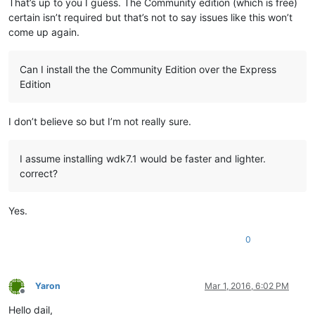
That’s up to you I guess. The Community edition (which is free)
certain isn’t required but that’s not to say issues like this won’t
come up again.
Can I install the the Community Edition over the Express
Edition
I don’t believe so but I’m not really sure.
I assume installing wdk7.1 would be faster and lighter.
correct?
Yes.
0
Yaron
Mar 1, 2016, 6:02 PM
Offline
Hello dail,