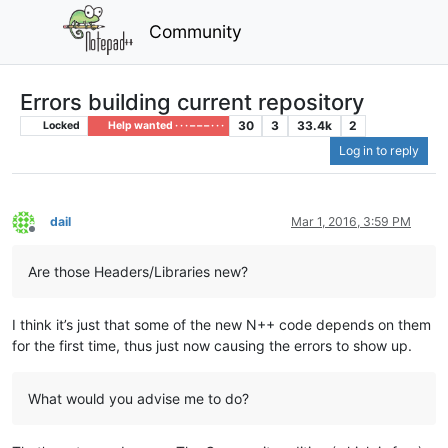
Community
Errors building current repository
30
3
33.4k
2
Locked
Help wanted · · · – – – · · ·
Log in to reply
dail
Mar 1, 2016, 3:59 PM
Offline
Are those Headers/Libraries new?
I think it’s just that some of the new N++ code depends on them
for the first time, thus just now causing the errors to show up.
What would you advise me to do?