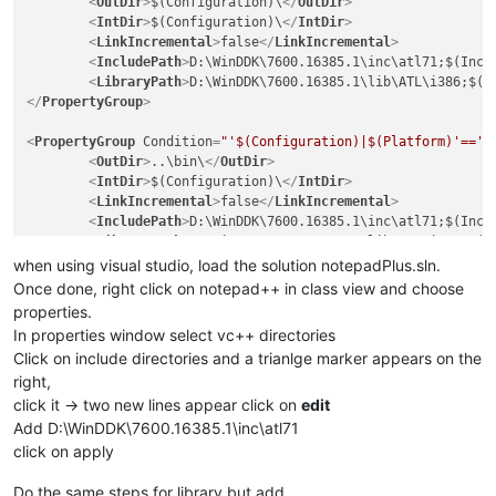
<
OutDir
>
$(Configuration)\
</
OutDir
>
<
IntDir
>
$(Configuration)\
</
IntDir
>
<
LinkIncremental
>
false
</
LinkIncremental
>
<
IncludePath
>
D:\WinDDK\7600.16385.1\inc\atl71;$(Incl
<
LibraryPath
>
D:\WinDDK\7600.16385.1\lib\ATL\i386;$(L
</
PropertyGroup
>
<
PropertyGroup
Condition
=
"'$(Configuration)|$(Platform)'=='U
<
OutDir
>
..\bin\
</
OutDir
>
<
IntDir
>
$(Configuration)\
</
IntDir
>
<
LinkIncremental
>
false
</
LinkIncremental
>
<
IncludePath
>
D:\WinDDK\7600.16385.1\inc\atl71;$(Incl
<
LibraryPath
>
D:\WinDDK\7600.16385.1\lib\ATL\i386;$(L
</
PropertyGroup
>
when using visual studio, load the solution notepadPlus.sln.
Once done, right click on notepad++ in class view and choose
properties.
In properties window select vc++ directories
Click on include directories and a trianlge marker appears on the
right,
click it -> two new lines appear click on
edit
Add D:\WinDDK\7600.16385.1\inc\atl71
click on apply
Do the same steps for library but add