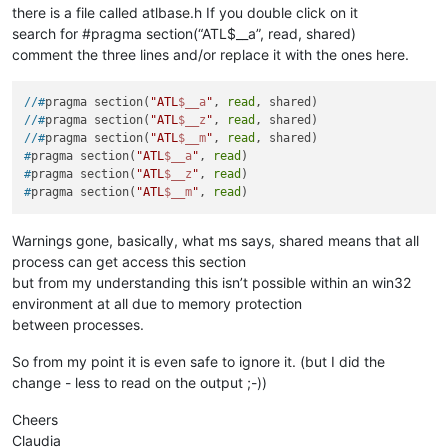
there is a file called atlbase.h If you double click on it
search for #pragma section(“ATL$__a”, read, shared)
comment the three lines and/or replace it with the ones here.
//#
pragma section(
"ATL
$__a
"
, 
read
, shared)
//#
pragma section(
"ATL
$__z
"
, 
read
, shared)
//#
pragma section(
"ATL
$__m
"
, 
read
, shared)
#
pragma section(
"ATL
$__a
"
, 
read
)
#
pragma section(
"ATL
$__z
"
, 
read
)
#
pragma section(
"ATL
$__m
"
, 
read
)
Warnings gone, basically, what ms says, shared means that all
process can get access this section
but from my understanding this isn’t possible within an win32
environment at all due to memory protection
between processes.
So from my point it is even safe to ignore it. (but I did the
change - less to read on the output ;-))
Cheers
Claudia