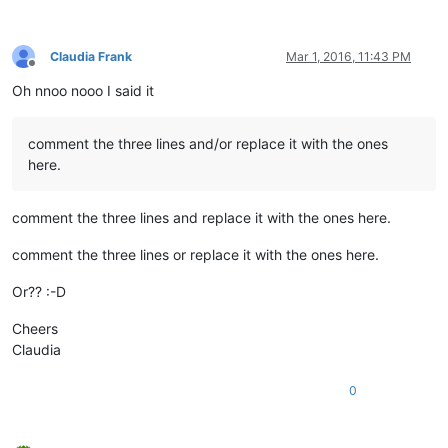
Claudia Frank
Mar 1, 2016, 11:43 PM
Offline
Oh nnoo nooo I said it
comment the three lines and/or replace it with the ones
here.
comment the three lines and replace it with the ones here.
comment the three lines or replace it with the ones here.
Or?? :-D
Cheers
Claudia
0