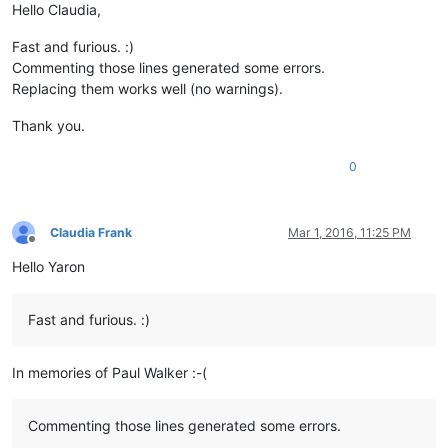
Hello Claudia,
Fast and furious. :)
Commenting those lines generated some errors.
Replacing them works well (no warnings).
Thank you.
0
Claudia Frank
Mar 1, 2016, 11:25 PM
Offline
Hello Yaron
Fast and furious. :)
In memories of Paul Walker :-(
Commenting those lines generated some errors.