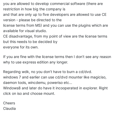
you are allowed to develop commercial software (there are
restriction in how big the company is
and that are only up to five developers are allowed to use CE
version - please be directed to the
license terms from MS) and you can use the plugins which are
available for visual studio.
CE disadvantage, from my point of view are the license terms
but this needs to be decided by
everyone for its own.
If you are fine with the license terms then I don’t see any reason
why to use express edition any longer.
Regarding wdk, no you don’t have to burn a cd/dvd.
windows 7 and earlier can use cd/dvd mounter like magiciso,
daemon tools, wincdemu, poweriso etc…
Windows8 and later do have it incooperated in explorer. Right
click on iso and choose mount.
Cheers
Claudia