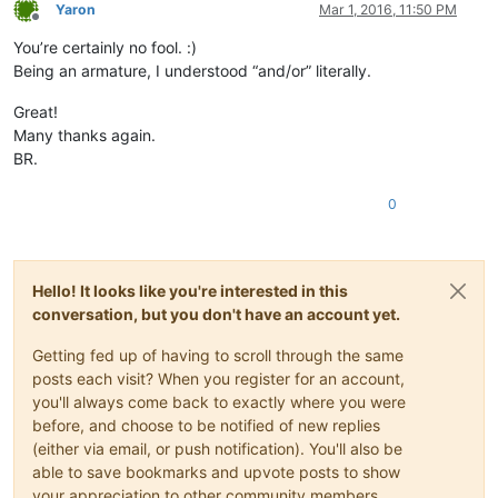
Yaron
Mar 1, 2016, 11:50 PM
Offline
You’re certainly no fool. :)
Being an armature, I understood “and/or” literally.
Great!
Many thanks again.
BR.
0
Hello! It looks like you're interested in this
conversation, but you don't have an account yet.
Getting fed up of having to scroll through the same
posts each visit? When you register for an account,
you'll always come back to exactly where you were
before, and choose to be notified of new replies
(either via email, or push notification). You'll also be
able to save bookmarks and upvote posts to show
your appreciation to other community members.