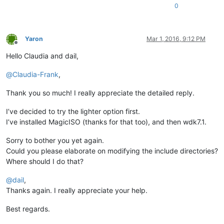
0
Yaron
Mar 1, 2016, 9:12 PM
Offline
Hello Claudia and dail,
@
Claudia-Frank
,
Thank you so much! I really appreciate the detailed reply.
I’ve decided to try the lighter option first.
I’ve installed MagicISO (thanks for that too), and then wdk7.1.
Sorry to bother you yet again.
Could you please elaborate on modifying the include directories?
Where should I do that?
@
dail
,
Thanks again. I really appreciate your help.
Best regards.