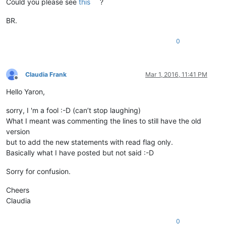
Could you please see
this
?
BR.
0
Claudia Frank
Mar 1, 2016, 11:41 PM
Offline
Hello Yaron,
sorry, I 'm a fool :-D (can’t stop laughing)
What I meant was commenting the lines to still have the old
version
but to add the new statements with read flag only.
Basically what I have posted but not said :-D
Sorry for confusion.
Cheers
Claudia
0