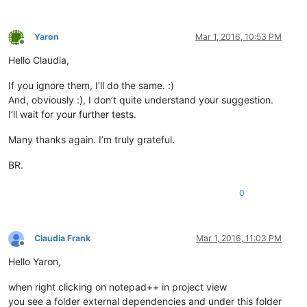
Yaron
Mar 1, 2016, 10:53 PM
Offline
Hello Claudia,
If you ignore them, I’ll do the same. :)
And, obviously :), I don’t quite understand your suggestion.
I’ll wait for your further tests.
Many thanks again. I’m truly grateful.
BR.
0
Claudia Frank
Mar 1, 2016, 11:03 PM
Offline
Hello Yaron,
when right clicking on notepad++ in project view
you see a folder external dependencies and under this folder