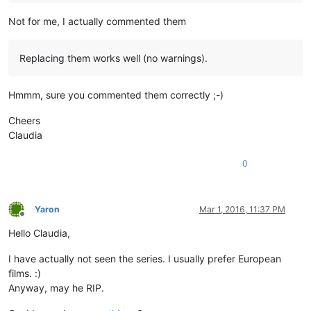
Not for me, I actually commented them
Replacing them works well (no warnings).
Hmmm, sure you commented them correctly ;-)
Cheers
Claudia
0
Yaron
Mar 1, 2016, 11:37 PM
Offline
Hello Claudia,
I have actually not seen the series. I usually prefer European
films. :)
Anyway, may he RIP.