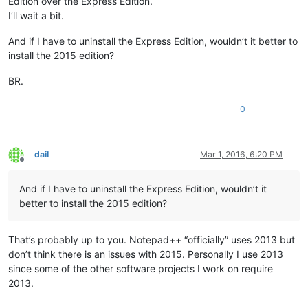
Edition over the Express Edition.
I’ll wait a bit.
And if I have to uninstall the Express Edition, wouldn’t it better to
install the 2015 edition?
BR.
0
dail
Mar 1, 2016, 6:20 PM
Offline
And if I have to uninstall the Express Edition, wouldn’t it
better to install the 2015 edition?
That’s probably up to you. Notepad++ “officially” uses 2013 but
don’t think there is an issues with 2015. Personally I use 2013
since some of the other software projects I work on require
2013.