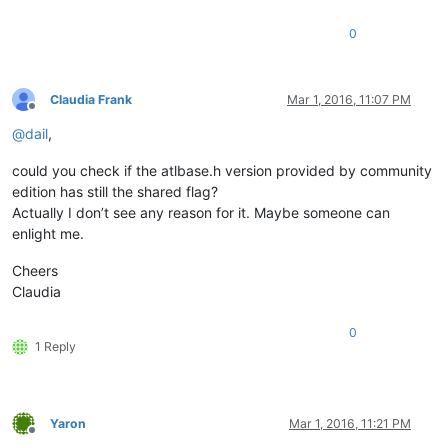
0
Claudia Frank
Mar 1, 2016, 11:07 PM
Offline
@
dail
,
could you check if the atlbase.h version provided by community
edition has still the shared flag?
Actually I don’t see any reason for it. Maybe someone can
enlight me.
Cheers
Claudia
0
1 Reply
Yaron
Mar 1, 2016, 11:21 PM
Offline