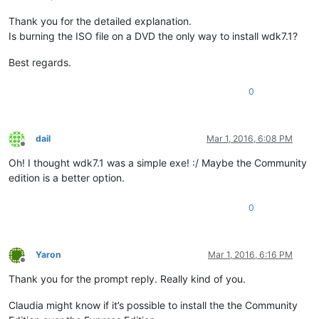
Thank you for the detailed explanation.
Is burning the ISO file on a DVD the only way to install wdk7.1?
Best regards.
0
dail
Mar 1, 2016, 6:08 PM
Offline
Oh! I thought wdk7.1 was a simple exe! :/ Maybe the Community
edition is a better option.
0
Yaron
Mar 1, 2016, 6:16 PM
Offline
Thank you for the prompt reply. Really kind of you.
Claudia might know if it’s possible to install the the Community