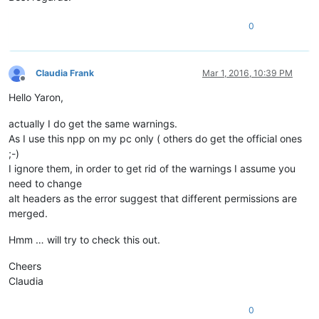
0
Claudia Frank
Mar 1, 2016, 10:39 PM
Offline
Hello Yaron,
actually I do get the same warnings.
As I use this npp on my pc only ( others do get the official ones
;-)
I ignore them, in order to get rid of the warnings I assume you
need to change
alt headers as the error suggest that different permissions are
merged.
Hmm … will try to check this out.
Cheers
Claudia
0