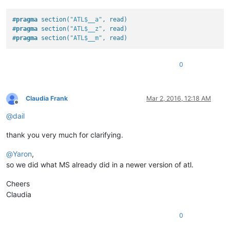
#
pragma
 section(
"ATL$__a"
, read)
#
pragma
 section(
"ATL$__z"
, read)
#
pragma
 section(
"ATL$__m"
, read)
0
Claudia Frank
Mar 2, 2016, 12:18 AM
Offline
@
dail
thank you very much for clarifying.
@
Yaron
,
so we did what MS already did in a newer version of atl.
Cheers
Claudia
0