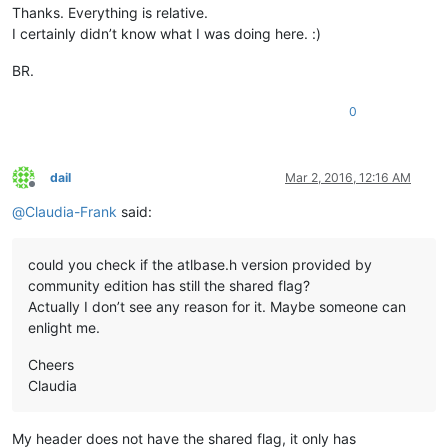
Thanks. Everything is relative.
I certainly didn’t know what I was doing here. :)
BR.
0
dail
Mar 2, 2016, 12:16 AM
Offline
@
Claudia-Frank
said:
could you check if the atlbase.h version provided by
community edition has still the shared flag?
Actually I don’t see any reason for it. Maybe someone can
enlight me.
Cheers
Claudia
My header does not have the shared flag, it only has