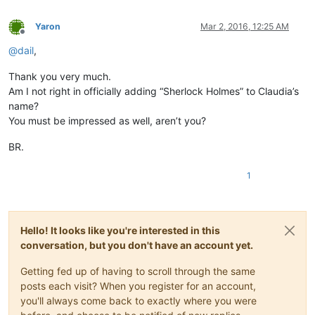
Yaron
Mar 2, 2016, 12:25 AM
Offline
@
dail
,
Thank you very much.
Am I not right in officially adding “Sherlock Holmes” to Claudia’s
name?
You must be impressed as well, aren’t you?
BR.
1
Hello! It looks like you're interested in this
conversation, but you don't have an account yet.
Getting fed up of having to scroll through the same
posts each visit? When you register for an account,
you'll always come back to exactly where you were