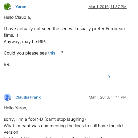
Yaron
Mar 1, 2016, 11:37 PM
Offline
Hello Claudia,
I have actually not seen the series. I usually prefer European
films. :)
Anyway, may he RIP.
Could you please see
this
?
BR.
0
Claudia Frank
Mar 1, 2016, 11:41 PM
Offline
Hello Yaron,
sorry, I 'm a fool :-D (can’t stop laughing)
What I meant was commenting the lines to still have the old
version