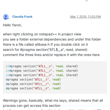
0
Claudia Frank
Mar 1, 2016, 11:03 PM
Offline
Hello Yaron,
when right clicking on notepad++ in project view
you see a folder external dependencies and under this folder
there is a file called atlbase.h If you double click on it
search for #pragma section(“ATL$__a”, read, shared)
comment the three lines and/or replace it with the ones here.
//#
pragma section(
"ATL
$__a
"
, 
read
, shared)
//#
pragma section(
"ATL
$__z
"
, 
read
, shared)
//#
pragma section(
"ATL
$__m
"
, 
read
, shared)
#
pragma section(
"ATL
$__a
"
, 
read
)
#
pragma section(
"ATL
$__z
"
, 
read
)
#
pragma section(
"ATL
$__m
"
, 
read
)
Warnings gone, basically, what ms says, shared means that all
process can get access this section