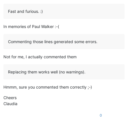
Fast and furious. :)
In memories of Paul Walker :-(
Commenting those lines generated some errors.
Not for me, I actually commented them
Replacing them works well (no warnings).
Hmmm, sure you commented them correctly ;-)
Cheers
Claudia
0