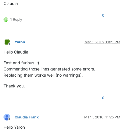
Claudia
0
1 Reply
Yaron
Mar 1, 2016, 11:21 PM
Offline
Hello Claudia,
Fast and furious. :)
Commenting those lines generated some errors.
Replacing them works well (no warnings).
Thank you.
0
Claudia Frank
Mar 1, 2016, 11:25 PM
Offline
Hello Yaron