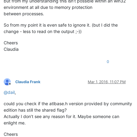
but from my understanding this isn’t possible within an win32
environment at all due to memory protection
between processes.
So from my point it is even safe to ignore it. (but I did the
change - less to read on the output ;-))
Cheers
Claudia
0
Claudia Frank
Mar 1, 2016, 11:07 PM
Offline
@
dail
,
could you check if the atlbase.h version provided by community
edition has still the shared flag?
Actually I don’t see any reason for it. Maybe someone can
enlight me.
Cheers