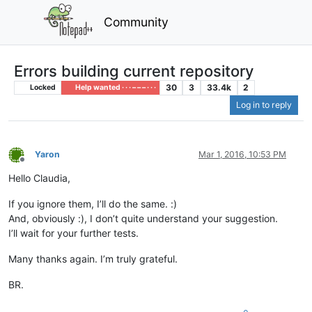
Community
Errors building current repository
30
3
33.4k
2
Locked
Help wanted · · · – – – · · ·
Log in to reply
Yaron
Mar 1, 2016, 10:53 PM
Offline
Hello Claudia,
If you ignore them, I’ll do the same. :)
And, obviously :), I don’t quite understand your suggestion.
I’ll wait for your further tests.
Many thanks again. I’m truly grateful.
BR.