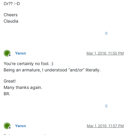
Or?? :-D
Cheers
Claudia
0
Yaron
Mar 1, 2016, 11:50 PM
Offline
You’re certainly no fool. :)
Being an armature, I understood “and/or” literally.
Great!
Many thanks again.
BR.
0
Yaron
Mar 1, 2016, 11:57 PM
Offline