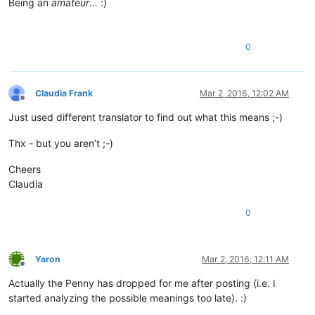
Being an
amateur
… :)
0
Claudia Frank
Mar 2, 2016, 12:02 AM
Offline
Just used different translator to find out what this means ;-)
Thx - but you aren’t ;-)
Cheers
Claudia
0
Yaron
Mar 2, 2016, 12:11 AM
Offline
Actually the Penny has dropped for me after posting (i.e. I
started analyzing the possible meanings too late). :)