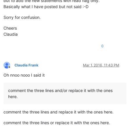
but to add the new statements with read flag only.
Basically what I have posted but not said :-D
Sorry for confusion.
Cheers
Claudia
0
Claudia Frank
Mar 1, 2016, 11:43 PM
Offline
Oh nnoo nooo I said it
comment the three lines and/or replace it with the ones
here.
comment the three lines and replace it with the ones here.
comment the three lines or replace it with the ones here.