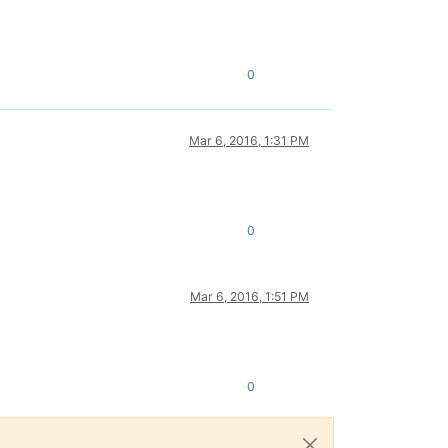
0
Mar 6, 2016, 1:31 PM
0
Mar 6, 2016, 1:51 PM
0