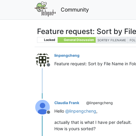
Community
Feature request: Sort by Fi
Locked
General Discussion
SORTBY FILENAME
FOL
linpengcheng
Feature request: Sort by File Name in Fo
Offline
Claudia Frank
@linpengcheng
Hello
@
linpengcheng
,
Offline
actually that is what I have per default.
How is yours sorted?