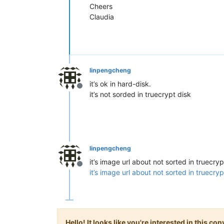
Cheers
Claudia
linpengcheng
it’s ok in hard-disk.
Offline
it’s not sorded in truecrypt disk
linpengcheng
it’s image url about not sorted in truecryp
Offline
it’s image url about not sorted in truecryp
Hello! It looks like you're interested in this c