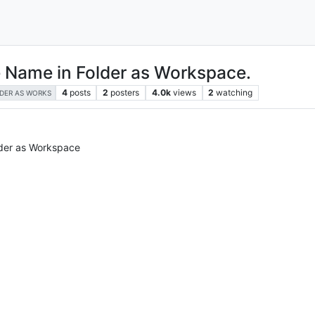
le Name in Folder as Workspace.
4
posts
2
posters
4.0k
views
2
watching
DER AS WORKS
lder as Workspace