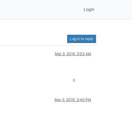
Login
Log in to reply
Mar 3, 2016, 2:03 AM
0
Mar 3, 2016, 3:40 PM