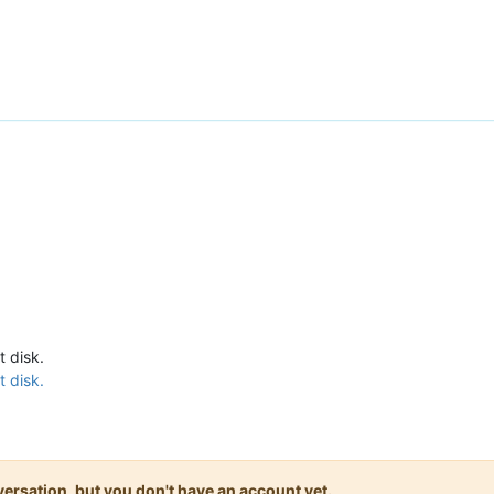
t disk.
t disk.
onversation, but you don't have an account yet.