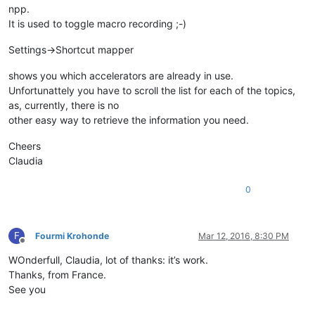
npp.
It is used to toggle macro recording ;-)
Settings->Shortcut mapper
shows you which accelerators are already in use.
Unfortunattely you have to scroll the list for each of the topics,
as, currently, there is no
other easy way to retrieve the information you need.
Cheers
Claudia
0
F
Fourmi Krohonde
Mar 12, 2016, 8:30 PM
Offline
WOnderfull, Claudia, lot of thanks: it’s work.
Thanks, from France.
See you