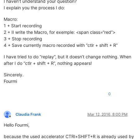
I haven’t understand your question?
I explain you the process I do:
Macro:
1 + Start recording
2 + II write the Macro, for exemple: <span class=“red”>
3 + Stop recording
4 + Save currently macro recorded with “ctlr + shift + R”
I have tried to do “replay”, but it doesn’t change nothing. When
after I do “ctlr + shift + R”, nothing appears!
Sincerely.
Fourmi
0
Claudia Frank
Mar 12, 2016, 8:00 PM
Offline
Hello Fourmi,
because the used accelerator CTRl+SHIFT+R is already used by