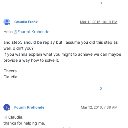
0
Claudia Frank
Mar 11, 2016, 10:19 PM
Offline
Hello
@
Fourmi-Krohonde
,
and step5 should be replay but I assume you did this step as
well, didn’t you?
If you wanna explain what you might to achieve we can maybe
provide a way how to solve it.
Cheers
Claudia
0
F
Fourmi Krohonde
Mar 12, 2016, 7:39 AM
Offline
Hi Claudia,
thanks for helping me.