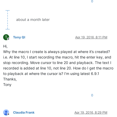
0
about a month later
T
Tony Ql
Apr 19, 2016, 8:11 PM
Offline
Hi,
Why the macro I create is always played at where it’s created?
i.e. At line 10, I start recording the macro, hit the enter key, and
stop recording. Move cursor to line 20 and playback. The text I
recorded is added at line 10, not line 20. How do I get the macro
to playback at where the cursor is? I’m using latest 6.9.1
Thanks,
Tony
0
Claudia Frank
Apr 19, 2016, 8:29 PM
Offline