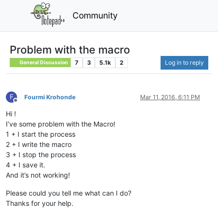
Community
Problem with the macro
7
3
5.1k
2
Log in to reply
General Discussion
F
Fourmi Krohonde
Mar 11, 2016, 6:11 PM
Offline
Hi !
I’ve some problem with the Macro!
1 + I start the process
2 + I write the macro
3 + I stop the process
4 + I save it.
And it’s not working!
Please could you tell me what can I do?
Thanks for your help.