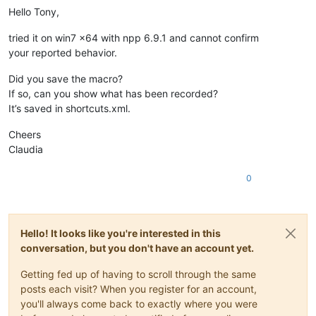
Hello Tony,
tried it on win7 x64 with npp 6.9.1 and cannot confirm
your reported behavior.
Did you save the macro?
If so, can you show what has been recorded?
It’s saved in shortcuts.xml.
Cheers
Claudia
0
Hello! It looks like you're interested in this
conversation, but you don't have an account yet.
Getting fed up of having to scroll through the same
posts each visit? When you register for an account,
you'll always come back to exactly where you were