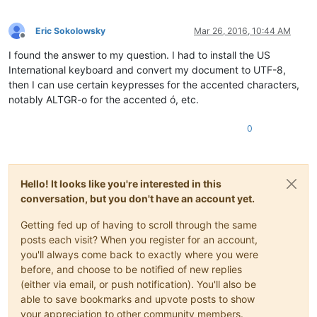
Eric Sokolowsky
Mar 26, 2016, 10:44 AM
Offline
I found the answer to my question. I had to install the US
International keyboard and convert my document to UTF-8,
then I can use certain keypresses for the accented characters,
notably ALTGR-o for the accented ó, etc.
0
Hello! It looks like you're interested in this
conversation, but you don't have an account yet.
Getting fed up of having to scroll through the same
posts each visit? When you register for an account,
you'll always come back to exactly where you were
before, and choose to be notified of new replies
(either via email, or push notification). You'll also be
able to save bookmarks and upvote posts to show
your appreciation to other community members.