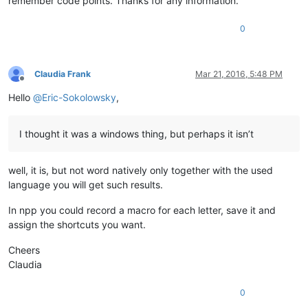
remember code points. Thanks for any information.
0
Claudia Frank
Mar 21, 2016, 5:48 PM
Offline
Hello
@
Eric-Sokolowsky
,
I thought it was a windows thing, but perhaps it isn’t
well, it is, but not word natively only together with the used
language you will get such results.
In npp you could record a macro for each letter, save it and
assign the shortcuts you want.
Cheers
Claudia
0