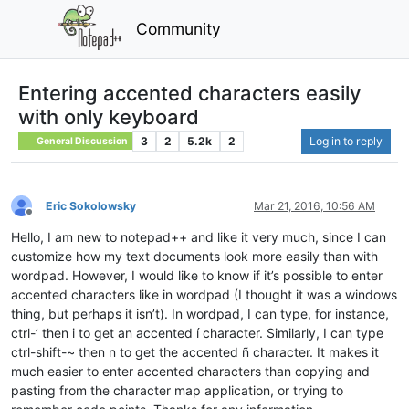
Community
Entering accented characters easily
with only keyboard
3
2
5.2k
2
Log in to reply
General Discussion
Eric Sokolowsky
Mar 21, 2016, 10:56 AM
Offline
Hello, I am new to notepad++ and like it very much, since I can
customize how my text documents look more easily than with
wordpad. However, I would like to know if it’s possible to enter
accented characters like in wordpad (I thought it was a windows
thing, but perhaps it isn’t). In wordpad, I can type, for instance,
ctrl-’ then i to get an accented í character. Similarly, I can type
ctrl-shift-~ then n to get the accented ñ character. It makes it
much easier to enter accented characters than copying and
pasting from the character map application, or trying to