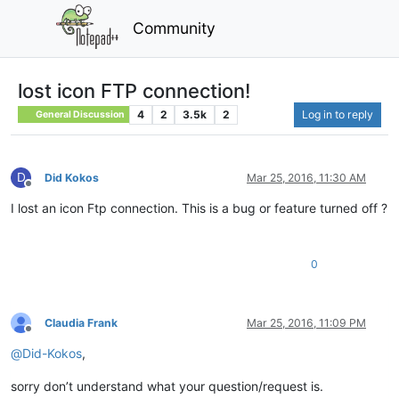
Community
lost icon FTP connection!
4
2
3.5k
2
Log in to reply
General Discussion
D
Did Kokos
Mar 25, 2016, 11:30 AM
Offline
I lost an icon Ftp connection. This is a bug or feature turned off ?
0
Claudia Frank
Mar 25, 2016, 11:09 PM
Offline
@
Did-Kokos
,
sorry don’t understand what your question/request is.