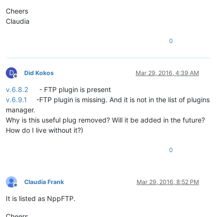
Cheers
Claudia
0
D
Did Kokos
Mar 29, 2016, 4:39 AM
Offline
v.6.8.2
- FTP plugin is present
v.6.9.1
-FTP plugin is missing. And it is not in the list of plugins
manager.
Why is this useful plug removed? Will it be added in the future?
How do I live without it?)
0
Claudia Frank
Mar 29, 2016, 8:52 PM
Offline
It is listed as NppFTP.
Cheers