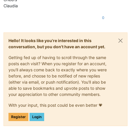
Claudia
0
Hello! It looks like you're interested in this
conversation, but you don't have an account yet.
Getting fed up of having to scroll through the same
posts each visit? When you register for an account,
you'll always come back to exactly where you were
before, and choose to be notified of new replies
(either via email, or push notification). You'll also be
able to save bookmarks and upvote posts to show
your appreciation to other community members.
With your input, this post could be even better 💗
Register
Login