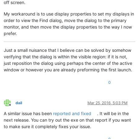
off screen.
My workaround is to use display properties to set my displays in
order to view the Find dialog, move the dialog to the primary
monitor, and then move the display properties to the way I now
prefer.
Just a small nuisance that I believe can be solved by somehow
verifying that the dialog is within the visible region: if it is not,
just reposition the dialog using perhaps the center of the active
window or however you are already preforming the first launch.
0
dail
Mar 25, 2016, 5:03 PM
Offline
A similar issue has been
reported and fixed
. It will be in the
next release. You can try out the exe on that report if you want
to make sure it completely fixes your issue.