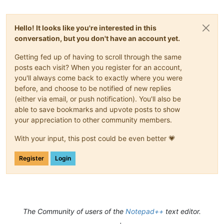
Hello! It looks like you're interested in this
conversation, but you don't have an account yet.
Getting fed up of having to scroll through the same
posts each visit? When you register for an account,
you'll always come back to exactly where you were
before, and choose to be notified of new replies
(either via email, or push notification). You'll also be
able to save bookmarks and upvote posts to show
your appreciation to other community members.
With your input, this post could be even better 💗
Register
Login
The Community of users of the
Notepad++
text editor.