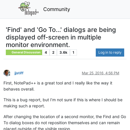
Community
'Find' and 'Go To...' dialogs are being
displayed off-screen in multiple
monitor environment.
4
2
3.6k
1
Log in to reply
General Discussion
jjstiff
Mar 25, 2016, 4:56 PM
Offline
First, NotePad++ is a great tool and I really like the way it
behaves overall.
This is a bug report, but I’m not sure if this is where I should be
making such a report.
After changing the location of a second monitor, the Find and Go
To dialog boxes do not reposition themselves and can remain
placed outside of the visible region.