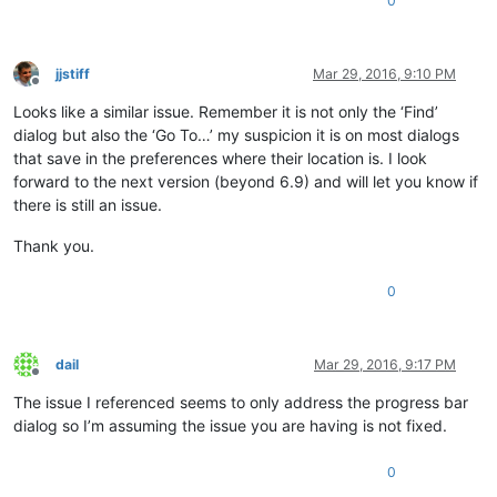
0
jjstiff
Mar 29, 2016, 9:10 PM
Offline
Looks like a similar issue. Remember it is not only the ‘Find’
dialog but also the ‘Go To…’ my suspicion it is on most dialogs
that save in the preferences where their location is. I look
forward to the next version (beyond 6.9) and will let you know if
there is still an issue.
Thank you.
0
dail
Mar 29, 2016, 9:17 PM
Offline
The issue I referenced seems to only address the progress bar
dialog so I’m assuming the issue you are having is not fixed.
0