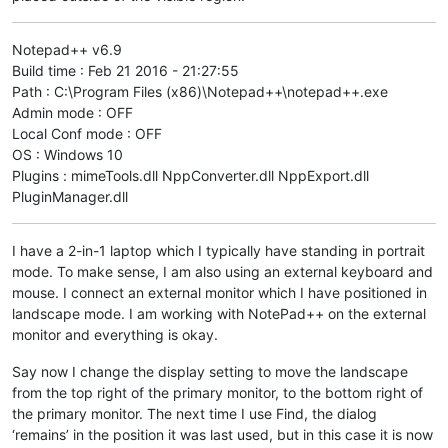
Notepad++ v6.9
Build time : Feb 21 2016 - 21:27:55
Path : C:\Program Files (x86)\Notepad++\notepad++.exe
Admin mode : OFF
Local Conf mode : OFF
OS : Windows 10
Plugins : mimeTools.dll NppConverter.dll NppExport.dll
PluginManager.dll
I have a 2-in-1 laptop which I typically have standing in portrait
mode. To make sense, I am also using an external keyboard and
mouse. I connect an external monitor which I have positioned in
landscape mode. I am working with NotePad++ on the external
monitor and everything is okay.
Say now I change the display setting to move the landscape
from the top right of the primary monitor, to the bottom right of
the primary monitor. The next time I use Find, the dialog
‘remains’ in the position it was last used, but in this case it is now