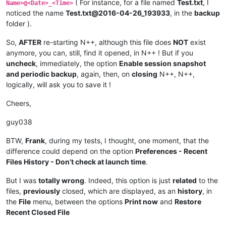
( For instance, for a file named
Test.txt
, I
Name>@<Date>_<Time>
noticed the name
Test.txt@2016-04-26_193933
, in the
backup
folder ).
So,
AFTER
re-starting N++, although this file does
NOT
exist
anymore, you can, still, find it opened, in N++ ! But if you
uncheck
, immediately, the option
Enable session snapshot
and periodic backup
, again, then, on
closing
N++, N++,
logically, will ask you to save it !
Cheers,
guy038
BTW,
Frank
, during my tests, I thought, one moment, that the
difference could depend on the option
Preferences - Recent
Files History - Don’t check at launch time
.
But I was
totally wrong
. Indeed, this option is just
related
to the
files,
previously
closed, which are displayed, as an
history
, in
the
File
menu, between the options
Print now
and
Restore
Recent Closed File