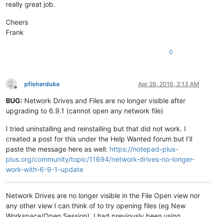
really great job.
Cheers
Frank
0
pfisherduke
Apr 26, 2016, 3:13 AM
Offline
BUG:
Network Drives and Files are no longer visible after
upgrading to 6.9.1 (cannot open any network file)
I tried uninstalling and reinstalling but that did not work. I
created a post for this under the Help Wanted forum but I’ll
paste the message here as well:
https://notepad-plus-
plus.org/community/topic/11694/network-drives-no-longer-
work-with-6-9-1-update
Network Drives are no longer visible in the File Open view nor
any other view I can think of to try opening files (eg New
Workspace/Open Session). I had previously been using