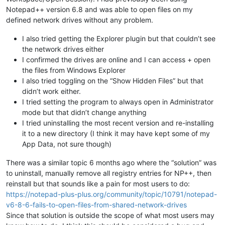
Notepad++ version 6.8 and was able to open files on my
defined network drives without any problem.
I also tried getting the Explorer plugin but that couldn’t see
the network drives either
I confirmed the drives are online and I can access + open
the files from Windows Explorer
I also tried toggling on the “Show Hidden Files” but that
didn’t work either.
I tried setting the program to always open in Administrator
mode but that didn’t change anything
I tried uninstalling the most recent version and re-installing
it to a new directory (I think it may have kept some of my
App Data, not sure though)
There was a similar topic 6 months ago where the “solution” was
to uninstall, manually remove all registry entries for NP++, then
reinstall but that sounds like a pain for most users to do:
https://notepad-plus-plus.org/community/topic/10791/notepad-
v6-8-6-fails-to-open-files-from-shared-network-drives
Since that solution is outside the scope of what most users may