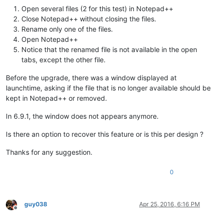
Open several files (2 for this test) in Notepad++
Close Notepad++ without closing the files.
Rename only one of the files.
Open Notepad++
Notice that the renamed file is not available in the open
tabs, except the other file.
Before the upgrade, there was a window displayed at
launchtime, asking if the file that is no longer available should be
kept in Notepad++ or removed.
In 6.9.1, the window does not appears anymore.
Is there an option to recover this feature or is this per design ?
Thanks for any suggestion.
0
guy038
Apr 25, 2016, 6:16 PM
Offline