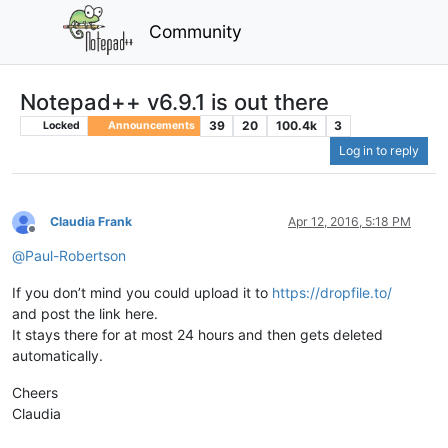
Community
Notepad++ v6.9.1 is out there
39
20
100.4k
3
Locked
Announcements
Log in to reply
Claudia Frank
Apr 12, 2016, 5:18 PM
Offline
@
Paul-Robertson
If you don’t mind you could upload it to
https://dropfile.to/
and post the link here.
It stays there for at most 24 hours and then gets deleted
automatically.
Cheers
Claudia