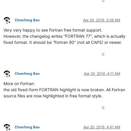
0
Chenfeng Bao
Apr 20, 2016, 3:28 AM
Offline
Very very happy to see Fortran free format support.
However, the changelog writes “FORTRAN 77", which is actually
fixed format. It should be “Fortran 90” (not all CAPS) or newer.
0
Chenfeng Bao
Apr 20, 2016, 4:11 AM
Offline
More on Fortran:
the old fixed-form FORTRAN highlight is now broken. All Fortran
source files are now highlighted in free format style.
0
Chenfeng Bao
Apr 20, 2016, 4:41 AM