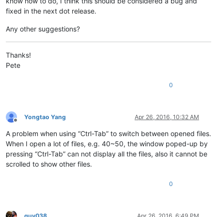
know how to do, I think this should be considered a bug and
fixed in the next dot release.
Any other suggestions?
Thanks!
Pete
0
Yongtao Yang
Apr 26, 2016, 10:32 AM
Offline
A problem when using “Ctrl-Tab” to switch between opened files.
When I open a lot of files, e.g. 40~50, the window poped-up by
pressing “Ctrl-Tab” can not display all the files, also it cannot be
scrolled to show other files.
0
guy038
Apr 26, 2016, 6:49 PM