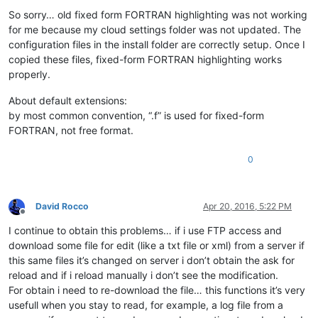
Offline
So sorry… old fixed form FORTRAN highlighting was not working
for me because my cloud settings folder was not updated. The
configuration files in the install folder are correctly setup. Once I
copied these files, fixed-form FORTRAN highlighting works
properly.
About default extensions:
by most common convention, “.f” is used for fixed-form
FORTRAN, not free format.
0
David Rocco
Apr 20, 2016, 5:22 PM
Offline
I continue to obtain this problems… if i use FTP access and
download some file for edit (like a txt file or xml) from a server if
this same files it’s changed on server i don’t obtain the ask for
reload and if i reload manually i don’t see the modification.
For obtain i need to re-download the file… this functions it’s very
usefull when you stay to read, for example, a log file from a