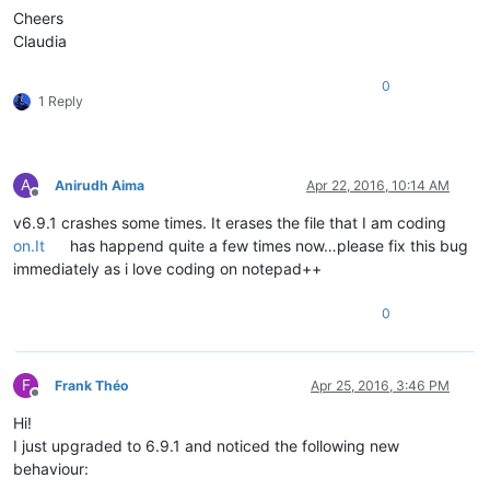
Cheers
Claudia
0
1 Reply
A
Anirudh Aima
Apr 22, 2016, 10:14 AM
Offline
v6.9.1 crashes some times. It erases the file that I am coding
on.It
has happend quite a few times now…please fix this bug
immediately as i love coding on notepad++
0
F
Frank Théo
Apr 25, 2016, 3:46 PM
Offline
Hi!
I just upgraded to 6.9.1 and noticed the following new
behaviour: