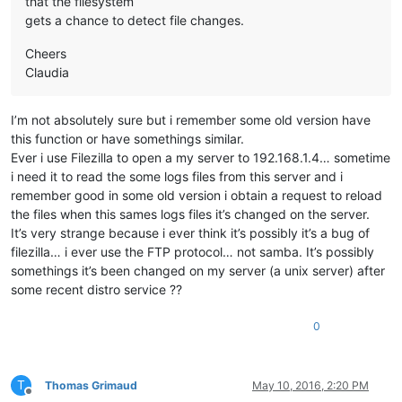
that the filesystem
gets a chance to detect file changes.
Cheers
Claudia
I’m not absolutely sure but i remember some old version have
this function or have somethings similar.
Ever i use Filezilla to open a my server to 192.168.1.4… sometime
i need it to read the some logs files from this server and i
remember good in some old version i obtain a request to reload
the files when this sames logs files it’s changed on the server.
It’s very strange because i ever think it’s possibly it’s a bug of
filezilla… i ever use the FTP protocol… not samba. It’s possibly
somethings it’s been changed on my server (a unix server) after
some recent distro service ??
0
T
Thomas Grimaud
May 10, 2016, 2:20 PM
Offline