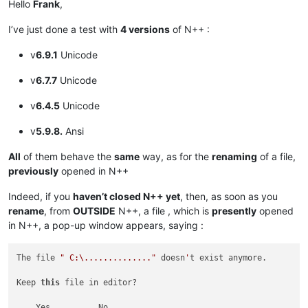
Hello
Frank
,
I’ve just done a test with
4 versions
of N++ :
v
6.9.1
Unicode
v
6.7.7
Unicode
v
6.4.5
Unicode
v
5.9.8.
Ansi
All
of them behave the
same
way, as for the
renaming
of a file,
previously
opened in N++
Indeed, if you
haven’t closed N++ yet
, then, as soon as you
rename
, from
OUTSIDE
N++, a file , which is
presently
opened
in N++, a pop-up window appears, saying :
The file 
" C:\.............."
 doesn
'
t exist anymore.

Keep 
this
 file in editor?
