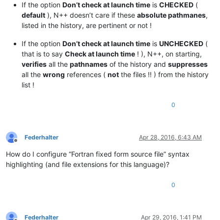
If the option
Don’t check at launch time
is
CHECKED
(
default
), N++ doesn’t care if these
absolute pathmanes
,
listed in the history, are pertinent or not !
If the option
Don’t check at launch time
is
UNCHECKED
(
that is to say
Check at launch time
! ), N++, on starting,
verifies
all the
pathnames
of the history and
suppresses
all the
wrong
references (
not
the files !! ) from the history
list !
0
Federhalter
Apr 28, 2016, 6:43 AM
Offline
How do I configure “Fortran fixed form source file” syntax
highlighting (and file extensions for this language)?
0
Federhalter
Apr 29, 2016, 1:41 PM