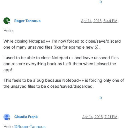
0
R
Roger Tannous
Apr 14, 2016, 6:44 PM
Offline
Hello,
While closing Notepad++ I’m now forced to close/save/discard
one of many unsaved files (like for example new 5).
I used to be able to close Notepad++ and leave unsaved files
and restore everything back as I left them when I closed the
app!
This feels to be a bug because Notepad++ is forcing only one of
the unsaved files to be closed/saved/discarded.
0
Claudia Frank
Apr 14, 2016, 7:21 PM
Offline
Hello
@
Roger-Tannous
,