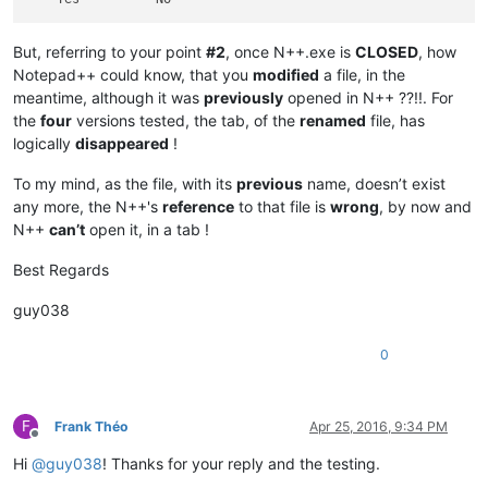
But, referring to your point
#2
, once N++.exe is
CLOSED
, how
Notepad++ could know, that you
modified
a file, in the
meantime, although it was
previously
opened in N++ ??!!. For
the
four
versions tested, the tab, of the
renamed
file, has
logically
disappeared
!
To my mind, as the file, with its
previous
name, doesn’t exist
any more, the N++'s
reference
to that file is
wrong
, by now and
N++
can’t
open it, in a tab !
Best Regards
guy038
0
F
Frank Théo
Apr 25, 2016, 9:34 PM
Offline
Hi
@
guy038
! Thanks for your reply and the testing.