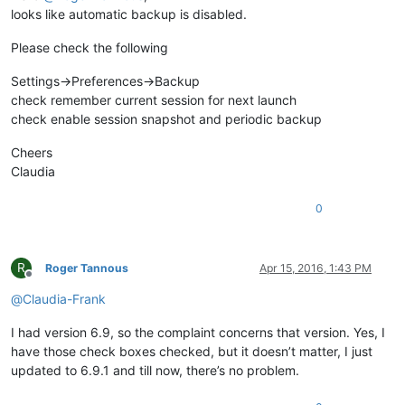
looks like automatic backup is disabled.
Please check the following
Settings->Preferences->Backup
check remember current session for next launch
check enable session snapshot and periodic backup
Cheers
Claudia
0
R
Roger Tannous
Apr 15, 2016, 1:43 PM
Offline
@
Claudia-Frank
I had version 6.9, so the complaint concerns that version. Yes, I
have those check boxes checked, but it doesn’t matter, I just
updated to 6.9.1 and till now, there’s no problem.