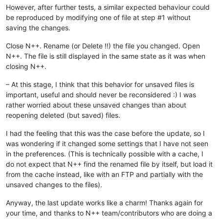
However, after further tests, a similar expected behaviour could
be reproduced by modifying one of file at step #1 without
saving the changes.
Close N++. Rename (or Delete !!) the file you changed. Open
N++. The file is still displayed in the same state as it was when
closing N++.
– At this stage, I think that this behavior for unsaved files is
important, useful and should never be reconsidered :) I was
rather worried about these unsaved changes than about
reopening deleted (but saved) files.
I had the feeling that this was the case before the update, so I
was wondering if it changed some settings that I have not seen
in the preferences. (This is technically possible with a cache, I
do not expect that N++ find the renamed file by itself, but load it
from the cache instead, like with an FTP and partially with the
unsaved changes to the files).
Anyway, the last update works like a charm! Thanks again for
your time, and thanks to N++ team/contributors who are doing a