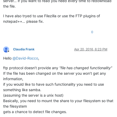
server… if you want to read you need every time to redownload
the file.
I have also tryed to use Filezilla or use the FTP plugins of
notepad++… please fix.
0
Claudia Frank
Apr 20, 2016, 6:23 PM
Offline
Hello
@
David-Rocco
,
ftp protocol doesn’t provide any
“file has changed functionality”
If the file has been changed on the server you won’t get any
information,
if you would like to have such functionality you need to use
something like samba.
(assuming the server is a unix host)
Basically, you need to mount the share to your filesystem so that
the filesystem
gets a chance to detect file changes.