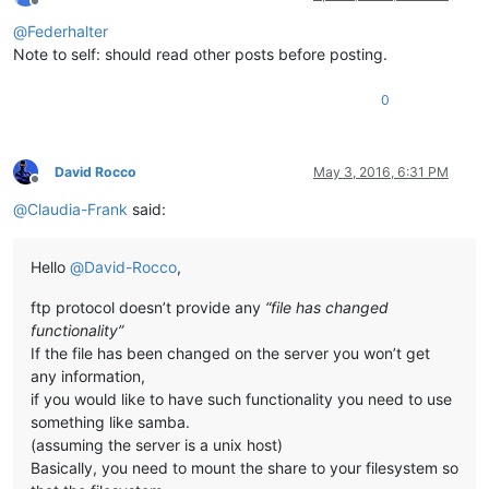
Offline
@
Federhalter
Note to self: should read other posts before posting.
0
David Rocco
May 3, 2016, 6:31 PM
Offline
@
Claudia-Frank
said:
Hello
@
David-Rocco
,
ftp protocol doesn’t provide any
“file has changed
functionality”
If the file has been changed on the server you won’t get
any information,
if you would like to have such functionality you need to use
something like samba.
(assuming the server is a unix host)
Basically, you need to mount the share to your filesystem so