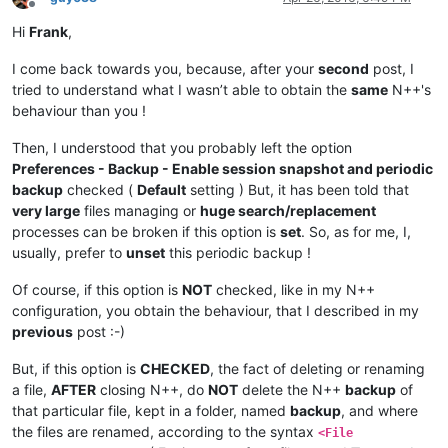
Offline
Hi
Frank
,
I come back towards you, because, after your
second
post, I
tried to understand what I wasn’t able to obtain the
same
N++'s
behaviour than you !
Then, I understood that you probably left the option
Preferences - Backup - Enable session snapshot and periodic
backup
checked (
Default
setting ) But, it has been told that
very large
files managing or
huge search/replacement
processes can be broken if this option is
set
. So, as for me, I,
usually, prefer to
unset
this periodic backup !
Of course, if this option is
NOT
checked, like in my N++
configuration, you obtain the behaviour, that I described in my
previous
post :-)
But, if this option is
CHECKED
, the fact of deleting or renaming
a file,
AFTER
closing N++, do
NOT
delete the N++
backup
of
that particular file, kept in a folder, named
backup
, and where
the files are renamed, according to the syntax
<File