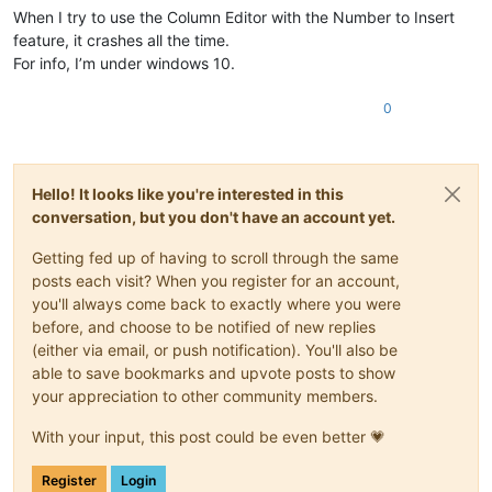
When I try to use the Column Editor with the Number to Insert
feature, it crashes all the time.
For info, I’m under windows 10.
0
Hello! It looks like you're interested in this
conversation, but you don't have an account yet.
Getting fed up of having to scroll through the same
posts each visit? When you register for an account,
you'll always come back to exactly where you were
before, and choose to be notified of new replies
(either via email, or push notification). You'll also be
able to save bookmarks and upvote posts to show
your appreciation to other community members.
With your input, this post could be even better 💗
Register
Login