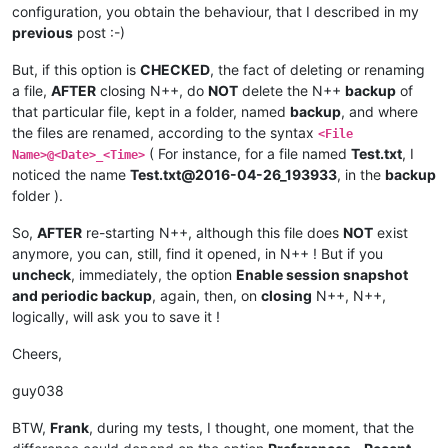
configuration, you obtain the behaviour, that I described in my
previous
post :-)
But, if this option is
CHECKED
, the fact of deleting or renaming
a file,
AFTER
closing N++, do
NOT
delete the N++
backup
of
that particular file, kept in a folder, named
backup
, and where
the files are renamed, according to the syntax
<File
( For instance, for a file named
Test.txt
, I
Name>@<Date>_<Time>
noticed the name
Test.txt@2016-04-26_193933
, in the
backup
folder ).
So,
AFTER
re-starting N++, although this file does
NOT
exist
anymore, you can, still, find it opened, in N++ ! But if you
uncheck
, immediately, the option
Enable session snapshot
and periodic backup
, again, then, on
closing
N++, N++,
logically, will ask you to save it !
Cheers,
guy038
BTW,
Frank
, during my tests, I thought, one moment, that the