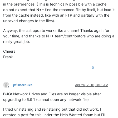
in the preferences. (This is technically possible with a cache, I
do not expect that N++ find the renamed file by itself, but load it
from the cache instead, like with an FTP and partially with the
unsaved changes to the files).
Anyway, the last update works like a charm! Thanks again for
your time, and thanks to N++ team/contributors who are doing a
really great job.
Cheers
Frank
0
pfisherduke
Apr 26, 2016, 3:13 AM
Offline
BUG:
Network Drives and Files are no longer visible after
upgrading to 6.9.1 (cannot open any network file)
I tried uninstalling and reinstalling but that did not work. I
created a post for this under the Help Wanted forum but I’ll