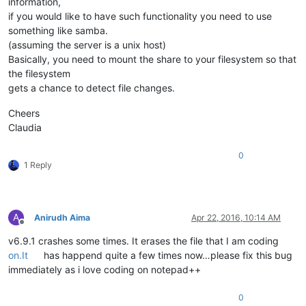
information,
if you would like to have such functionality you need to use
something like samba.
(assuming the server is a unix host)
Basically, you need to mount the share to your filesystem so that
the filesystem
gets a chance to detect file changes.
Cheers
Claudia
0
1 Reply
A
Anirudh Aima
Apr 22, 2016, 10:14 AM
Offline
v6.9.1 crashes some times. It erases the file that I am coding
on.It
has happend quite a few times now…please fix this bug
immediately as i love coding on notepad++
0