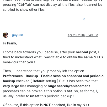
pressing “Ctrl-Tab” can not display all the files, also it cannot be
scrolled to show other files.
0
guy038
Apr 26, 2016, 6:49 PM
Offline
Hi
Frank
,
I come back towards you, because, after your
second
post, I
tried to understand what I wasn’t able to obtain the
same
N++'s
behaviour than you !
Then, I understood that you probably left the option
Preferences - Backup - Enable session snapshot and periodic
backup
checked (
Default
setting ) But, it has been told that
very large
files managing or
huge search/replacement
processes can be broken if this option is
set
. So, as for me, I,
usually, prefer to
unset
this periodic backup !
Of course, if this option is
NOT
checked, like in my N++