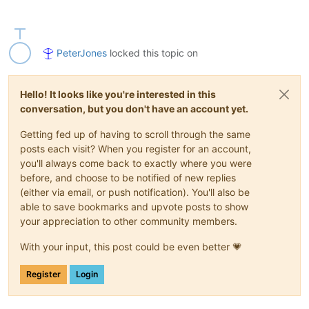
PeterJones
locked this topic on
Hello! It looks like you're interested in this
conversation, but you don't have an account yet.
Getting fed up of having to scroll through the same
posts each visit? When you register for an account,
you'll always come back to exactly where you were
before, and choose to be notified of new replies
(either via email, or push notification). You'll also be
able to save bookmarks and upvote posts to show
your appreciation to other community members.
With your input, this post could be even better 💗
Register
Login