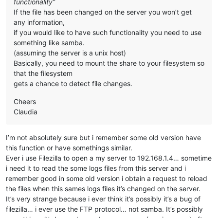
functionality”
If the file has been changed on the server you won’t get
any information,
if you would like to have such functionality you need to use
something like samba.
(assuming the server is a unix host)
Basically, you need to mount the share to your filesystem so
that the filesystem
gets a chance to detect file changes.
Cheers
Claudia
I’m not absolutely sure but i remember some old version have
this function or have somethings similar.
Ever i use Filezilla to open a my server to 192.168.1.4… sometime
i need it to read the some logs files from this server and i
remember good in some old version i obtain a request to reload
the files when this sames logs files it’s changed on the server.
It’s very strange because i ever think it’s possibly it’s a bug of
filezilla… i ever use the FTP protocol… not samba. It’s possibly