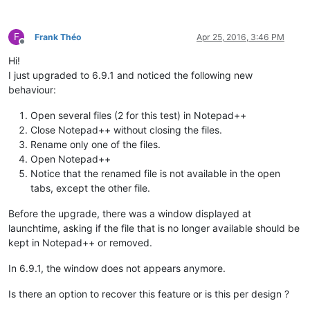
F
Frank Théo
Apr 25, 2016, 3:46 PM
Offline
Hi!
I just upgraded to 6.9.1 and noticed the following new
behaviour:
Open several files (2 for this test) in Notepad++
Close Notepad++ without closing the files.
Rename only one of the files.
Open Notepad++
Notice that the renamed file is not available in the open
tabs, except the other file.
Before the upgrade, there was a window displayed at
launchtime, asking if the file that is no longer available should be
kept in Notepad++ or removed.
In 6.9.1, the window does not appears anymore.
Is there an option to recover this feature or is this per design ?