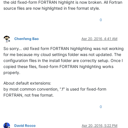
the old fixed-form FORTRAN highlight is now broken. All Fortran
source files are now highlighted in free format style.
0
Chenfeng Bao
Apr 20, 2016, 4:41 AM
Offline
So sorry… old fixed form FORTRAN highlighting was not working
for me because my cloud settings folder was not updated. The
configuration files in the install folder are correctly setup. Once I
copied these files, fixed-form FORTRAN highlighting works
properly.
About default extensions:
by most common convention, “.f” is used for fixed-form
FORTRAN, not free format.
0
David Rocco
Apr 20, 2016, 5:22 PM