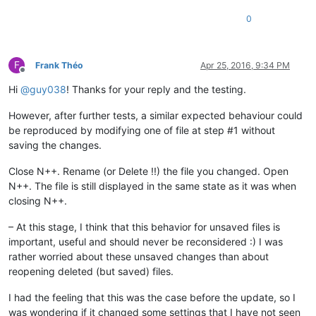
0
F
Frank Théo
Apr 25, 2016, 9:34 PM
Offline
Hi
@
guy038
! Thanks for your reply and the testing.
However, after further tests, a similar expected behaviour could
be reproduced by modifying one of file at step #1 without
saving the changes.
Close N++. Rename (or Delete !!) the file you changed. Open
N++. The file is still displayed in the same state as it was when
closing N++.
– At this stage, I think that this behavior for unsaved files is
important, useful and should never be reconsidered :) I was
rather worried about these unsaved changes than about
reopening deleted (but saved) files.
I had the feeling that this was the case before the update, so I
was wondering if it changed some settings that I have not seen