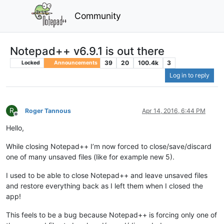
Community
Notepad++ v6.9.1 is out there
39
20
100.4k
3
Locked
Announcements
Log in to reply
R
Roger Tannous
Apr 14, 2016, 6:44 PM
Offline
Hello,
While closing Notepad++ I’m now forced to close/save/discard
one of many unsaved files (like for example new 5).
I used to be able to close Notepad++ and leave unsaved files
and restore everything back as I left them when I closed the
app!
This feels to be a bug because Notepad++ is forcing only one of