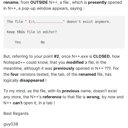
rename
, from
OUTSIDE
N++, a file , which is
presently
opened
in N++, a pop-up window appears, saying :
The file 
" C:\.............."
 doesn
'
t exist anymore.

Keep 
this
 file in editor?

But, referring to your point
#2
, once N++.exe is
CLOSED
, how
Notepad++ could know, that you
modified
a file, in the
meantime, although it was
previously
opened in N++ ??!!. For
the
four
versions tested, the tab, of the
renamed
file, has
logically
disappeared
!
To my mind, as the file, with its
previous
name, doesn’t exist
any more, the N++'s
reference
to that file is
wrong
, by now and
N++
can’t
open it, in a tab !
Best Regards
guy038