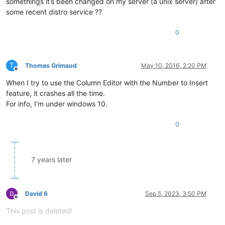
somethings it’s been changed on my server (a unix server) after
some recent distro service ??
0
T
Thomas Grimaud
May 10, 2016, 2:20 PM
Offline
When I try to use the Column Editor with the Number to Insert
feature, it crashes all the time.
For info, I’m under windows 10.
0
7 years later
David 6
Sep 5, 2023, 3:50 PM
Offline
This post is deleted!