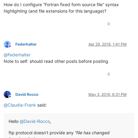
How do I configure “Fortran fixed form source file” syntax
highlighting (and file extensions for this language)?
0
Federhalter
Apr 29, 2016, 1:41 PM
Offline
@
Federhalter
Note to self: should read other posts before posting.
0
David Rocco
May 3, 2016, 6:31 PM
Offline
@
Claudia-Frank
said:
Hello
@
David-Rocco
,
ftp protocol doesn’t provide any
“file has changed