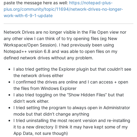
paste the message here as well:
https://notepad-plus-
plus.org/community/topic/11694/network-drives-no-longer-
work-with-6-9-1-update
Network Drives are no longer visible in the File Open view nor
any other view I can think of to try opening files (eg New
Workspace/Open Session). I had previously been using
Notepad++ version 6.8 and was able to open files on my
defined network drives without any problem.
I also tried getting the Explorer plugin but that couldn’t see
the network drives either
I confirmed the drives are online and I can access + open
the files from Windows Explorer
I also tried toggling on the “Show Hidden Files” but that
didn’t work either.
I tried setting the program to always open in Administrator
mode but that didn’t change anything
I tried uninstalling the most recent version and re-installing
it to a new directory (I think it may have kept some of my
App Data, not sure though)