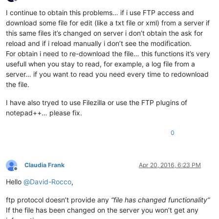
Offline
I continue to obtain this problems… if i use FTP access and
download some file for edit (like a txt file or xml) from a server if
this same files it’s changed on server i don’t obtain the ask for
reload and if i reload manually i don’t see the modification.
For obtain i need to re-download the file… this functions it’s very
usefull when you stay to read, for example, a log file from a
server… if you want to read you need every time to redownload
the file.
I have also tryed to use Filezilla or use the FTP plugins of
notepad++… please fix.
0
Claudia Frank
Apr 20, 2016, 6:23 PM
Offline
Hello
@
David-Rocco
,
ftp protocol doesn’t provide any
“file has changed functionality”
If the file has been changed on the server you won’t get any