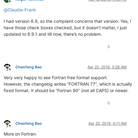
Offline
@
Claudia-Frank
I had version 6.9, so the complaint concerns that version. Yes, I
have those check boxes checked, but it doesn’t matter, I just
updated to 6.9.1 and till now, there’s no problem.
0
Chenfeng Bao
Apr 20, 2016, 3:28 AM
Offline
Very very happy to see Fortran free format support.
However, the changelog writes “FORTRAN 77", which is actually
fixed format. It should be “Fortran 90” (not all CAPS) or newer.
0
Chenfeng Bao
Apr 20, 2016, 4:11 AM
Offline
More on Fortran: