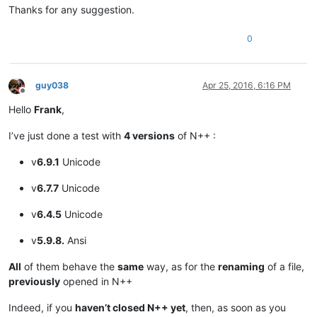
Thanks for any suggestion.
0
guy038
Apr 25, 2016, 6:16 PM
Offline
Hello
Frank
,
I’ve just done a test with
4 versions
of N++ :
v
6.9.1
Unicode
v
6.7.7
Unicode
v
6.4.5
Unicode
v
5.9.8.
Ansi
All
of them behave the
same
way, as for the
renaming
of a file,
previously
opened in N++
Indeed, if you
haven’t closed N++ yet
, then, as soon as you