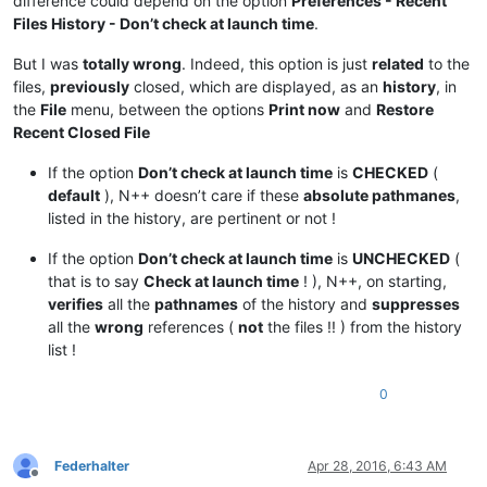
difference could depend on the option
Preferences - Recent
Files History - Don’t check at launch time
.
But I was
totally wrong
. Indeed, this option is just
related
to the
files,
previously
closed, which are displayed, as an
history
, in
the
File
menu, between the options
Print now
and
Restore
Recent Closed File
If the option
Don’t check at launch time
is
CHECKED
(
default
), N++ doesn’t care if these
absolute pathmanes
,
listed in the history, are pertinent or not !
If the option
Don’t check at launch time
is
UNCHECKED
(
that is to say
Check at launch time
! ), N++, on starting,
verifies
all the
pathnames
of the history and
suppresses
all the
wrong
references (
not
the files !! ) from the history
list !
0
Federhalter
Apr 28, 2016, 6:43 AM
Offline