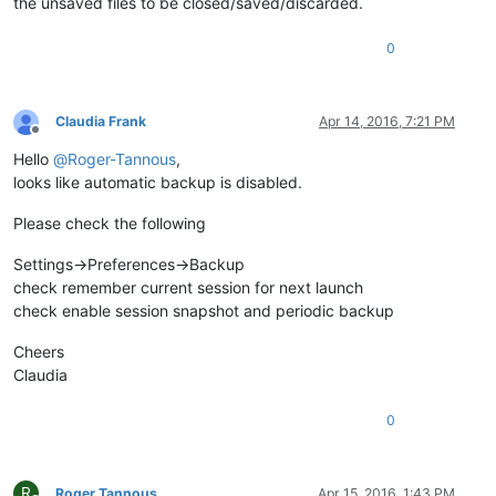
the unsaved files to be closed/saved/discarded.
0
Claudia Frank
Apr 14, 2016, 7:21 PM
Offline
Hello
@
Roger-Tannous
,
looks like automatic backup is disabled.
Please check the following
Settings->Preferences->Backup
check remember current session for next launch
check enable session snapshot and periodic backup
Cheers
Claudia
0
R
Roger Tannous
Apr 15, 2016, 1:43 PM