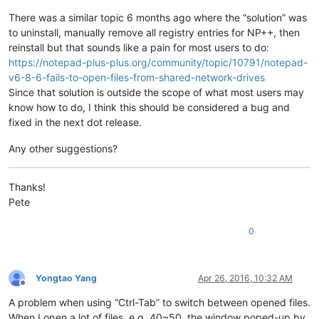
There was a similar topic 6 months ago where the “solution” was
to uninstall, manually remove all registry entries for NP++, then
reinstall but that sounds like a pain for most users to do:
https://notepad-plus-plus.org/community/topic/10791/notepad-
v6-8-6-fails-to-open-files-from-shared-network-drives
Since that solution is outside the scope of what most users may
know how to do, I think this should be considered a bug and
fixed in the next dot release.
Any other suggestions?
Thanks!
Pete
0
Yongtao Yang
Apr 26, 2016, 10:32 AM
Offline
A problem when using “Ctrl-Tab” to switch between opened files.
When I open a lot of files, e.g. 40~50, the window poped-up by