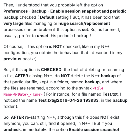
Then, I understood that you probably left the option
Preferences - Backup - Enable session snapshot and periodic
backup
checked (
Default
setting ) But, it has been told that
very large
files managing or
huge search/replacement
processes can be broken if this option is
set
. So, as for me, I,
usually, prefer to
unset
this periodic backup !
Of course, if this option is
NOT
checked, like in my N++
configuration, you obtain the behaviour, that I described in my
previous
post :-)
But, if this option is
CHECKED
, the fact of deleting or renaming
a file,
AFTER
closing N++, do
NOT
delete the N++
backup
of
that particular file, kept in a folder, named
backup
, and where
the files are renamed, according to the syntax
<File
( For instance, for a file named
Test.txt
, I
Name>@<Date>_<Time>
noticed the name
Test.txt@2016-04-26_193933
, in the
backup
folder ).
So,
AFTER
re-starting N++, although this file does
NOT
exist
anymore, you can, still, find it opened, in N++ ! But if you
uncheck
, immediately, the option
Enable session snapshot