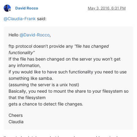
David Rocco
May 3, 2016, 6:31 PM
Offline
@
Claudia-Frank
said:
Hello
@
David-Rocco
,
ftp protocol doesn’t provide any
“file has changed
functionality”
If the file has been changed on the server you won’t get
any information,
if you would like to have such functionality you need to use
something like samba.
(assuming the server is a unix host)
Basically, you need to mount the share to your filesystem so
that the filesystem
gets a chance to detect file changes.
Cheers
Claudia