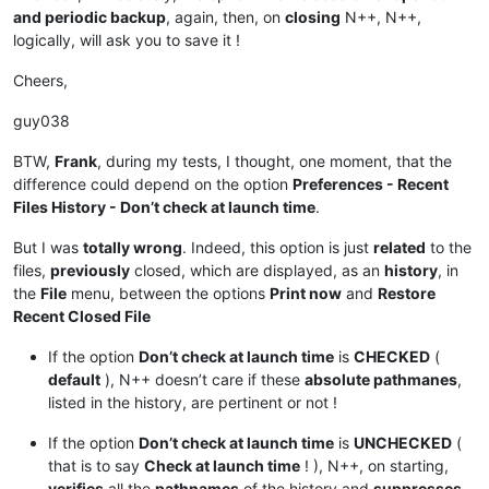
and periodic backup
, again, then, on
closing
N++, N++,
logically, will ask you to save it !
Cheers,
guy038
BTW,
Frank
, during my tests, I thought, one moment, that the
difference could depend on the option
Preferences - Recent
Files History - Don’t check at launch time
.
But I was
totally wrong
. Indeed, this option is just
related
to the
files,
previously
closed, which are displayed, as an
history
, in
the
File
menu, between the options
Print now
and
Restore
Recent Closed File
If the option
Don’t check at launch time
is
CHECKED
(
default
), N++ doesn’t care if these
absolute pathmanes
,
listed in the history, are pertinent or not !
If the option
Don’t check at launch time
is
UNCHECKED
(
that is to say
Check at launch time
! ), N++, on starting,
verifies
all the
pathnames
of the history and
suppresses