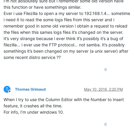
I’m not absolutely sure but i remember some old version have
this function or have somethings similar.
Ever i use Filezilla to open a my server to 192.168.1.4… sometime
i need it to read the some logs files from this server and i
remember good in some old version i obtain a request to reload
the files when this sames logs files it’s changed on the server.
It’s very strange because i ever think it’s possibly it’s a bug of
filezilla… i ever use the FTP protocol… not samba. It’s possibly
somethings it’s been changed on my server (a unix server) after
some recent distro service ??
0
T
Thomas Grimaud
May 10, 2016, 2:20 PM
Offline
When I try to use the Column Editor with the Number to Insert
feature, it crashes all the time.
For info, I’m under windows 10.
0