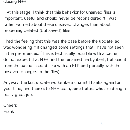
closing N++.
– At this stage, I think that this behavior for unsaved files is
important, useful and should never be reconsidered :) I was
rather worried about these unsaved changes than about
reopening deleted (but saved) files.
I had the feeling that this was the case before the update, so I
was wondering if it changed some settings that I have not seen
in the preferences. (This is technically possible with a cache, I
do not expect that N++ find the renamed file by itself, but load it
from the cache instead, like with an FTP and partially with the
unsaved changes to the files).
Anyway, the last update works like a charm! Thanks again for
your time, and thanks to N++ team/contributors who are doing a
really great job.
Cheers
Frank
0