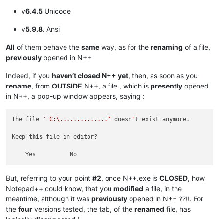
v
6.4.5
Unicode
v
5.9.8.
Ansi
All
of them behave the
same
way, as for the
renaming
of a file,
previously
opened in N++
Indeed, if you
haven’t closed N++ yet
, then, as soon as you
rename
, from
OUTSIDE
N++, a file , which is
presently
opened
in N++, a pop-up window appears, saying :
The file 
" C:\.............."
 doesn
'
t exist anymore.

Keep 
this
 file in editor?

But, referring to your point
#2
, once N++.exe is
CLOSED
, how
Notepad++ could know, that you
modified
a file, in the
meantime, although it was
previously
opened in N++ ??!!. For
the
four
versions tested, the tab, of the
renamed
file, has