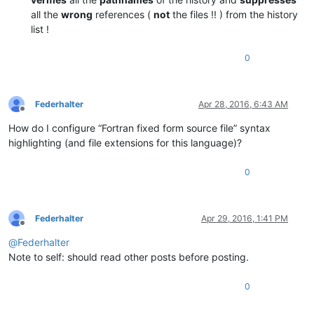
all the
wrong
references (
not
the files !! ) from the history
list !
0
Federhalter
Apr 28, 2016, 6:43 AM
Offline
How do I configure “Fortran fixed form source file” syntax
highlighting (and file extensions for this language)?
0
Federhalter
Apr 29, 2016, 1:41 PM
Offline
@
Federhalter
Note to self: should read other posts before posting.
0