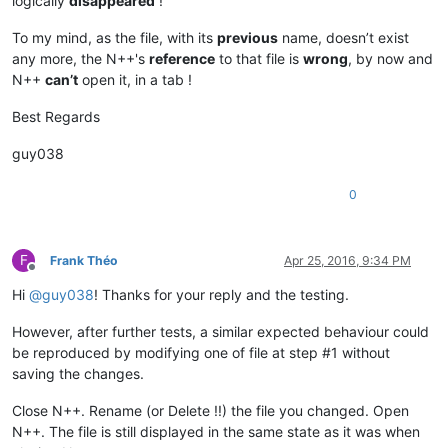
logically
disappeared
!
To my mind, as the file, with its
previous
name, doesn’t exist
any more, the N++'s
reference
to that file is
wrong
, by now and
N++
can’t
open it, in a tab !
Best Regards
guy038
0
F
Frank Théo
Apr 25, 2016, 9:34 PM
Offline
Hi
@
guy038
! Thanks for your reply and the testing.
However, after further tests, a similar expected behaviour could
be reproduced by modifying one of file at step #1 without
saving the changes.
Close N++. Rename (or Delete !!) the file you changed. Open
N++. The file is still displayed in the same state as it was when