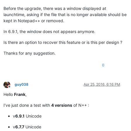
Before the upgrade, there was a window displayed at
launchtime, asking if the file that is no longer available should be
kept in Notepad++ or removed.
In 6.9.1, the window does not appears anymore.
Is there an option to recover this feature or is this per design ?
Thanks for any suggestion.
0
guy038
Apr 25, 2016, 6:16 PM
Offline
Hello
Frank
,
I’ve just done a test with
4 versions
of N++ :
v
6.9.1
Unicode
v
6.7.7
Unicode