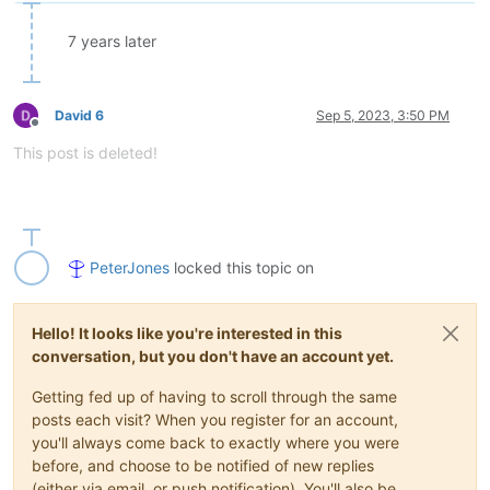
7 years later
David 6
Sep 5, 2023, 3:50 PM
Offline
This post is deleted!
PeterJones
locked this topic on
Hello! It looks like you're interested in this
conversation, but you don't have an account yet.
Getting fed up of having to scroll through the same
posts each visit? When you register for an account,
you'll always come back to exactly where you were
before, and choose to be notified of new replies
(either via email, or push notification). You'll also be