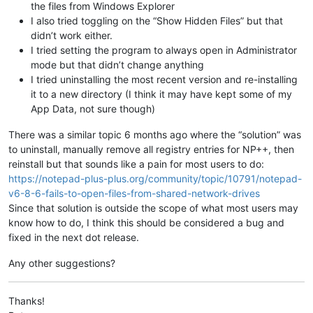
the files from Windows Explorer
I also tried toggling on the “Show Hidden Files” but that
didn’t work either.
I tried setting the program to always open in Administrator
mode but that didn’t change anything
I tried uninstalling the most recent version and re-installing
it to a new directory (I think it may have kept some of my
App Data, not sure though)
There was a similar topic 6 months ago where the “solution” was
to uninstall, manually remove all registry entries for NP++, then
reinstall but that sounds like a pain for most users to do:
https://notepad-plus-plus.org/community/topic/10791/notepad-
v6-8-6-fails-to-open-files-from-shared-network-drives
Since that solution is outside the scope of what most users may
know how to do, I think this should be considered a bug and
fixed in the next dot release.
Any other suggestions?
Thanks!