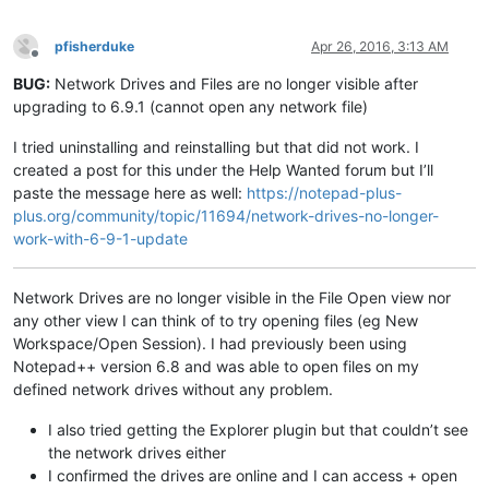
pfisherduke
Apr 26, 2016, 3:13 AM
Offline
BUG:
Network Drives and Files are no longer visible after
upgrading to 6.9.1 (cannot open any network file)
I tried uninstalling and reinstalling but that did not work. I
created a post for this under the Help Wanted forum but I’ll
paste the message here as well:
https://notepad-plus-
plus.org/community/topic/11694/network-drives-no-longer-
work-with-6-9-1-update
Network Drives are no longer visible in the File Open view nor
any other view I can think of to try opening files (eg New
Workspace/Open Session). I had previously been using
Notepad++ version 6.8 and was able to open files on my
defined network drives without any problem.
I also tried getting the Explorer plugin but that couldn’t see
the network drives either
I confirmed the drives are online and I can access + open