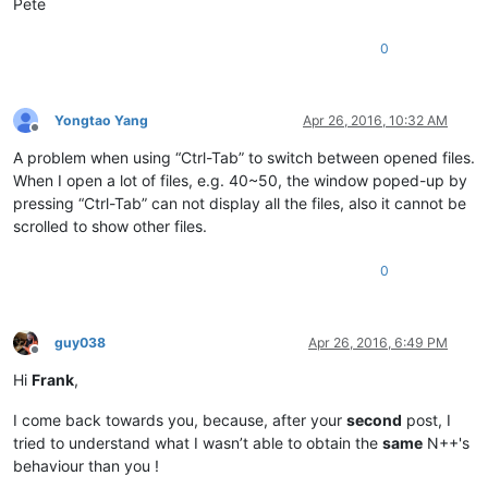
Pete
0
Yongtao Yang
Apr 26, 2016, 10:32 AM
Offline
A problem when using “Ctrl-Tab” to switch between opened files.
When I open a lot of files, e.g. 40~50, the window poped-up by
pressing “Ctrl-Tab” can not display all the files, also it cannot be
scrolled to show other files.
0
guy038
Apr 26, 2016, 6:49 PM
Offline
Hi
Frank
,
I come back towards you, because, after your
second
post, I
tried to understand what I wasn’t able to obtain the
same
N++'s
behaviour than you !