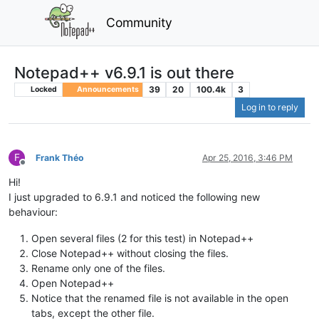
Community
Notepad++ v6.9.1 is out there
39
20
100.4k
3
Locked
Announcements
Log in to reply
F
Frank Théo
Apr 25, 2016, 3:46 PM
Offline
Hi!
I just upgraded to 6.9.1 and noticed the following new
behaviour:
Open several files (2 for this test) in Notepad++
Close Notepad++ without closing the files.
Rename only one of the files.
Open Notepad++
Notice that the renamed file is not available in the open
tabs, except the other file.