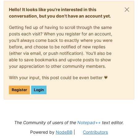
Hello! It looks like you're interested in this
conversation, but you don't have an account yet.
Getting fed up of having to scroll through the same
posts each visit? When you register for an account,
you'll always come back to exactly where you were
before, and choose to be notified of new replies
(either via email, or push notification). You'll also be
able to save bookmarks and upvote posts to show
your appreciation to other community members.
With your input, this post could be even better 💗
Register
Login
The Community of users of the
Notepad++
text editor.
Powered by
NodeBB
|
Contributors