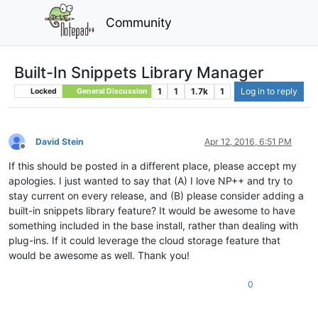
Community
Built-In Snippets Library Manager
1
1
1.7k
1
Log in to reply
Locked
General Discussion
David Stein
Apr 12, 2016, 6:51 PM
Offline
If this should be posted in a different place, please accept my
apologies. I just wanted to say that (A) I love NP++ and try to
stay current on every release, and (B) please consider adding a
built-in snippets library feature? It would be awesome to have
something included in the base install, rather than dealing with
plug-ins. If it could leverage the cloud storage feature that
would be awesome as well. Thank you!
0