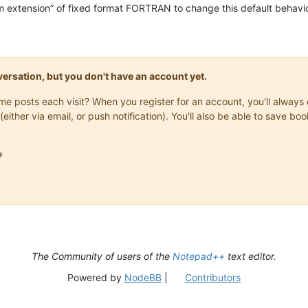
m extension” of fixed format FORTRAN to change this default behavio
onversation, but you don't have an account yet.
same posts each visit? When you register for an account, you'll alwa
(either via email, or push notification). You'll also be able to save

The Community of users of the
Notepad++
text editor.
Powered by
NodeBB
|
Contributors