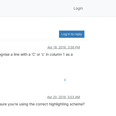
Login
Log in to reply
Apr 18, 2016, 3:59 PM
ise a line with a ‘C’ or ‘c’ in column 1 as a
0
Apr 20, 2016, 5:03 AM
 sure you’re using the correct highlighting scheme?