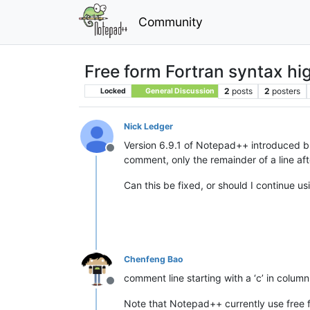
Community
Free form Fortran syntax hi
2
posts
2
posters
Locked
General Discussion
Nick Ledger
Version 6.9.1 of Notepad++ introduced buil
Offline
comment, only the remainder of a line after
Can this be fixed, or should I continue u
Chenfeng Bao
comment line starting with a ‘c’ in colum
Offline
Note that Notepad++ currently use free for