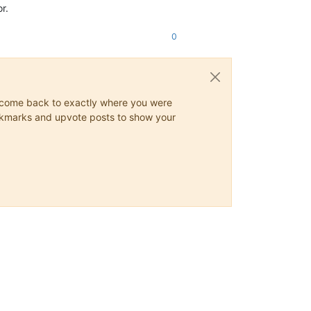
r.
0
ys come back to exactly where you were
 bookmarks and upvote posts to show your