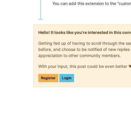
You can add this extension to the “custo
Hello! It looks like you're interested in this c
Getting fed up of having to scroll through the 
before, and choose to be notified of new replies 
appreciation to other community members.
With your input, this post could be even better 
Register
Login