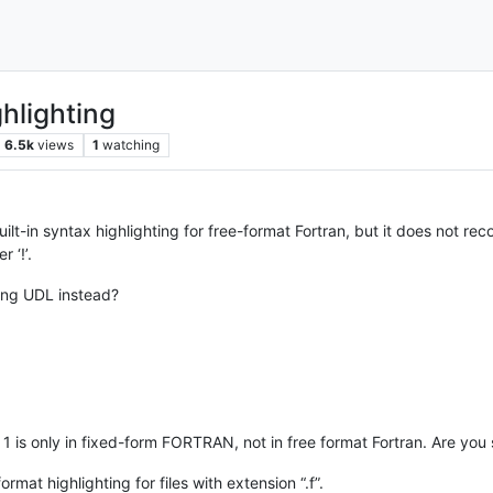
ghlighting
6.5k
views
1
watching
t-in syntax highlighting for free-format Fortran, but it does not recogn
 ‘!’.
sing UDL instead?
n 1 is only in fixed-form FORTRAN, not in free format Fortran. Are you
mat highlighting for files with extension “.f”.