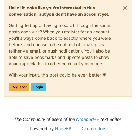
Hello! It looks like you're interested in this
conversation, but you don't have an account yet.
Getting fed up of having to scroll through the same
posts each visit? When you register for an account,
you'll always come back to exactly where you were
before, and choose to be notified of new replies
(either via email, or push notification). You'll also be
able to save bookmarks and upvote posts to show
your appreciation to other community members.
With your input, this post could be even better 💗
Register
Login
The Community of users of the
Notepad++
text editor.
Powered by
NodeBB
|
Contributors