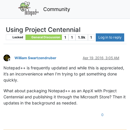
Community
Using Project Centennial
1
1
1.9k
1
Log in to reply
Locked
General Discussion
William Swartzendruber
Apr 19, 2016, 3:05 AM
Offline
Notepad++ is frequently updated and while this is appreciated,
it’s an inconvenience when I’m trying to get something done
quickly.
What about packaging Notepad++ as an AppX with Project
Centennial and publishing it through the Microsoft Store? Then it
updates in the background as needed.
0