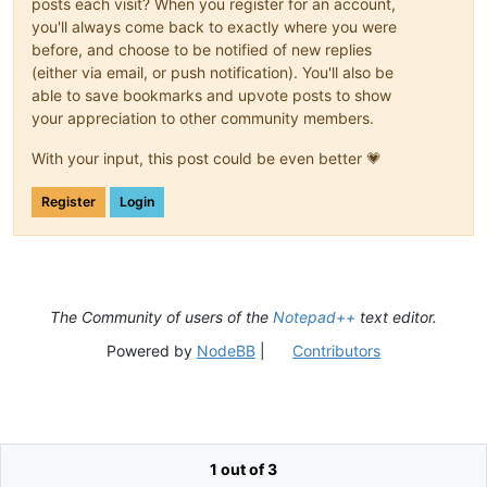
posts each visit? When you register for an account,
you'll always come back to exactly where you were
before, and choose to be notified of new replies
(either via email, or push notification). You'll also be
able to save bookmarks and upvote posts to show
your appreciation to other community members.
With your input, this post could be even better 💗
Register
Login
The Community of users of the
Notepad++
text editor.
Powered by
NodeBB
|
Contributors
1 out of 3