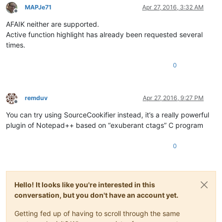
MAPJe71
Apr 27, 2016, 3:32 AM
Offline
AFAIK neither are supported.
Active function highlight has already been requested several
times.
0
remduv
Apr 27, 2016, 9:27 PM
Offline
You can try using SourceCookifier instead, it’s a really powerful
plugin of Notepad++ based on “exuberant ctags” C program
0
Hello! It looks like you're interested in this
conversation, but you don't have an account yet.
Getting fed up of having to scroll through the same