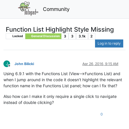
Community
Function List Highlight Style Missing
3
3
3.1k
2
Locked
General Discussion
Log in to reply
J
John Bilicki
Apr 26, 2016, 9:15 AM
Offline
Using 6.9.1 with the Functions List (View–>Functions List) and
when I jump around in the code it doesn’t highlight the relevant
function name in the Functions List panel; how can I fix that?
Also how can I make it only require a single click to navigate
instead of double clicking?
0