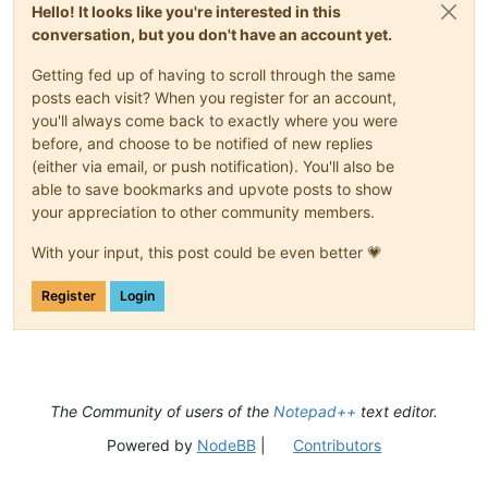
Hello! It looks like you're interested in this
conversation, but you don't have an account yet.
Getting fed up of having to scroll through the same
posts each visit? When you register for an account,
you'll always come back to exactly where you were
before, and choose to be notified of new replies
(either via email, or push notification). You'll also be
able to save bookmarks and upvote posts to show
your appreciation to other community members.
With your input, this post could be even better 💗
Register
Login
The Community of users of the
Notepad++
text editor.
Powered by
NodeBB
|
Contributors