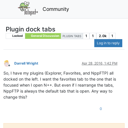
Community
Plugin dock tabs
1
1
2.0k
1
Locked
General Discussion
PLUGIN TABS
Log in to reply
Darrell Wright
Apr 28, 2016, 1:42 PM
Offline
So, I have my plugins (Explorer, Favorites, and NppFTP) all
docked on the left. I want the favorites tab to the one that is
focused when I open N++. But even if I rearrange the tabs,
NppFTP is always the default tab that is open. Any way to
change this?
0