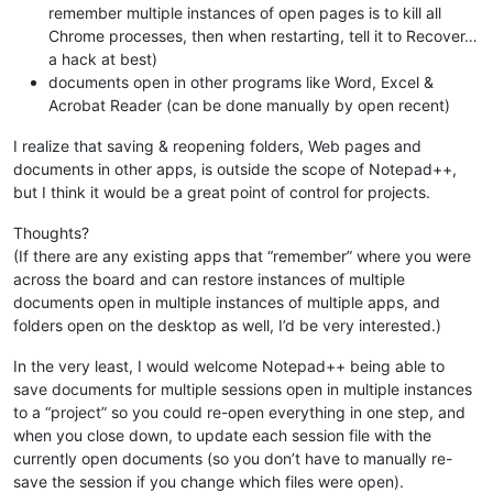
remember multiple instances of open pages is to kill all
Chrome processes, then when restarting, tell it to Recover…
a hack at best)
documents open in other programs like Word, Excel &
Acrobat Reader (can be done manually by open recent)
I realize that saving & reopening folders, Web pages and
documents in other apps, is outside the scope of Notepad++,
but I think it would be a great point of control for projects.
Thoughts?
(If there are any existing apps that “remember” where you were
across the board and can restore instances of multiple
documents open in multiple instances of multiple apps, and
folders open on the desktop as well, I’d be very interested.)
In the very least, I would welcome Notepad++ being able to
save documents for multiple sessions open in multiple instances
to a “project” so you could re-open everything in one step, and
when you close down, to update each session file with the
currently open documents (so you don’t have to manually re-
save the session if you change which files were open).