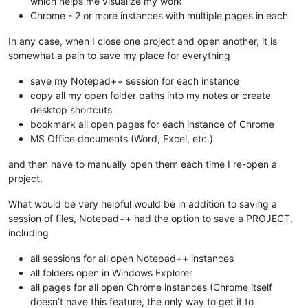
which helps me visualize my work
Chrome - 2 or more instances with multiple pages in each
In any case, when I close one project and open another, it is
somewhat a pain to save my place for everything
save my Notepad++ session for each instance
copy all my open folder paths into my notes or create
desktop shortcuts
bookmark all open pages for each instance of Chrome
MS Office documents (Word, Excel, etc.)
and then have to manually open them each time I re-open a
project.
What would be very helpful would be in addition to saving a
session of files, Notepad++ had the option to save a PROJECT,
including
all sessions for all open Notepad++ instances
all folders open in Windows Explorer
all pages for all open Chrome instances (Chrome itself
doesn’t have this feature, the only way to get it to