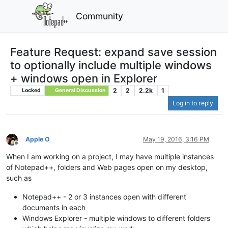
Community
Feature Request: expand save session
to optionally include multiple windows
+ windows open in Explorer
2
2
2.2k
1
Locked
General Discussion
Log in to reply
Apple O
May 19, 2016, 3:16 PM
Offline
When I am working on a project, I may have multiple instances
of Notepad++, folders and Web pages open on my desktop,
such as
Notepad++ - 2 or 3 instances open with different
documents in each
Windows Explorer - multiple windows to different folders