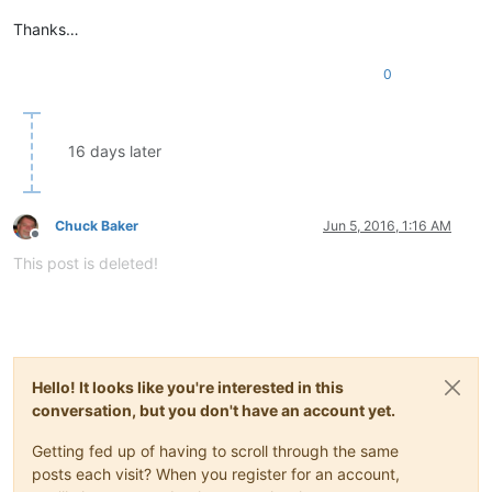
Thanks…
0
16 days later
Chuck Baker
Jun 5, 2016, 1:16 AM
Offline
This post is deleted!
Hello! It looks like you're interested in this
conversation, but you don't have an account yet.
Getting fed up of having to scroll through the same
posts each visit? When you register for an account,