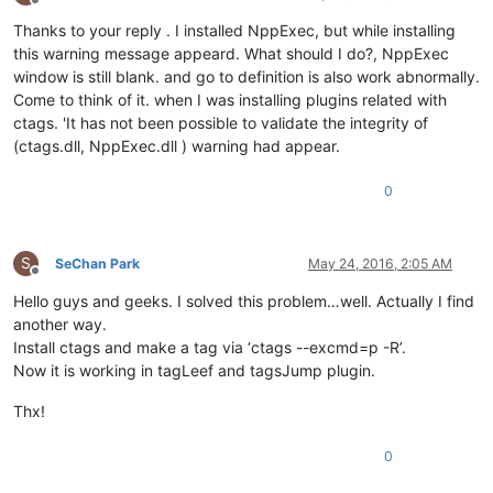
Offline
Thanks to your reply . I installed NppExec, but while installing
this warning message appeard. What should I do?, NppExec
window is still blank. and go to definition is also work abnormally.
Come to think of it. when I was installing plugins related with
ctags. 'It has not been possible to validate the integrity of
(ctags.dll, NppExec.dll ) warning had appear.
0
S
SeChan Park
May 24, 2016, 2:05 AM
Offline
Hello guys and geeks. I solved this problem…well. Actually I find
another way.
Install ctags and make a tag via ‘ctags --excmd=p -R’.
Now it is working in tagLeef and tagsJump plugin.
Thx!
0