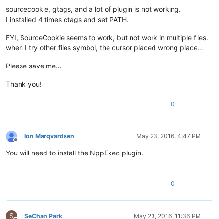
sourcecookie, gtags, and a lot of plugin is not working.
I installed 4 times ctags and set PATH.
FYI, SourceCookie seems to work, but not work in multiple files.
when I try other files symbol, the cursor placed wrong place…
Please save me…
Thank you!
0
Ion Marqvardsen
May 23, 2016, 4:47 PM
Offline
You will need to install the NppExec plugin.
0
S
SeChan Park
May 23, 2016, 11:36 PM