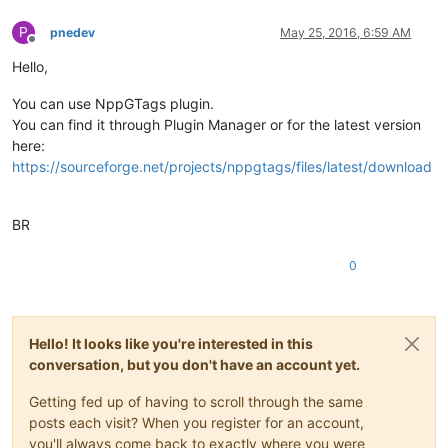
P
pnedev
May 25, 2016, 6:59 AM
Offline
Hello,
You can use NppGTags plugin.
You can find it through Plugin Manager or for the latest version
here:
https://sourceforge.net/projects/nppgtags/files/latest/download
BR
0
Hello! It looks like you're interested in this
conversation, but you don't have an account yet.
Getting fed up of having to scroll through the same
posts each visit? When you register for an account,
you'll always come back to exactly where you were