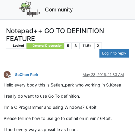
Community
Notepad++ GO TO DEFINITION
FEATURE
5
3
11.5k
2
Locked
General Discussion
Log in to reply
S
SeChan Park
May 23, 2016, 11:33 AM
Offline
Hello every body this is Setian_park who working in S.Korea
I really do want to use Go To definition.
I’m a C Programmer and using Windows7 64bit.
Please tell me how to use go to definition in win7 64bit.
I tried every way as possible as I can.