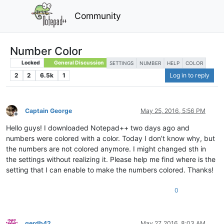
Community
Number Color
Locked
General Discussion
SETTINGS
NUMBER
HELP
COLOR
2
2
6.5k
1
Log in to reply
Captain George
May 25, 2016, 5:56 PM
Offline
Hello guys! I downloaded Notepad++ two days ago and
numbers were colored with a color. Today I don’t know why, but
the numbers are not colored anymore. I might changed sth in
the settings without realizing it. Please help me find where is the
setting that I can enable to make the numbers colored. Thanks!
0
gerdb42
May 27, 2016, 8:03 AM