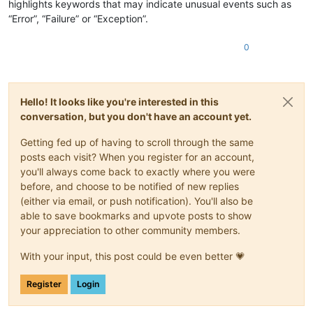
highlights keywords that may indicate unusual events such as
“Error”, “Failure” or “Exception”.
0
Hello! It looks like you're interested in this
conversation, but you don't have an account yet.
Getting fed up of having to scroll through the same
posts each visit? When you register for an account,
you'll always come back to exactly where you were
before, and choose to be notified of new replies
(either via email, or push notification). You'll also be
able to save bookmarks and upvote posts to show
your appreciation to other community members.
With your input, this post could be even better 💗
Register
Login