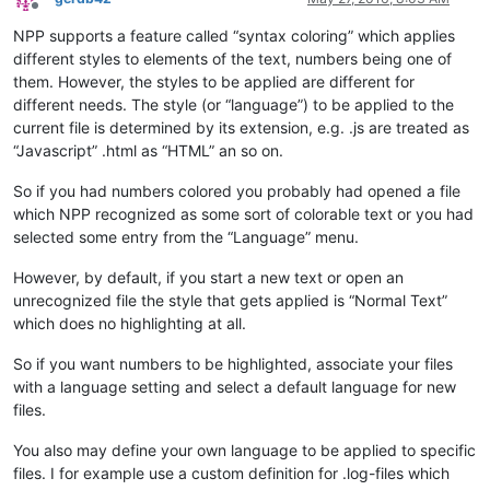
Offline
NPP supports a feature called “syntax coloring” which applies
different styles to elements of the text, numbers being one of
them. However, the styles to be applied are different for
different needs. The style (or “language”) to be applied to the
current file is determined by its extension, e.g. .js are treated as
“Javascript” .html as “HTML” an so on.
So if you had numbers colored you probably had opened a file
which NPP recognized as some sort of colorable text or you had
selected some entry from the “Language” menu.
However, by default, if you start a new text or open an
unrecognized file the style that gets applied is “Normal Text”
which does no highlighting at all.
So if you want numbers to be highlighted, associate your files
with a language setting and select a default language for new
files.
You also may define your own language to be applied to specific
files. I for example use a custom definition for .log-files which