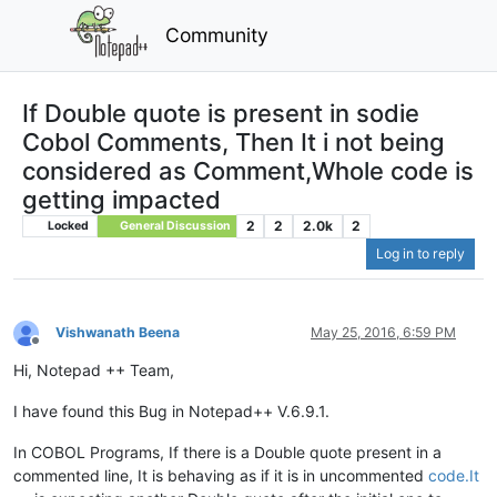
Community
If Double quote is present in sodie
Cobol Comments, Then It i not being
considered as Comment,Whole code is
getting impacted
2
2
2.0k
2
Locked
General Discussion
Log in to reply
Vishwanath Beena
May 25, 2016, 6:59 PM
Offline
Hi, Notepad ++ Team,
I have found this Bug in Notepad++ V.6.9.1.
In COBOL Programs, If there is a Double quote present in a
commented line, It is behaving as if it is in uncommented
code.It