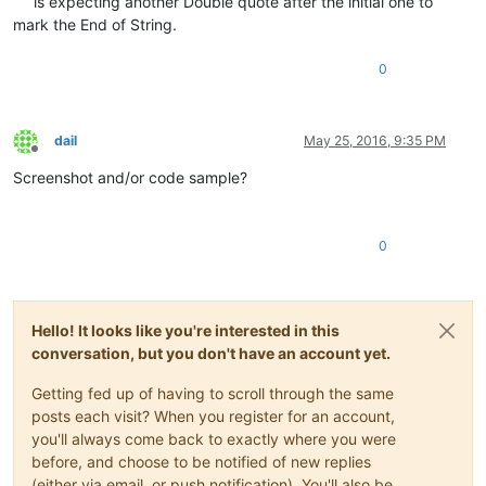
is expecting another Double quote after the initial one to
mark the End of String.
0
dail
May 25, 2016, 9:35 PM
Offline
Screenshot and/or code sample?
0
Hello! It looks like you're interested in this
conversation, but you don't have an account yet.
Getting fed up of having to scroll through the same
posts each visit? When you register for an account,
you'll always come back to exactly where you were
before, and choose to be notified of new replies
(either via email, or push notification). You'll also be