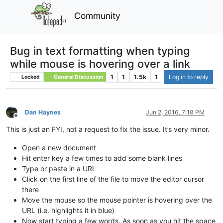
Community
Bug in text formatting when typing
while mouse is hovering over a link
1
1
1.5k
1
Log in to reply
Locked
General Discussion
Dan Haynes
Jun 2, 2016, 7:18 PM
Offline
This is just an FYI, not a request to fix the issue. It’s very minor.
Open a new document
Hit enter key a few times to add some blank lines
Type or paste in a URL
Click on the first line of the file to move the editor cursor
there
Move the mouse so the mouse pointer is hovering over the
URL (i.e. highlights it in blue)
Now start typing a few words. As soon as you hit the space