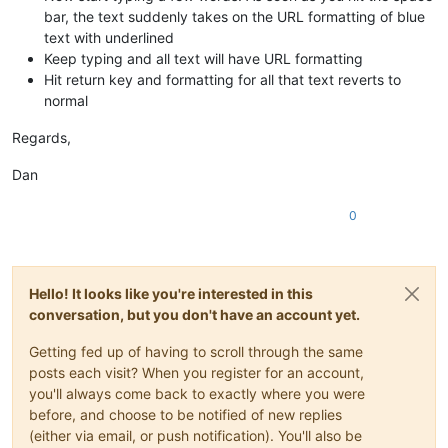
bar, the text suddenly takes on the URL formatting of blue
text with underlined
Keep typing and all text will have URL formatting
Hit return key and formatting for all that text reverts to
normal
Regards,
Dan
0
Hello! It looks like you're interested in this
conversation, but you don't have an account yet.
Getting fed up of having to scroll through the same
posts each visit? When you register for an account,
you'll always come back to exactly where you were
before, and choose to be notified of new replies
(either via email, or push notification). You'll also be