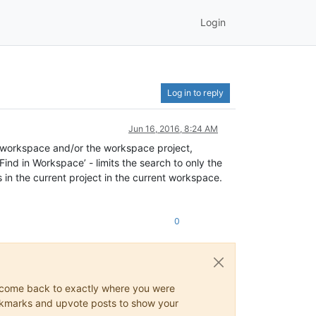
Login
Log in to reply
Jun 16, 2016, 8:24 AM
ent workspace and/or the workspace project,
‘Find in Workspace’ - limits the search to only the
les in the current project in the current workspace.
0
ys come back to exactly where you were
 bookmarks and upvote posts to show your