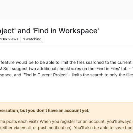
oject' and 'Find in Workspace'
1.6k
views
1
watching
es feature would be to be able to limit the files searched to the curr
s! So I suggest two additional checkboxes on the ‘Find in Files’ tab - 
rkspace, and ‘Find in Current Project’ - limits the search to only the fi
onversation, but you don't have an account yet.
same posts each visit? When you register for an account, you'll alwa
(either via email, or push notification). You'll also be able to save