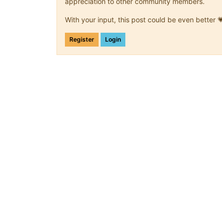
appreciation to other community members.
With your input, this post could be even better 
Register
Login