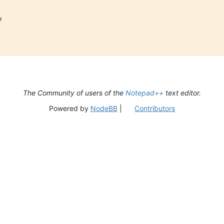

The Community of users of the
Notepad++
text editor.
Powered by
NodeBB
|
Contributors