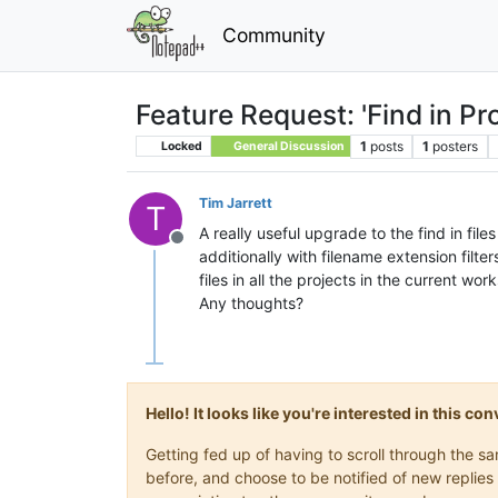
Community
Feature Request: 'Find in Pr
1
posts
1
posters
Locked
General Discussion
Tim Jarrett
T
A really useful upgrade to the find in fil
Offline
additionally with filename extension filter
files in all the projects in the current wo
Any thoughts?
Hello! It looks like you're interested in this c
Getting fed up of having to scroll through the 
before, and choose to be notified of new replies 