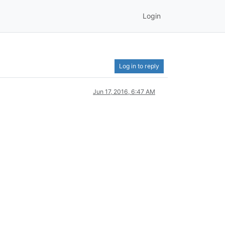
Login
Log in to reply
Jun 17, 2016, 6:47 AM