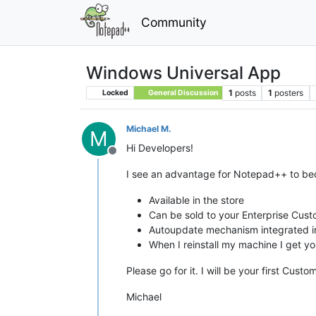
Community
Windows Universal App
1
posts
1
posters
Locked
General Discussion
Michael M.
M
Hi Developers!
Offline
I see an advantage for Notepad++ to b
Available in the store
Can be sold to your Enterprise Cus
Autoupdate mechanism integrated i
When I reinstall my machine I get y
Please go for it. I will be your first Custo
Michael