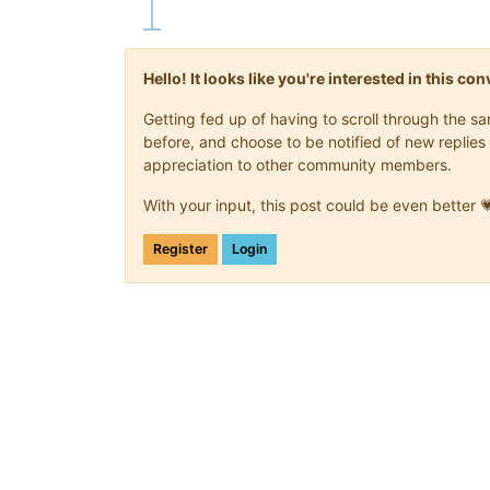
Hello! It looks like you're interested in this c
Getting fed up of having to scroll through the 
before, and choose to be notified of new replies 
appreciation to other community members.
With your input, this post could be even better 
Register
Login