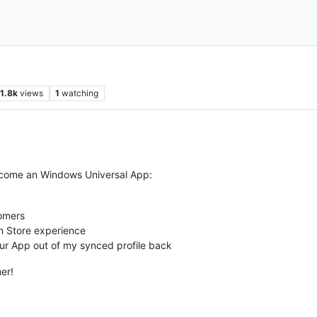
1.8k
views
1
watching
ecome an Windows Universal App:
tomers
n Store experience
our App out of my synced profile back
mer!