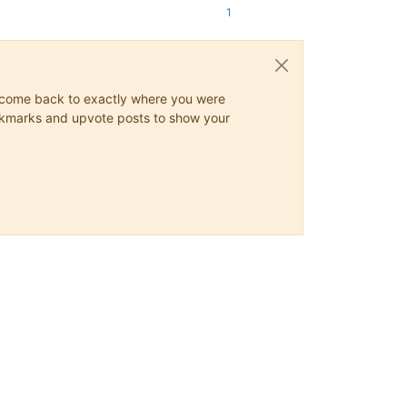
1
ys come back to exactly where you were
 bookmarks and upvote posts to show your