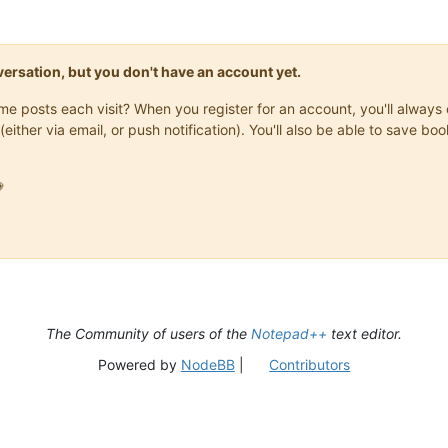
onversation, but you don't have an account yet.
same posts each visit? When you register for an account, you'll alwa
(either via email, or push notification). You'll also be able to save

The Community of users of the
Notepad++
text editor.
Powered by
NodeBB
|
Contributors