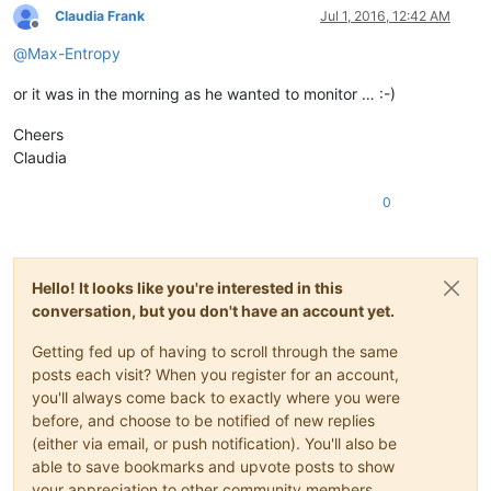
Claudia Frank
Jul 1, 2016, 12:42 AM
Offline
@
Max-Entropy
or it was in the morning as he wanted to monitor … :-)
Cheers
Claudia
0
Hello! It looks like you're interested in this
conversation, but you don't have an account yet.
Getting fed up of having to scroll through the same
posts each visit? When you register for an account,
you'll always come back to exactly where you were
before, and choose to be notified of new replies
(either via email, or push notification). You'll also be
able to save bookmarks and upvote posts to show
your appreciation to other community members.