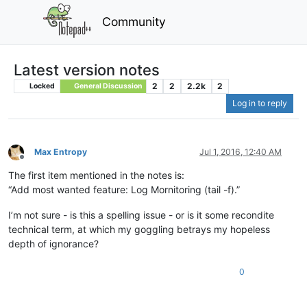
Community
Latest version notes
2
2
2.2k
2
Locked
General Discussion
Log in to reply
Max Entropy
Jul 1, 2016, 12:40 AM
Offline
The first item mentioned in the notes is:
“Add most wanted feature: Log Mornitoring (tail -f).”
I’m not sure - is this a spelling issue - or is it some recondite
technical term, at which my goggling betrays my hopeless
depth of ignorance?
0