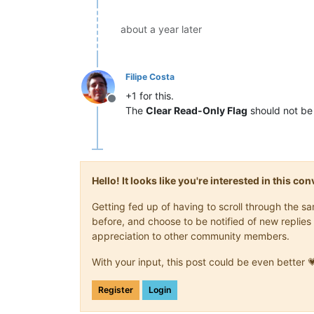
about a year later
Filipe Costa
+1 for this.
Offline
The
Clear Read-Only Flag
should not be 
Hello! It looks like you're interested in this c
Getting fed up of having to scroll through the 
before, and choose to be notified of new replies 
appreciation to other community members.
With your input, this post could be even better 
Register
Login