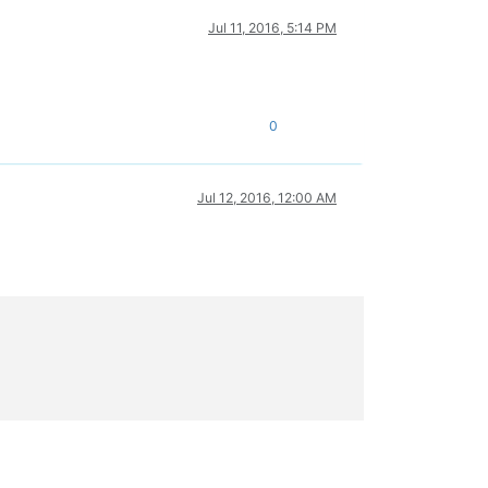
Jul 11, 2016, 5:14 PM
0
Jul 12, 2016, 12:00 AM