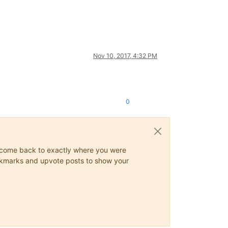
Nov 10, 2017, 4:32 PM
0
ys come back to exactly where you were
 bookmarks and upvote posts to show your