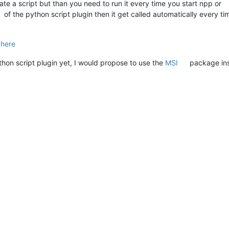
eate a script but than you need to run it every time you start npp or
of the python script plugin then it get called automatically every ti
d
here
ython script plugin yet, I would propose to use the
MSI
package ins