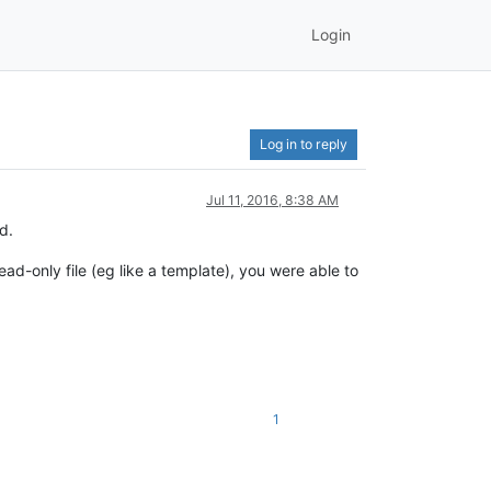
Login
Log in to reply
Jul 11, 2016, 8:38 AM
d.
ad-only file (eg like a template), you were able to
1