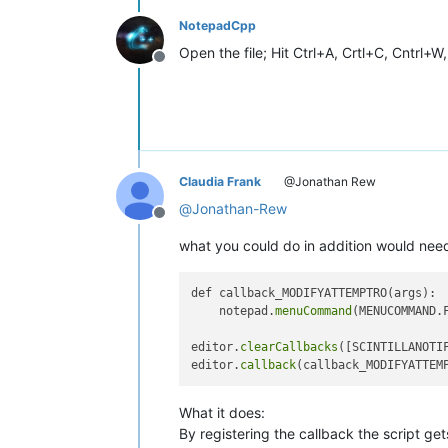
NotepadCpp
Open the file; Hit Ctrl+A, Crtl+C, Cntrl+W
Offline
Claudia Frank
@Jonathan Rew
@
Jonathan-Rew
Offline
what you could do in addition would need 
def callback_MODIFYATTEMPTRO(args):

    notepad.
menuCommand
(MENUCOMMAND.F
editor.
clearCallbacks
([SCINTILLANOTIF
editor.
callback
What it does:
By registering the callback the script get