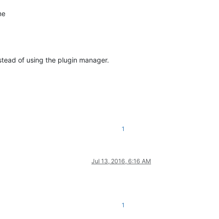
me
tead of using the plugin manager.
1
Jul 13, 2016, 6:16 AM
1