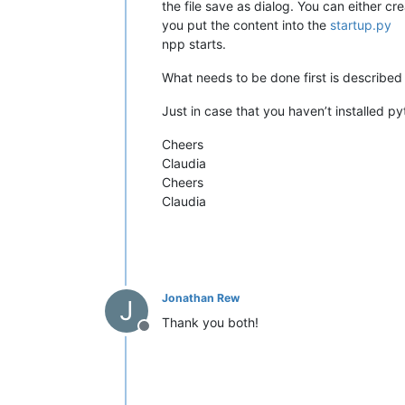
the file save as dialog. You can either cr
you put the content into the
startup.py
npp starts.
What needs to be done first is describe
Just in case that you haven’t installed p
Cheers
Claudia
Cheers
Claudia
Jonathan Rew
J
Thank you both!
Offline