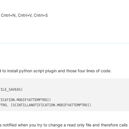
, Cntrl+N, Cntrl+V, Cntrl+S
to install python script plugin and those four lines of code.
ILE_SAVEAS)

ICATION.MODIFYATTEMPTRO])

s notified when you try to change a read only file and therefore calls