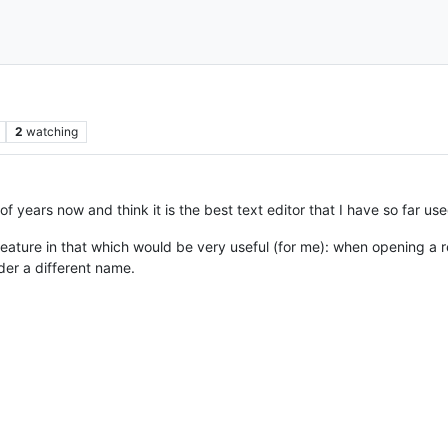
2
watching
 years now and think it is the best text editor that I have so far use
feature in that which would be very useful (for me): when opening a re
nder a different name.