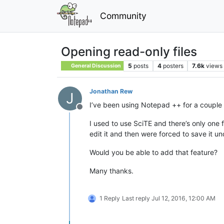
Community
Opening read-only files
5
posts
4
posters
7.6k
views
General Discussion
Jonathan Rew
J
I’ve been using Notepad ++ for a couple of
Offline
I used to use SciTE and there’s only one 
edit it and then were forced to save it u
Would you be able to add that feature?
Many thanks.
1 Reply
Last reply
Jul 12, 2016, 12:00 AM