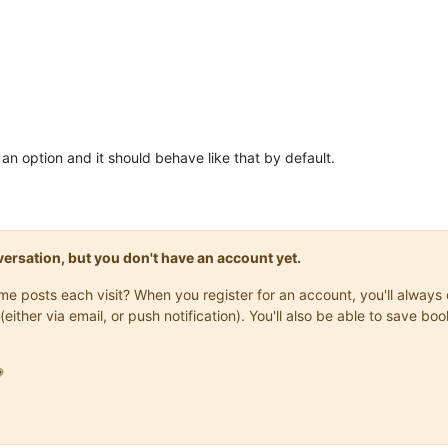
an option and it should behave like that by default.
onversation, but you don't have an account yet.
same posts each visit? When you register for an account, you'll alwa
(either via email, or push notification). You'll also be able to save
