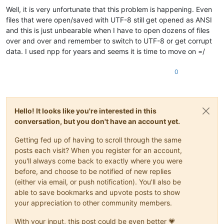
Well, it is very unfortunate that this problem is happening. Even
files that were open/saved with UTF-8 still get opened as ANSI
and this is just unbearable when I have to open dozens of files
over and over and remember to switch to UTF-8 or get corrupt
data. I used npp for years and seems it is time to move on =/
0
Hello! It looks like you're interested in this
conversation, but you don't have an account yet.
Getting fed up of having to scroll through the same
posts each visit? When you register for an account,
you'll always come back to exactly where you were
before, and choose to be notified of new replies
(either via email, or push notification). You'll also be
able to save bookmarks and upvote posts to show
your appreciation to other community members.
With your input, this post could be even better 💗