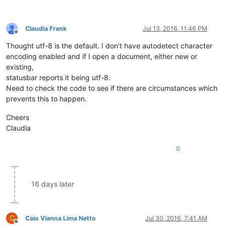
Claudia Frank
Jul 13, 2016, 11:46 PM
Offline
Thought utf-8 is the default. I don’t have autodetect character
encoding enabled and if I open a document, either new or
existing,
statusbar reports it being utf-8.
Need to check the code to see if there are circumstances which
prevents this to happen.
Cheers
Claudia
0
16 days later
C
Caio Vianna Lima Netto
Jul 30, 2016, 7:41 AM
Offline