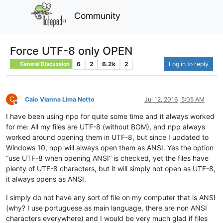
Community
Force UTF-8 only OPEN
6
2
6.2k
2
Log in to reply
General Discussion
C
Caio Vianna Lima Netto
Jul 12, 2016, 5:05 AM
Offline
I have been using npp for quite some time and it always worked
for me: All my files are UTF-8 (without BOM), and npp always
worked around opening them in UTF-8, but since I updated to
Windows 10, npp will always open them as ANSI. Yes the option
“use UTF-8 when opening ANSI” is checked, yet the files have
plenty of UTF-8 characters, but it will simply not open as UTF-8,
it always opens as ANSI.
I simply do not have any sort of file on my computer that is ANSI
(why? I use portuguese as main language, there are non ANSI
characters everywhere) and I would be very much glad if files