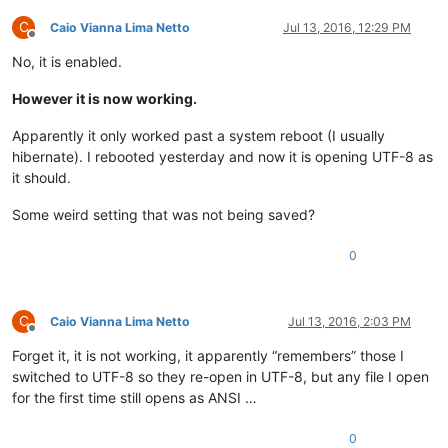
C
Caio Vianna Lima Netto
Jul 13, 2016, 12:29 PM
Offline
No, it is enabled.
However it is now working.
Apparently it only worked past a system reboot (I usually
hibernate). I rebooted yesterday and now it is opening UTF-8 as
it should.
Some weird setting that was not being saved?
0
C
Caio Vianna Lima Netto
Jul 13, 2016, 2:03 PM
Offline
Forget it, it is not working, it apparently “remembers” those I
switched to UTF-8 so they re-open in UTF-8, but any file I open
for the first time still opens as ANSI …
0