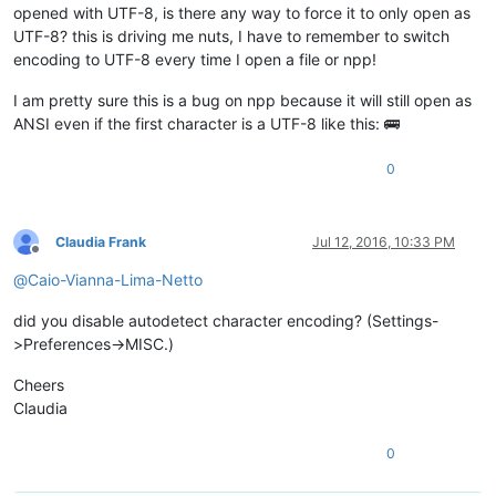
opened with UTF-8, is there any way to force it to only open as
UTF-8? this is driving me nuts, I have to remember to switch
encoding to UTF-8 every time I open a file or npp!
I am pretty sure this is a bug on npp because it will still open as
ANSI even if the first character is a UTF-8 like this: 🚌
0
Claudia Frank
Jul 12, 2016, 10:33 PM
Offline
@
Caio-Vianna-Lima-Netto
did you disable autodetect character encoding? (Settings-
>Preferences->MISC.)
Cheers
Claudia
0