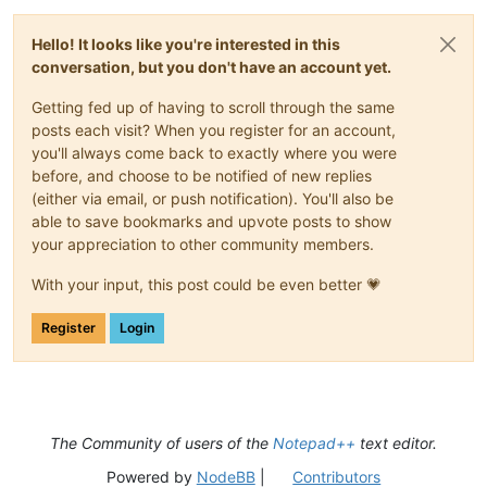
Hello! It looks like you're interested in this
conversation, but you don't have an account yet.
Getting fed up of having to scroll through the same
posts each visit? When you register for an account,
you'll always come back to exactly where you were
before, and choose to be notified of new replies
(either via email, or push notification). You'll also be
able to save bookmarks and upvote posts to show
your appreciation to other community members.
With your input, this post could be even better 💗
Register
Login
The Community of users of the
Notepad++
text editor.
Powered by
NodeBB
|
Contributors