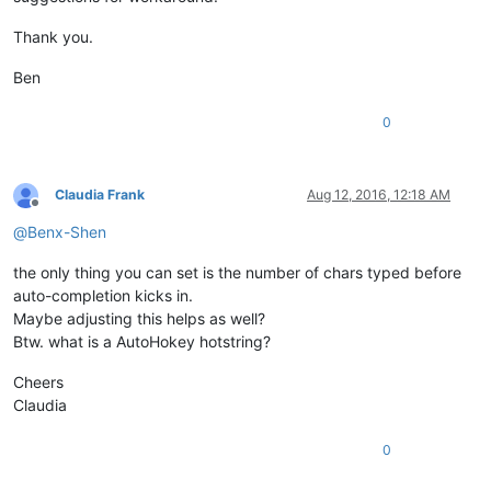
Thank you.
Ben
0
Claudia Frank
Aug 12, 2016, 12:18 AM
Offline
@
Benx-Shen
the only thing you can set is the number of chars typed before
auto-completion kicks in.
Maybe adjusting this helps as well?
Btw. what is a AutoHokey hotstring?
Cheers
Claudia
0