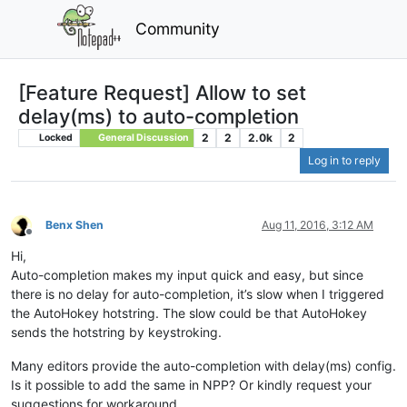
Community
[Feature Request] Allow to set
delay(ms) to auto-completion
2
2
2.0k
2
Locked
General Discussion
Log in to reply
Benx Shen
Aug 11, 2016, 3:12 AM
Offline
Hi,
Auto-completion makes my input quick and easy, but since
there is no delay for auto-completion, it’s slow when I triggered
the AutoHokey hotstring. The slow could be that AutoHokey
sends the hotstring by keystroking.
Many editors provide the auto-completion with delay(ms) config.
Is it possible to add the same in NPP? Or kindly request your
suggestions for workaround.