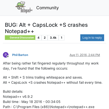
Community
BUG: Alt + CapsLock +S crashes
Notepad++
4
2
3.4k
1
Log in to reply
General Discussion
P
Phil Barton
Aug 11, 2016, 2:44 PM
Offline
After being rather fat fingered regularly throughout my work
day, I’ve found that the following occurs:
Alt + Shift + S trims trailing whitespace and saves.
Alt + CapsLock +S crashes Notepad++ without fail every time.
Build details:
Notepad++ v6.9.2
Build time : May 18 2016 - 00:34:05
Path : C:\Program Files (x86)\Notepad++\notepad++.exe