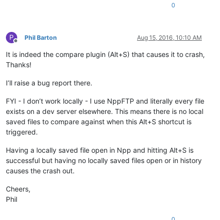
0
P
Phil Barton
Aug 15, 2016, 10:10 AM
Offline
It is indeed the compare plugin (Alt+S) that causes it to crash,
Thanks!
I’ll raise a bug report there.
FYI - I don’t work locally - I use NppFTP and literally every file
exists on a dev server elsewhere. This means there is no local
saved files to compare against when this Alt+S shortcut is
triggered.
Having a locally saved file open in Npp and hitting Alt+S is
successful but having no locally saved files open or in history
causes the crash out.
Cheers,
Phil
0