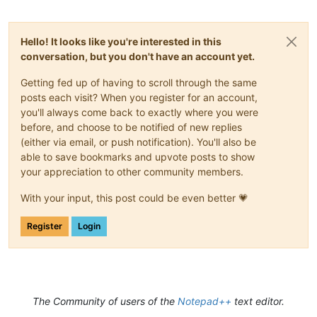
Hello! It looks like you're interested in this
conversation, but you don't have an account yet.
Getting fed up of having to scroll through the same
posts each visit? When you register for an account,
you'll always come back to exactly where you were
before, and choose to be notified of new replies
(either via email, or push notification). You'll also be
able to save bookmarks and upvote posts to show
your appreciation to other community members.
With your input, this post could be even better 💗
Register
Login
The Community of users of the
Notepad++
text editor.