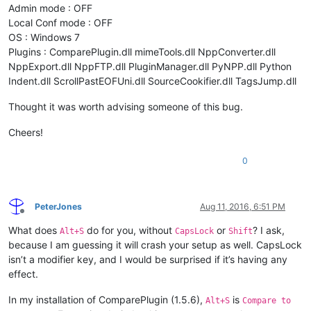
Admin mode : OFF
Local Conf mode : OFF
OS : Windows 7
Plugins : ComparePlugin.dll mimeTools.dll NppConverter.dll
NppExport.dll NppFTP.dll PluginManager.dll PyNPP.dll Python
Indent.dll ScrollPastEOFUni.dll SourceCookifier.dll TagsJump.dll
Thought it was worth advising someone of this bug.
Cheers!
0
PeterJones
Aug 11, 2016, 6:51 PM
Offline
What does
do for you, without
or
? I ask,
Alt+S
CapsLock
Shift
because I am guessing it will crash your setup as well. CapsLock
isn’t a modifier key, and I would be surprised if it’s having any
effect.
In my installation of ComparePlugin (1.5.6),
is
Alt+S
Compare to