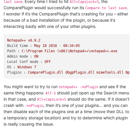
. Every time I tried to hit
, the
last save
Alt+CapsLock+S
ComparePlugin would successfully run its
.
Compare to last save
I wonder if it’s the ComparePlugin that’s crashing for you – either
because of a bad installation of the plugin, or because it’s
interacting badly with one of your other plugins.
Notepad++
v6.9.2
Build time :
May
18
2016
-
00
:34:05
Path :
C:\Program
Files
(x86)\Notepad++\notepad++.exe
Admin mode :
ON
Local Conf mode :
OFF
OS :
Windows
7
Plugins :
ComparePlugin.dll
dbgpPlugin.dll
mimeTools.dll
Npp
You might want to try to run
and see if the
notepad++ -noPlugin
same thing happens:
should just open up the Search menu
Alt-S
in that case, and
should do the same. If it doesn’t
Alt+CapsLock+S
crash with
, then it’s one of your plugins… and you can
-noPlugin
then disable each of the plugins one at a time (move their DLL to
a temporary storage location) and try to determine which plugin
is really causing the issue.