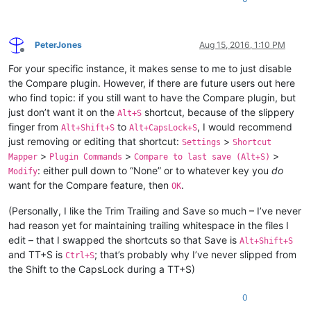
PeterJones
Aug 15, 2016, 1:10 PM
Offline
For your specific instance, it makes sense to me to just disable
the Compare plugin. However, if there are future users out here
who find topic: if you still want to have the Compare plugin, but
just don’t want it on the
shortcut, because of the slippery
Alt+S
finger from
to
, I would recommend
Alt+Shift+S
Alt+CapsLock+S
just removing or editing that shortcut:
>
Settings
Shortcut
>
>
>
Mapper
Plugin Commands
Compare to last save (Alt+S)
: either pull down to “None” or to whatever key you
do
Modify
want for the Compare feature, then
.
OK
(Personally, I like the Trim Trailing and Save so much – I’ve never
had reason yet for maintaining trailing whitespace in the files I
edit – that I swapped the shortcuts so that Save is
Alt+Shift+S
and TT+S is
; that’s probably why I’ve never slipped from
Ctrl+S
the Shift to the CapsLock during a TT+S)
0